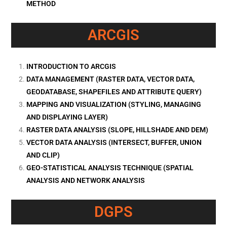
METHOD
ARCGIS
INTRODUCTION TO ARCGIS
DATA MANAGEMENT (RASTER DATA, VECTOR DATA,
GEODATABASE, SHAPEFILES AND ATTRIBUTE QUERY)
MAPPING AND VISUALIZATION (STYLING, MANAGING
AND DISPLAYING LAYER)
RASTER DATA ANALYSIS (SLOPE, HILLSHADE AND DEM)
VECTOR DATA ANALYSIS (INTERSECT, BUFFER, UNION
AND CLIP)
GEO-STATISTICAL ANALYSIS TECHNIQUE (SPATIAL
ANALYSIS AND NETWORK ANALYSIS
DGPS