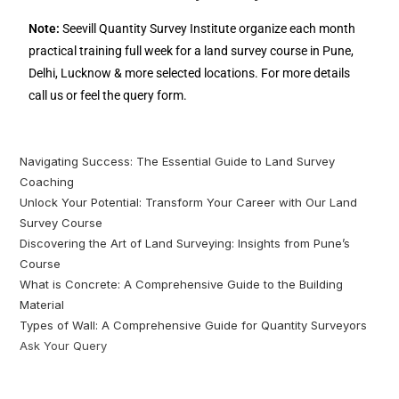
Note:
Seevill Quantity Survey Institute organize each month
practical training full week for a land survey course in Pune,
Delhi, Lucknow & more selected locations. For more details
call us or feel the query form.
Navigating Success: The Essential Guide to Land Survey
Coaching
Unlock Your Potential: Transform Your Career with Our Land
Survey Course
Discovering the Art of Land Surveying: Insights from Pune’s
Course
What is Concrete: A Comprehensive Guide to the Building
Material
Types of Wall: A Comprehensive Guide for Quantity Surveyors
Ask Your Query