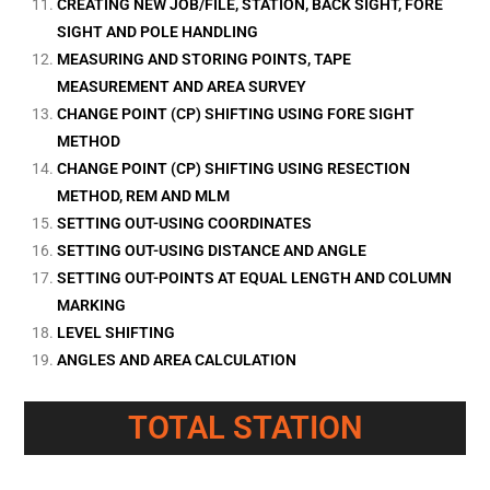
CREATING NEW JOB/FILE, STATION, BACK SIGHT, FORE
SIGHT AND POLE HANDLING
MEASURING AND STORING POINTS, TAPE
MEASUREMENT AND AREA SURVEY
CHANGE POINT (CP) SHIFTING USING FORE SIGHT
METHOD
CHANGE POINT (CP) SHIFTING USING RESECTION
METHOD, REM AND MLM
SETTING OUT-USING COORDINATES
SETTING OUT-USING DISTANCE AND ANGLE
SETTING OUT-POINTS AT EQUAL LENGTH AND COLUMN
MARKING
LEVEL SHIFTING
ANGLES AND AREA CALCULATION
TOTAL STATION