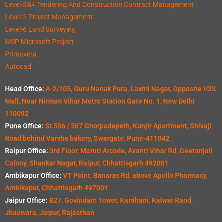
Level-3&4 Tendering And Construction Contract Management
Level-5 Project Management
Level-6 Land Surveying
MSP Microsoft Project
Primavera
Autocad
Head Office:
A-2/105, Guru Nanak Pura, Laxmi Nagar, Opposite V3S
Mall, Near Nirman Vihar Metro Station Gate No. 1, New Delhi
110092
Pune Office:
Sr.506 / 507 Ghorpadepeth, Kunjir Apartment, Shivaji
Road behind Varsha bakery, Swargate, Pune-411042
Raipur Office:
3rd Floor, Maruti Arcade, Avanti Vihar Rd, Geetanjali
Colony, Shankar Nagar, Raipur, Chhattisgarh 492001
Ambikapur Office:
VT Point, Banaras Rd, above Apollo Pharmacy,
Ambikapur, Chhattisgarh 497001
Jaipur Office:
B27, Govindam Tower, Kardhani, Kalwar Raod,
Jhaowara, Jaipur, Rajasthan