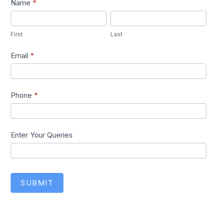
Lead1
Name
*
First
Last
First
Last
Email
*
Phone
*
Enter Your Queries
SUBMIT