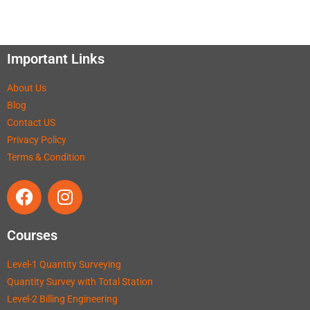
Important Links
About Us
Blog
Contact US
Privacy Policy
Terms & Condition
Courses
Level-1 Quantity Surveying
Quantity Survey with Total Station
Level-2 Billing Engineering