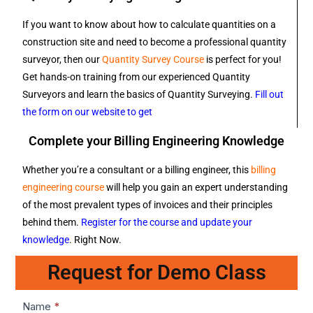
If you want to know about how to calculate quantities on a
construction site and need to become a professional quantity
surveyor, then our
Quantity Survey Course
is perfect for you!
Get hands-on training from our experienced Quantity
Surveyors and learn the basics of Quantity Surveying.
Fill out
the form on our website to get
Complete your Billing Engineering Knowledge
Whether you’re a consultant or a billing engineer, this
billing
engineering course
will help you gain an expert understanding
of the most prevalent types of invoices and their principles
behind them.
Register for the course and update your
knowledge
. Right Now.
Request for Demo Class
Lead1
Name
*