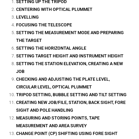
SETTING UP THE TRIPOD
CENTERING WITH OPTICAL PLUMMET
LEVELLING
FOCUSING THE TELESCOPE
SETTING THE MEASUREMENT MODE AND PREPARING
THE TARGET
SETTING THE HORIZONTAL ANGLE
SETTING TARGET HEIGHT AND INSTRUMENT HEIGHT
SETTING THE STATION ELEVATION, CREATING A NEW
JOB
CHECKING AND ADJUSTING THE PLATE LEVEL,
CIRCULAR LEVEL, OPTICAL PLUMMET
TRIPOD SETTING, BUBBLE SETTING AND TILT SETTING
CREATING NEW JOB/FILE, STATION, BACK SIGHT, FORE
SIGHT AND POLE HANDLING
MEASURING AND STORING POINTS, TAPE
MEASUREMENT AND AREA SURVEY
CHANGE POINT (CP) SHIFTING USING FORE SIGHT