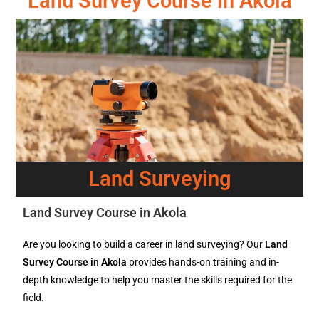
Land Survey Course in Akola
Land Surveying
Land Survey Course in Akola
Are you looking to build a career in land surveying? Our
Land
Survey Course in Akola
provides hands-on training and in-
depth knowledge to help you master the skills required for the
field.