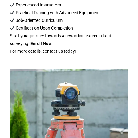
Experienced Instructors
Practical Training with Advanced Equipment
Job-Oriented Curriculum
Certification Upon Completion
Start your journey towards a rewarding career in land
surveying.
Enroll Now!
For more details, contact us today!