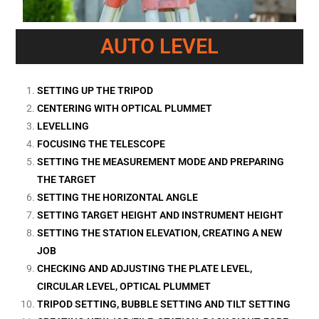
AUTO LEVEL
SETTING UP THE TRIPOD
CENTERING WITH OPTICAL PLUMMET
LEVELLING
FOCUSING THE TELESCOPE
SETTING THE MEASUREMENT MODE AND PREPARING
THE TARGET
SETTING THE HORIZONTAL ANGLE
SETTING TARGET HEIGHT AND INSTRUMENT HEIGHT
SETTING THE STATION ELEVATION, CREATING A NEW
JOB
CHECKING AND ADJUSTING THE PLATE LEVEL,
CIRCULAR LEVEL, OPTICAL PLUMMET
TRIPOD SETTING, BUBBLE SETTING AND TILT SETTING