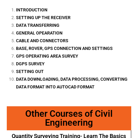
INTRODUCTION
SETTING UP THE RECEIVER
DATA TRANSFERRING
GENERAL OPEARATION
CABLE AND CONNECTORS
BASE, ROVER, GPS CONNECTION AND SETTINGS
GPS OPERATING AREA SURVEY
DGPS SURVEY
SETTING OUT
DATA DOWNLOADING, DATA PROCESSING, CONVERTING
DATA FORMAT INTO AUTOCAD FORMAT
Other Courses of Civil
Engineering
Quantity Surveying Training- Learn The Basics