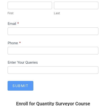
First
Last
First
Last
Email
*
Phone
*
Enter Your Queries
SUBMIT
Enroll for Quantity Surveyor Course