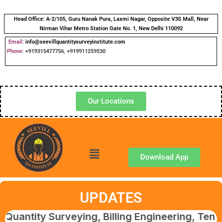
Head Office:
A-2/105, Guru Nanak Pura, Laxmi Nagar, Opposite V3S Mall, Near
Nirman Vihar Metro Station Gate No. 1, New Delhi 110092
Email:
info@seevillquantitysurveyinstitute.com
Phone
:
+919315477756
,
+919911259530
Our Locations
Download App
UPDATES
y Surveying, Billing Engineering, Tendering &