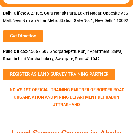
Delhi Office:
A-2/105, Guru Nanak Pura, Laxmi Nagar, Opposite V3S
Mall, Near Nirman Vihar Metro Station Gate No. 1, New Delhi 110092
Get Direction
Pune Office:
Sr.506 / 507 Ghorpadepeth, Kunjir Apartment, Shivaji
Road behind Varsha bakery, Swargate, Pune-411042
REGISTER AS LAND SURVEY TRAINING PARTNER
INDIA’S 1ST OFFICIAL TRAINING PARTNER OF BORDER ROAD
ORGANISATION AND MINING DEPARTMENT DEHRADUN
UTTRAKHAND.