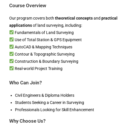
Course Overview
Our program covers both
theoretical concepts
and
practical
applications
of land surveying, including:
Fundamentals of Land Surveying
Use of Total Station & GPS Equipment
AutoCAD & Mapping Techniques
Contour & Topographic Surveying
Construction & Boundary Surveying
Real-world Project Training
Who Can Join?
Civil Engineers & Diploma Holders
Students Seeking a Career in Surveying
Professionals Looking for Skill Enhancement
Why Choose Us?