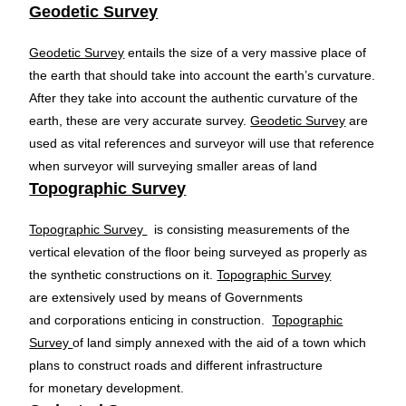
Geodetic Survey
Geodetic Survey
entails the size of a very massive place of
the earth that should take into account the earth’s curvature.
After they take into account the authentic curvature of the
earth, these are very accurate survey.
Geodetic Survey
are
used as vital references and surveyor will use that reference
when surveyor will surveying smaller areas of land
Topographic Survey
Topographic Survey
is consisting measurements of the
vertical elevation of the floor being surveyed as properly as
the synthetic constructions on it.
Topographic Survey
are extensively used by means of Governments
and corporations enticing in construction.
Topographic
Survey
of land simply annexed with the aid of a town which
plans to construct roads and different infrastructure
for monetary development.