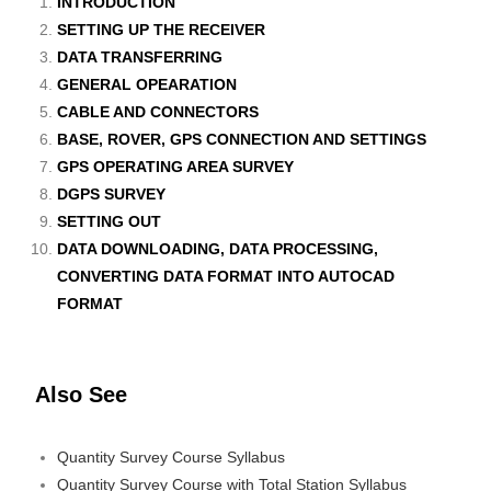
INTRODUCTION
SETTING UP THE RECEIVER
DATA TRANSFERRING
GENERAL OPEARATION
CABLE AND CONNECTORS
BASE, ROVER, GPS CONNECTION AND SETTINGS
GPS OPERATING AREA SURVEY
DGPS SURVEY
SETTING OUT
DATA DOWNLOADING, DATA PROCESSING,
CONVERTING DATA FORMAT INTO AUTOCAD
FORMAT
Also See
Quantity Survey Course Syllabus
Quantity Survey Course with Total Station Syllabus