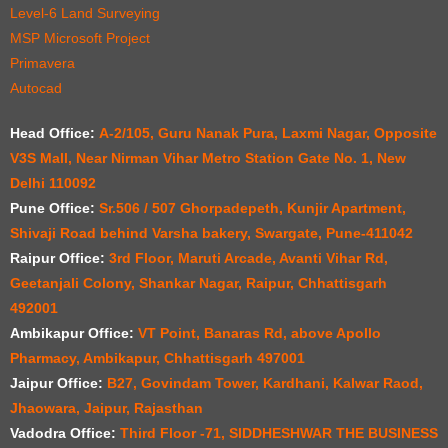
Level-6 Land Surveying
MSP Microsoft Project
Primavera
Autocad
Head Office:
A-2/105, Guru Nanak Pura, Laxmi Nagar, Opposite
V3S Mall, Near Nirman Vihar Metro Station Gate No. 1, New
Delhi 110092
Pune Office:
Sr.506 / 507 Ghorpadepeth, Kunjir Apartment,
Shivaji Road behind Varsha bakery, Swargate, Pune-411042
Raipur Office:
3rd Floor, Maruti Arcade, Avanti Vihar Rd,
Geetanjali Colony, Shankar Nagar, Raipur, Chhattisgarh
492001
Ambikapur Office:
VT Point, Banaras Rd, above Apollo
Pharmacy, Ambikapur, Chhattisgarh 497001
Jaipur Office:
B27, Govindam Tower, Kardhani, Kalwar Raod,
Jhaowara, Jaipur, Rajasthan
Vadodra Office:
Third Floor -71, SIDDHESHWAR THE BUSINESS