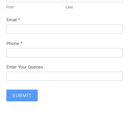
First
Last
Email
*
Phone
*
Enter Your Queries
SUBMIT