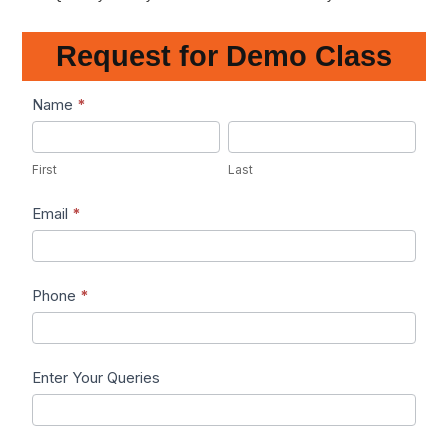
Request for Demo Class
Lead1
Name
*
First
Last
First
Last
Email
*
Phone
*
Enter Your Queries