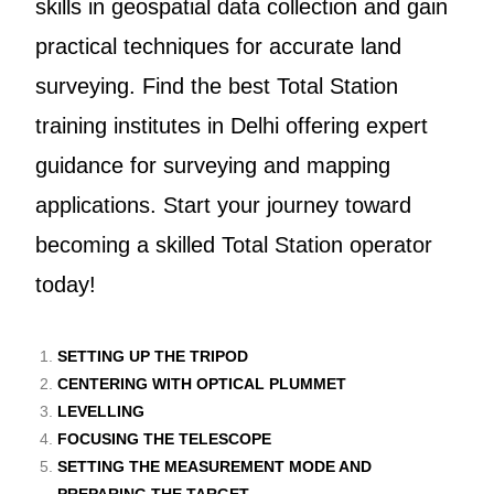
skills in geospatial data collection and gain
practical techniques for accurate land
surveying. Find the best Total Station
training institutes in Delhi offering expert
guidance for surveying and mapping
applications. Start your journey toward
becoming a skilled Total Station operator
today!
SETTING UP THE TRIPOD
CENTERING WITH OPTICAL PLUMMET
LEVELLING
FOCUSING THE TELESCOPE
SETTING THE MEASUREMENT MODE AND