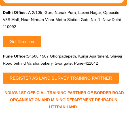
Delhi Office:
A-2/105, Guru Nanak Pura, Laxmi Nagar, Opposite
V3S Mall, Near Nirman Vihar Metro Station Gate No. 1, New Delhi
110092
Get Direction
Pune Office:
Sr.506 / 507 Ghorpadepeth, Kunjir Apartment, Shivaji
Road behind Varsha bakery, Swargate, Pune-411042
REGISTER AS LAND SURVEY TRAINING PARTNER
INDIA’S 1ST OFFICIAL TRAINING PARTNER OF BORDER ROAD
ORGANISATION AND MINING DEPARTMENT DEHRADUN
UTTRAKHAND.