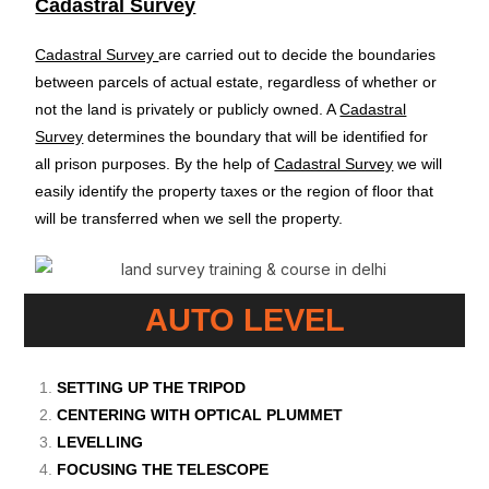
Cadastral Survey
Cadastral Survey
are carried out to decide the boundaries
between parcels of actual estate, regardless of whether or
not the land is privately or publicly owned. A
Cadastral
Survey
determines the boundary that will be identified for
all prison purposes. By the help of
Cadastral Survey
we will
easily identify the property taxes or the region of floor that
will be transferred when we sell the property.
AUTO LEVEL
SETTING UP THE TRIPOD
CENTERING WITH OPTICAL PLUMMET
LEVELLING
FOCUSING THE TELESCOPE