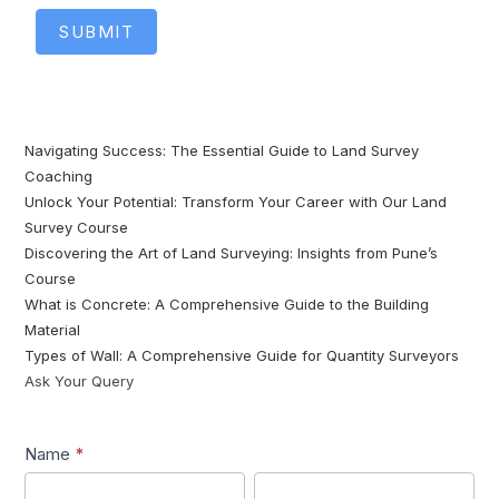
SUBMIT
Navigating Success: The Essential Guide to Land Survey
Coaching
Unlock Your Potential: Transform Your Career with Our Land
Survey Course
Discovering the Art of Land Surveying: Insights from Pune’s
Course
What is Concrete: A Comprehensive Guide to the Building
Material
Types of Wall: A Comprehensive Guide for Quantity Surveyors
Ask Your Query
Lead1
Name
*
First
Last