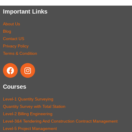
Important Links
About Us
Blog
Contact US
Privacy Policy
Terms & Condition
Courses
Level-1 Quantity Surveying
Quantity Survey with Total Station
Level-2 Billing Engineering
Level-3&4 Tendering And Construction Contract Management
Level-5 Project Management