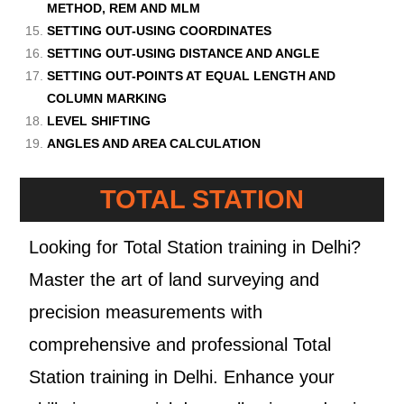
METHOD, REM AND MLM
SETTING OUT-USING COORDINATES
SETTING OUT-USING DISTANCE AND ANGLE
SETTING OUT-POINTS AT EQUAL LENGTH AND
COLUMN MARKING
LEVEL SHIFTING
ANGLES AND AREA CALCULATION
TOTAL STATION
Looking for Total Station training in Delhi?
Master the art of land surveying and
precision measurements with
comprehensive and professional Total
Station training in Delhi. Enhance your