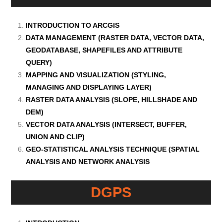
INTRODUCTION TO ARCGIS
DATA MANAGEMENT (RASTER DATA, VECTOR DATA,
GEODATABASE, SHAPEFILES AND ATTRIBUTE
QUERY)
MAPPING AND VISUALIZATION (STYLING,
MANAGING AND DISPLAYING LAYER)
RASTER DATA ANALYSIS (SLOPE, HILLSHADE AND
DEM)
VECTOR DATA ANALYSIS (INTERSECT, BUFFER,
UNION AND CLIP)
GEO-STATISTICAL ANALYSIS TECHNIQUE (SPATIAL
ANALYSIS AND NETWORK ANALYSIS
DGPS