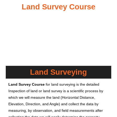
Land Survey Course
Land Surveying
Land Survey Course
for land surveying is the detailed
Inspection of land or land survey is a scientific process by
which we will measure the land (Horizontal Distance,
Elevation, Direction, and Angle) and collect the data by
measuring, by observation, and field measurements after