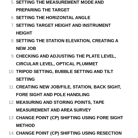
SETTING THE MEASUREMENT MODE AND
PREPARING THE TARGET
SETTING THE HORIZONTAL ANGLE
SETTING TARGET HEIGHT AND INSTRUMENT
HEIGHT
SETTING THE STATION ELEVATION, CREATING A
NEW JOB
CHECKING AND ADJUSTING THE PLATE LEVEL,
CIRCULAR LEVEL, OPTICAL PLUMMET
TRIPOD SETTING, BUBBLE SETTING AND TILT
SETTING
CREATING NEW JOB/FILE, STATION, BACK SIGHT,
FORE SIGHT AND POLE HANDLING
MEASURING AND STORING POINTS, TAPE
MEASUREMENT AND AREA SURVEY
CHANGE POINT (CP) SHIFTING USING FORE SIGHT
METHOD
CHANGE POINT (CP) SHIFTING USING RESECTION