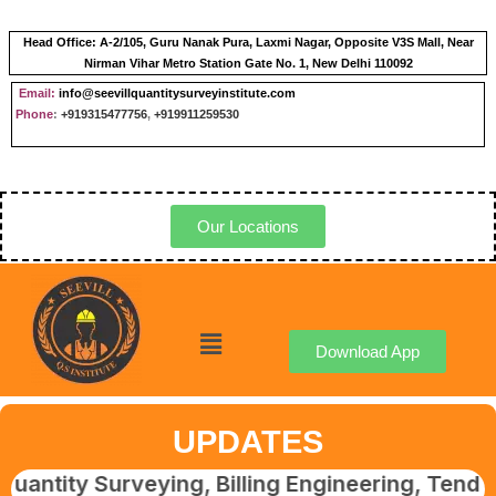
Head Office:
A-2/105, Guru Nanak Pura, Laxmi Nagar, Opposite V3S Mall, Near
Nirman Vihar Metro Station Gate No. 1, New Delhi 110092
Email:
info@seevillquantitysurveyinstitute.com
Phone
:
+919315477756
,
+919911259530
Our Locations
Download App
UPDATES
 Surveying, Billing Engineering, Tendering &