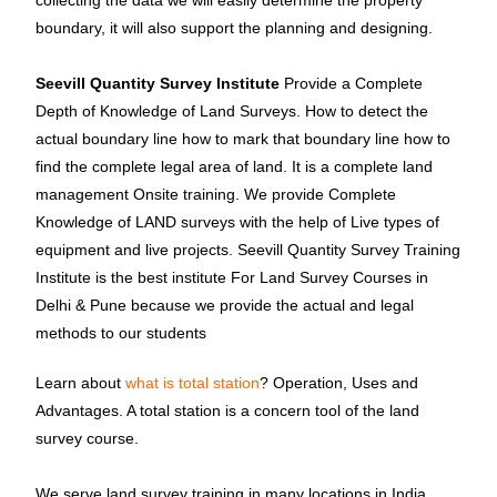
collecting the data we will easily determine the property
boundary, it will also support the planning and designing.
Seevill Quantity Survey Institute
Provide a Complete
Depth of Knowledge of Land Surveys. How to detect the
actual boundary line how to mark that boundary line how to
find the complete legal area of land. It is a complete land
management Onsite training. We provide Complete
Knowledge of LAND surveys with the help of Live types of
equipment and live projects. Seevill Quantity Survey Training
Institute is the best institute For Land Survey Courses in
Delhi & Pune because we provide the actual and legal
methods to our students
Learn about
what is total station
? Operation, Uses and
Advantages. A total station is a concern tool of the land
survey course.
We serve land survey training in many locations in India.