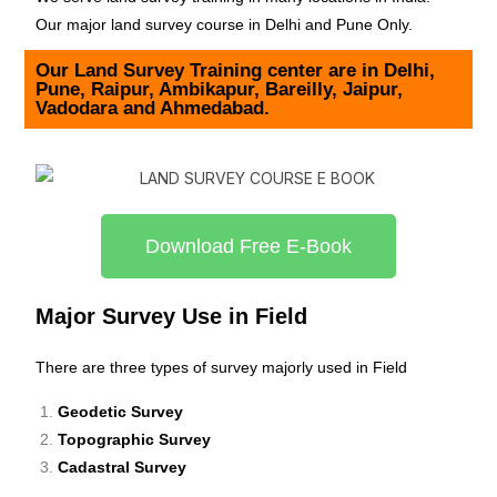
Our major land survey course in Delhi and Pune Only.
Our Land Survey Training center are in Delhi,
Pune, Raipur, Ambikapur, Bareilly, Jaipur,
Vadodara and Ahmedabad.
Download Free E-Book
Major Survey Use in Field
There are three types of survey majorly used in Field
Geodetic Survey
Topographic Survey
Cadastral Survey