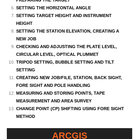
PREPARING THE TARGET
SETTING THE HORIZONTAL ANGLE
SETTING TARGET HEIGHT AND INSTRUMENT
HEIGHT
SETTING THE STATION ELEVATION, CREATING A
NEW JOB
CHECKING AND ADJUSTING THE PLATE LEVEL,
CIRCULAR LEVEL, OPTICAL PLUMMET
TRIPOD SETTING, BUBBLE SETTING AND TILT
SETTING
CREATING NEW JOB/FILE, STATION, BACK SIGHT,
FORE SIGHT AND POLE HANDLING
MEASURING AND STORING POINTS, TAPE
MEASUREMENT AND AREA SURVEY
CHANGE POINT (CP) SHIFTING USING FORE SIGHT
METHOD
ARCGIS