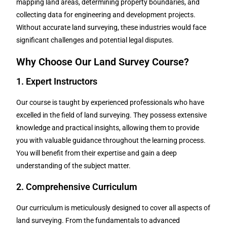
mapping land areas, determining property boundaries, and
collecting data for engineering and development projects.
Without accurate land surveying, these industries would face
significant challenges and potential legal disputes.
Why Choose Our Land Survey Course?
1. Expert Instructors
Our course is taught by experienced professionals who have
excelled in the field of land surveying. They possess extensive
knowledge and practical insights, allowing them to provide
you with valuable guidance throughout the learning process.
You will benefit from their expertise and gain a deep
understanding of the subject matter.
2. Comprehensive Curriculum
Our curriculum is meticulously designed to cover all aspects of
land surveying. From the fundamentals to advanced