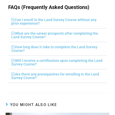
FAQs (Frequently Asked Questions)
Can I enroll in the Land Survey Course without any
prior experience?
What are the career prospects after completing the
Land Survey Course?
How long does it take to complete the Land Survey
Course?
Will I receive a certification upon completing the Land
Survey Course?
Are there any prerequisites for enrolling in the Land
Survey Course?
YOU MIGHT ALSO LIKE