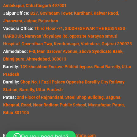
Ambikapur, Chhattisgarh 497001
Jaipur Office:
B27, Govindam Tower, Kardhani, Kalwar Raod,
Jhaowara, Jaipur, Rajasthan
Vadodra Office:
Third Floor -71, SIDDHESHWAR THE BUSINESS
HARBOUR, Narayan Vidyalaya Rd, opposite Narayan smruti
Hospital, Goverdhan Twp, Kendranagar, Vadodara, Gujarat 390025
Ahmedabad:
F-3, Man Sarover Avenue, above Syndicate Bank,
Bhimjipura, Ahmedabad, 380013
Bareilly:
139 khushboo Enclave Pilibhit bypass Road Bareilly, Uttar
Pradesh
Bareilly:
Shop No.1 Fazil Palace Opposite Bareilly City Railway
Station, Bareilly, Uttar Pradesh
Patna:
2nd Floor of Rajnandani, Steel Shop Building, Saguna
Khagaul, Road, Near Radiant Public School, Mustafapur, Patna,
Bihar 801105
Email:
info@seevillquantitysurveyinstitute.com
Do you need help?