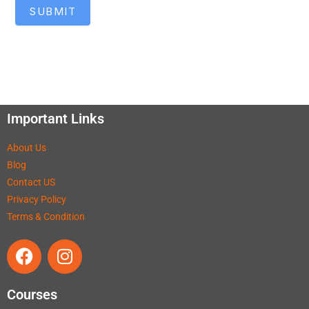
SUBMIT
Important Links
About Us
Blog
Contact US
Privacy Policy
Terms & Condition
Courses