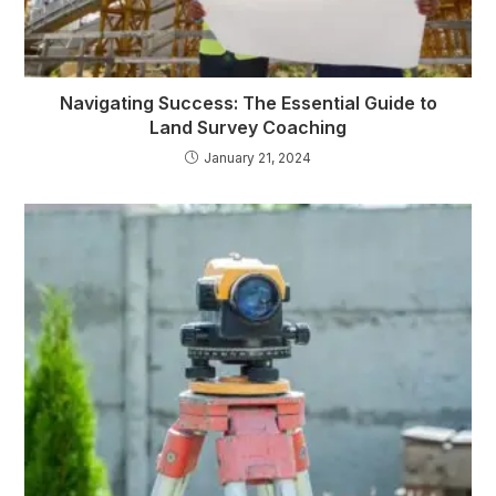
Navigating Success: The Essential Guide to
Land Survey Coaching
January 21, 2024