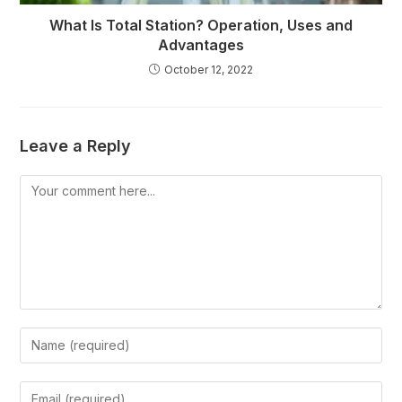
What Is Total Station? Operation, Uses and
Advantages
October 12, 2022
Leave a Reply