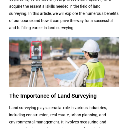
acquire the essential skills needed in the field of land
surveying. In this article, we will explore the numerous benefits
of our course and how it can pave the way for a successful
and fulfilling career in land surveying.
The Importance of Land Surveying
Land surveying plays a crucial role in various industries,
including construction, real estate, urban planning, and
environmental management. It involves measuring and