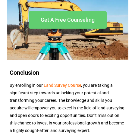
Get A Free Counseling
Conclusion
By enrolling in our
Land Survey Course
, you are taking a
significant step towards unlocking your potential and
transforming your career. The knowledge and skills you
acquire will empower you to excel in the field of land surveying
and open doors to exciting opportunities. Don’t miss out on
this chance to invest in your professional growth and become
a highly sought-after land surveying expert.