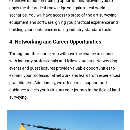
extensive hands-on training opportunities, allowing you to
apply the theoretical knowledge you gain in real-world
scenarios. You will have access to state-of-the-art surveying
equipment and software, giving you practical experience and
building your confidence in using industry-standard tools.
4. Networking and Career Opportunities
Throughout the course, you will have the chance to connect
with industry professionals and fellow students. Networking
events and guest lectures provide valuable opportunities to
expand your professional network and learn from experienced
practitioners. Additionally, we offer career support and
guidance to help you kick-start your journey in the field of land
surveying.