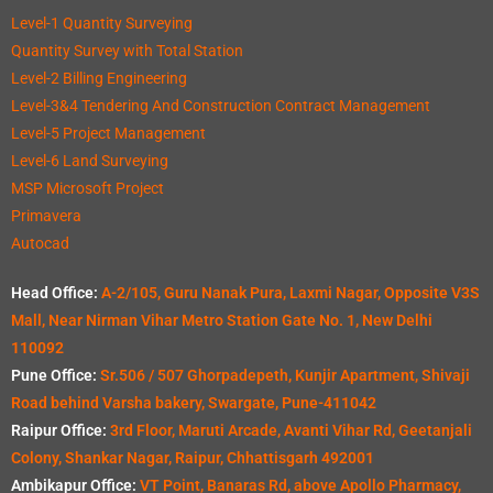
Level-1 Quantity Surveying
Quantity Survey with Total Station
Level-2 Billing Engineering
Level-3&4 Tendering And Construction Contract Management
Level-5 Project Management
Level-6 Land Surveying
MSP Microsoft Project
Primavera
Autocad
Head Office:
A-2/105, Guru Nanak Pura, Laxmi Nagar, Opposite V3S
Mall, Near Nirman Vihar Metro Station Gate No. 1, New Delhi
110092
Pune Office:
Sr.506 / 507 Ghorpadepeth, Kunjir Apartment, Shivaji
Road behind Varsha bakery, Swargate, Pune-411042
Raipur Office:
3rd Floor, Maruti Arcade, Avanti Vihar Rd, Geetanjali
Colony, Shankar Nagar, Raipur, Chhattisgarh 492001
Ambikapur Office:
VT Point, Banaras Rd, above Apollo Pharmacy,