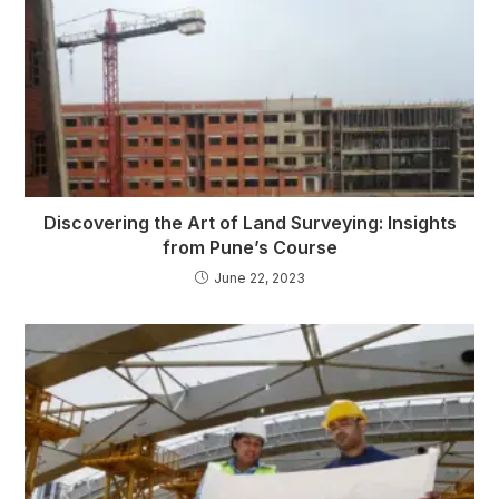
Discovering the Art of Land Surveying: Insights
from Pune’s Course
June 22, 2023