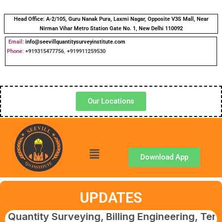
Head Office:
A-2/105, Guru Nanak Pura, Laxmi Nagar, Opposite V3S Mall, Near
Nirman Vihar Metro Station Gate No. 1, New Delhi 110092
Email:
info@seevillquantitysurveyinstitute.com
Phone
:
+919315477756
,
+919911259530
Our Locations
Download App
UPDATES
 Surveying, Billing Engineering, Tendering &