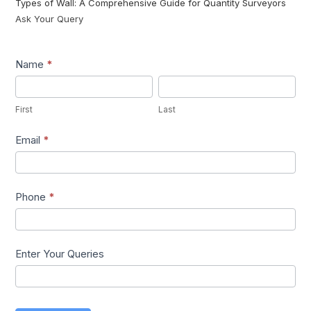
Types of Wall: A Comprehensive Guide for Quantity Surveyors
Ask Your Query
Lead1
Name
*
First
Last
First
Last
Email
*
Phone
*
Enter Your Queries