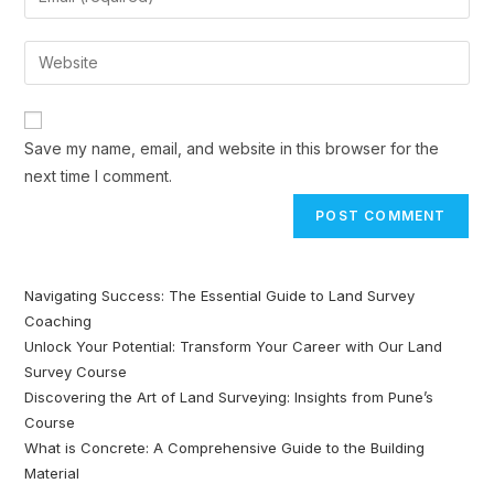
Save my name, email, and website in this browser for the
next time I comment.
Navigating Success: The Essential Guide to Land Survey
Coaching
Unlock Your Potential: Transform Your Career with Our Land
Survey Course
Discovering the Art of Land Surveying: Insights from Pune’s
Course
What is Concrete: A Comprehensive Guide to the Building
Material