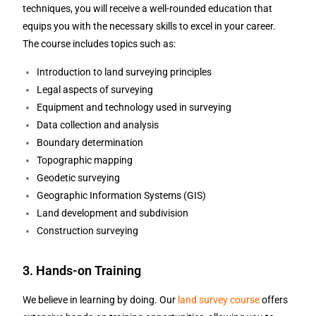
techniques, you will receive a well-rounded education that
equips you with the necessary skills to excel in your career.
The course includes topics such as:
Introduction to land surveying principles
Legal aspects of surveying
Equipment and technology used in surveying
Data collection and analysis
Boundary determination
Topographic mapping
Geodetic surveying
Geographic Information Systems (GIS)
Land development and subdivision
Construction surveying
3. Hands-on Training
We believe in learning by doing. Our
land survey course
offers