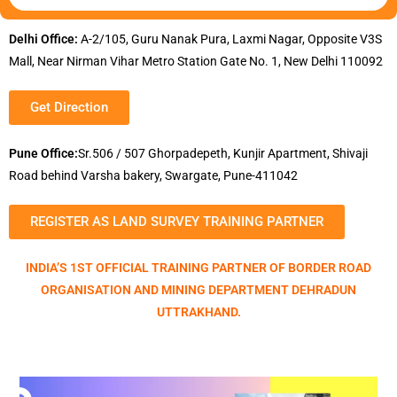
Delhi Office:
A-2/105, Guru Nanak Pura, Laxmi Nagar, Opposite V3S
Mall, Near Nirman Vihar Metro Station Gate No. 1, New Delhi 110092
Get Direction
Pune Office:
Sr.506 / 507 Ghorpadepeth, Kunjir Apartment, Shivaji
Road behind Varsha bakery, Swargate, Pune-411042
REGISTER AS LAND SURVEY TRAINING PARTNER
INDIA’S 1ST OFFICIAL TRAINING PARTNER OF BORDER ROAD
ORGANISATION AND MINING DEPARTMENT DEHRADUN
UTTRAKHAND.