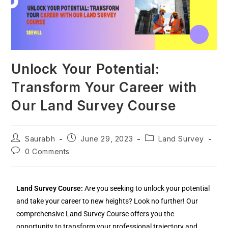
Unlock Your Potential:
Transform Your Career with
Our Land Survey Course
Saurabh
June 29, 2023
Land Survey
0 Comments
Land Survey Course:
Are you seeking to unlock your potential
and take your career to new heights? Look no further! Our
comprehensive Land Survey Course offers you the
opportunity to transform your professional trajectory and