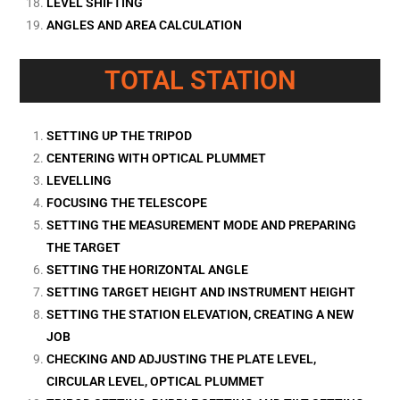
LEVEL SHIFTING
ANGLES AND AREA CALCULATION
TOTAL STATION
SETTING UP THE TRIPOD
CENTERING WITH OPTICAL PLUMMET
LEVELLING
FOCUSING THE TELESCOPE
SETTING THE MEASUREMENT MODE AND PREPARING
THE TARGET
SETTING THE HORIZONTAL ANGLE
SETTING TARGET HEIGHT AND INSTRUMENT HEIGHT
SETTING THE STATION ELEVATION, CREATING A NEW
JOB
CHECKING AND ADJUSTING THE PLATE LEVEL,
CIRCULAR LEVEL, OPTICAL PLUMMET