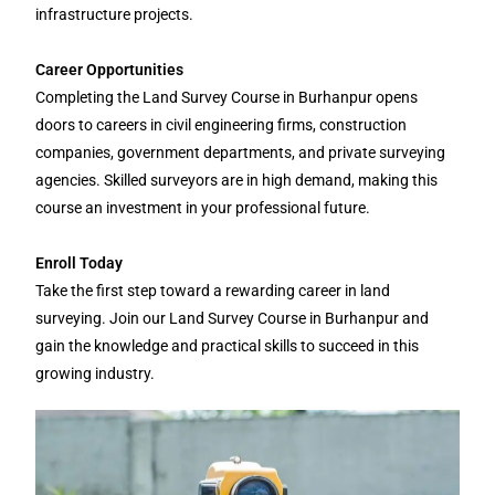
infrastructure projects.
Career Opportunities
Completing the Land Survey Course in Burhanpur opens
doors to careers in civil engineering firms, construction
companies, government departments, and private surveying
agencies. Skilled surveyors are in high demand, making this
course an investment in your professional future.
Enroll Today
Take the first step toward a rewarding career in land
surveying. Join our Land Survey Course in Burhanpur and
gain the knowledge and practical skills to succeed in this
growing industry.