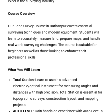
excel in the surveying industry.
Course Overview
Our Land Survey Course in Burhanpur covers essential
surveying techniques and modern equipment. Students will
learn to accurately measure land, prepare maps, and handle
real-world surveying challenges. The course is suitable for
beginners as well as those looking to enhance their
professional skills.
What You Will Learn
Total Station
: Learn to use this advanced
electronic/optical instrument for measuring angles and
distances with high precision. Total Station is essential for
topographic surveys, construction layout, and mapping
projects.
AUTO LEVEL
: Gain hands-on experience with Auto Level, a