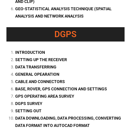
AND CLIP)
GEO-STATISTICAL ANALYSIS TECHNIQUE (SPATIAL
ANALYSIS AND NETWORK ANALYSIS
DGPS
INTRODUCTION
SETTING UP THE RECEIVER
DATA TRANSFERRING
GENERAL OPEARATION
CABLE AND CONNECTORS
BASE, ROVER, GPS CONNECTION AND SETTINGS
GPS OPERATING AREA SURVEY
DGPS SURVEY
SETTING OUT
DATA DOWNLOADING, DATA PROCESSING, CONVERTING
DATA FORMAT INTO AUTOCAD FORMAT