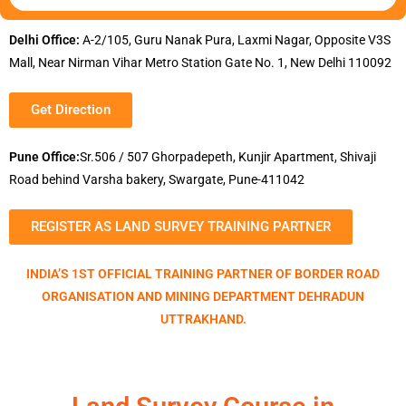
Delhi Office:
A-2/105, Guru Nanak Pura, Laxmi Nagar, Opposite V3S
Mall, Near Nirman Vihar Metro Station Gate No. 1, New Delhi 110092
Get Direction
Pune Office:
Sr.506 / 507 Ghorpadepeth, Kunjir Apartment, Shivaji
Road behind Varsha bakery, Swargate, Pune-411042
REGISTER AS LAND SURVEY TRAINING PARTNER
INDIA’S 1ST OFFICIAL TRAINING PARTNER OF BORDER ROAD
ORGANISATION AND MINING DEPARTMENT DEHRADUN
UTTRAKHAND.