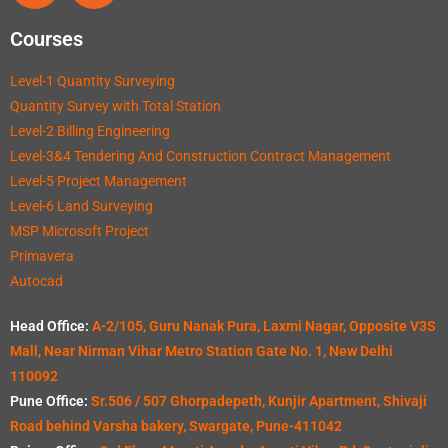
Courses
Level-1 Quantity Surveying
Quantity Survey with Total Station
Level-2 Billing Engineering
Level-3&4 Tendering And Construction Contract Management
Level-5 Project Management
Level-6 Land Surveying
MSP Microsoft Project
Primavera
Autocad
Head Office:
A-2/105, Guru Nanak Pura, Laxmi Nagar, Opposite V3S
Mall, Near Nirman Vihar Metro Station Gate No. 1, New Delhi
110092
Pune Office:
Sr.506 / 507 Ghorpadepeth, Kunjir Apartment, Shivaji
Road behind Varsha bakery, Swargate, Pune-411042