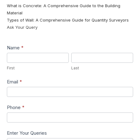
What is Concrete: A Comprehensive Guide to the Building
Material
Types of Wall: A Comprehensive Guide for Quantity Surveyors
Ask Your Query
Lead1
Name
*
First
Last
First
Last
Email
*
Phone
*
Enter Your Queries