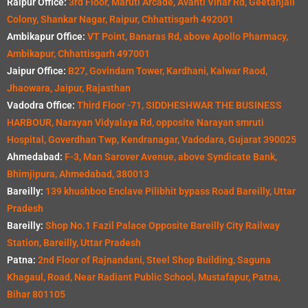
Raipur Office:
3rd Floor, Maruti Arcade, Avanti Vihar Rd, Geetanjali
Colony, Shankar Nagar, Raipur, Chhattisgarh 492001
Ambikapur Office:
VT Point, Banaras Rd, above Apollo Pharmacy,
Ambikapur, Chhattisgarh 497001
Jaipur Office:
B27, Govindam Tower, Kardhani, Kalwar Raod,
Jhaowara, Jaipur, Rajasthan
Vadodra Office:
Third Floor -71, SIDDHESHWAR THE BUSINESS
HARBOUR, Narayan Vidyalaya Rd, opposite Narayan smruti
Hospital, Goverdhan Twp, Kendranagar, Vadodara, Gujarat 390025
Ahmedabad:
F-3, Man Sarover Avenue, above Syndicate Bank,
Bhimjipura, Ahmedabad, 380013
Bareilly:
139 khushboo Enclave Pilibhit bypass Road Bareilly, Uttar
Pradesh
Bareilly:
Shop No.1 Fazil Palace Opposite Bareilly City Railway
Station, Bareilly, Uttar Pradesh
Patna:
2nd Floor of Rajnandani, Steel Shop Building, Saguna
Khagaul, Road, Near Radiant Public School, Mustafapur, Patna,
Bihar 801105