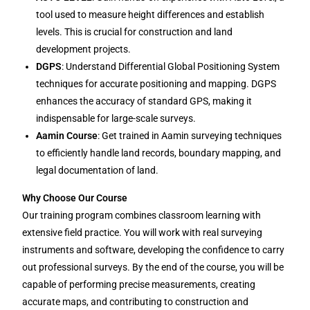
tool used to measure height differences and establish
levels. This is crucial for construction and land
development projects.
DGPS
: Understand Differential Global Positioning System
techniques for accurate positioning and mapping. DGPS
enhances the accuracy of standard GPS, making it
indispensable for large-scale surveys.
Aamin Course
: Get trained in Aamin surveying techniques
to efficiently handle land records, boundary mapping, and
legal documentation of land.
Why Choose Our Course
Our training program combines classroom learning with
extensive field practice. You will work with real surveying
instruments and software, developing the confidence to carry
out professional surveys. By the end of the course, you will be
capable of performing precise measurements, creating
accurate maps, and contributing to construction and