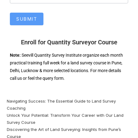
SUBMIT
Enroll for Quantity Surveyor Course
Note:
Seevill Quantity Survey Institute organize each month
practical training full week for a land survey course in Pune,
Delhi, Lucknow & more selected locations. For more details
call us or feel the query form.
Navigating Success: The Essential Guide to Land Survey
Coaching
Unlock Your Potential: Transform Your Career with Our Land
Survey Course
Discovering the Art of Land Surveying: Insights from Pune’s
Course