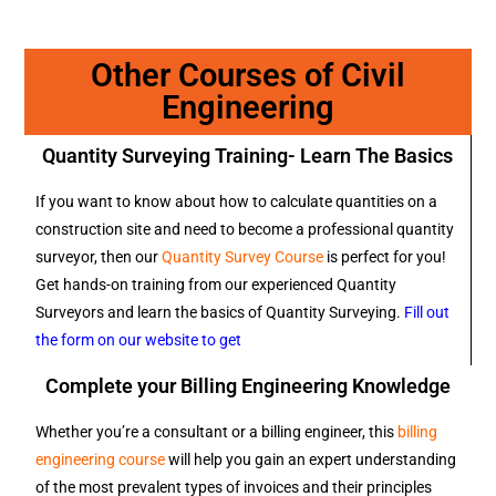
Other Courses of Civil
Engineering
Quantity Surveying Training- Learn The Basics
If you want to know about how to calculate quantities on a
construction site and need to become a professional quantity
surveyor, then our
Quantity Survey Course
is perfect for you!
Get hands-on training from our experienced Quantity
Surveyors and learn the basics of Quantity Surveying.
Fill out
the form on our website to get
Complete your Billing Engineering Knowledge
Whether you’re a consultant or a billing engineer, this
billing
engineering course
will help you gain an expert understanding
of the most prevalent types of invoices and their principles