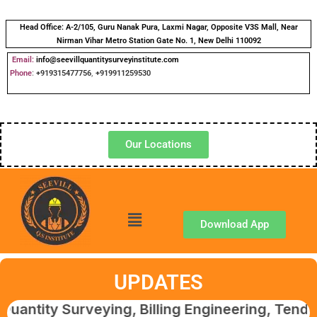
Head Office:
A-2/105, Guru Nanak Pura, Laxmi Nagar, Opposite V3S Mall, Near
Nirman Vihar Metro Station Gate No. 1, New Delhi 110092
Email:
info@seevillquantitysurveyinstitute.com
Phone
:
+919315477756
,
+919911259530
Our Locations
Download App
UPDATES
Surveying, Billing Engineering, Tendering & 