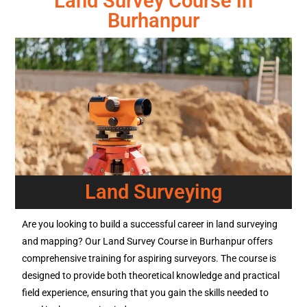
Land Survey Course in
Burhanpur
Land Surveying
Are you looking to build a successful career in land surveying
and mapping? Our Land Survey Course in Burhanpur offers
comprehensive training for aspiring surveyors. The course is
designed to provide both theoretical knowledge and practical
field experience, ensuring that you gain the skills needed to