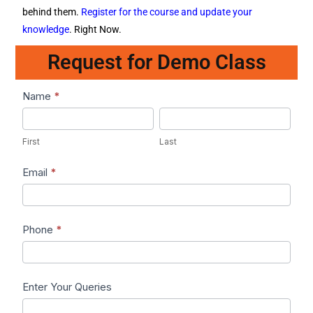
behind them.
Register for the course and update your
knowledge
. Right Now.
Request for Demo Class
Lead1
Name
*
First
Last
First
Last
Email
*
Phone
*
Enter Your Queries