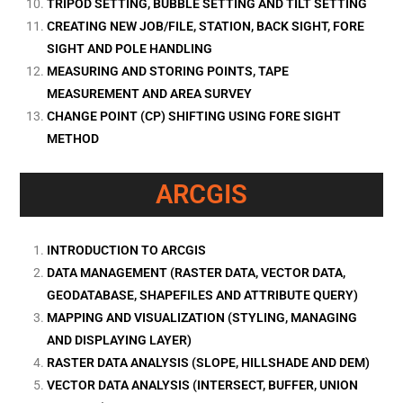
TRIPOD SETTING, BUBBLE SETTING AND TILT SETTING
CREATING NEW JOB/FILE, STATION, BACK SIGHT, FORE
SIGHT AND POLE HANDLING
MEASURING AND STORING POINTS, TAPE
MEASUREMENT AND AREA SURVEY
CHANGE POINT (CP) SHIFTING USING FORE SIGHT
METHOD
ARCGIS
INTRODUCTION TO ARCGIS
DATA MANAGEMENT (RASTER DATA, VECTOR DATA,
GEODATABASE, SHAPEFILES AND ATTRIBUTE QUERY)
MAPPING AND VISUALIZATION (STYLING, MANAGING
AND DISPLAYING LAYER)
RASTER DATA ANALYSIS (SLOPE, HILLSHADE AND DEM)
VECTOR DATA ANALYSIS (INTERSECT, BUFFER, UNION