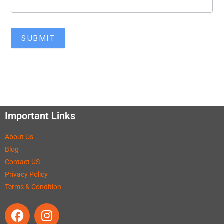
SUBMIT
Important Links
About Us
Blog
Contact US
Privacy Policy
Terms & Condition