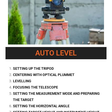
AUTO LEVEL
SETTING UP THE TRIPOD
CENTERING WITH OPTICAL PLUMMET
LEVELLING
FOCUSING THE TELESCOPE
SETTING THE MEASUREMENT MODE AND PREPARING
THE TARGET
SETTING THE HORIZONTAL ANGLE