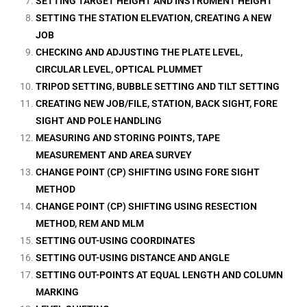
SETTING TARGET HEIGHT AND INSTRUMENT HEIGHT
SETTING THE STATION ELEVATION, CREATING A NEW
JOB
CHECKING AND ADJUSTING THE PLATE LEVEL,
CIRCULAR LEVEL, OPTICAL PLUMMET
TRIPOD SETTING, BUBBLE SETTING AND TILT SETTING
CREATING NEW JOB/FILE, STATION, BACK SIGHT, FORE
SIGHT AND POLE HANDLING
MEASURING AND STORING POINTS, TAPE
MEASUREMENT AND AREA SURVEY
CHANGE POINT (CP) SHIFTING USING FORE SIGHT
METHOD
CHANGE POINT (CP) SHIFTING USING RESECTION
METHOD, REM AND MLM
SETTING OUT-USING COORDINATES
SETTING OUT-USING DISTANCE AND ANGLE
SETTING OUT-POINTS AT EQUAL LENGTH AND COLUMN
MARKING