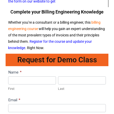
the form on our website to get
Complete your Billing Engineering Knowledge
Whether you’re a consultant or a billing engineer, this
billing
engineering course
will help you gain an expert understanding
of the most prevalent types of invoices and their principles
behind them.
Register for the course and update your
knowledge
. Right Now.
Request for Demo Class
Lead1
Name
*
First
Last
First
Last
Email
*