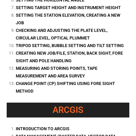
SETTING TARGET HEIGHT AND INSTRUMENT HEIGHT
SETTING THE STATION ELEVATION, CREATING A NEW
JOB
CHECKING AND ADJUSTING THE PLATE LEVEL,
CIRCULAR LEVEL, OPTICAL PLUMMET
TRIPOD SETTING, BUBBLE SETTING AND TILT SETTING
CREATING NEW JOB/FILE, STATION, BACK SIGHT, FORE
SIGHT AND POLE HANDLING
MEASURING AND STORING POINTS, TAPE
MEASUREMENT AND AREA SURVEY
CHANGE POINT (CP) SHIFTING USING FORE SIGHT
METHOD
ARCGIS
INTRODUCTION TO ARCGIS