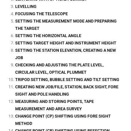
LEVELLING
FOCUSING THE TELESCOPE
SETTING THE MEASUREMENT MODE AND PREPARING
THE TARGET
SETTING THE HORIZONTAL ANGLE
SETTING TARGET HEIGHT AND INSTRUMENT HEIGHT
SETTING THE STATION ELEVATION, CREATING A NEW
JOB
CHECKING AND ADJUSTING THE PLATE LEVEL,
CIRCULAR LEVEL, OPTICAL PLUMMET
TRIPOD SETTING, BUBBLE SETTING AND TILT SETTING
CREATING NEW JOB/FILE, STATION, BACK SIGHT, FORE
SIGHT AND POLE HANDLING
MEASURING AND STORING POINTS, TAPE
MEASUREMENT AND AREA SURVEY
CHANGE POINT (CP) SHIFTING USING FORE SIGHT
METHOD
CHANGE POINT (CP) SHIFTING USING RESECTION