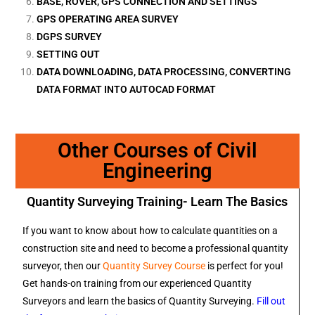
BASE, ROVER, GPS CONNECTION AND SETTINGS
GPS OPERATING AREA SURVEY
DGPS SURVEY
SETTING OUT
DATA DOWNLOADING, DATA PROCESSING, CONVERTING
DATA FORMAT INTO AUTOCAD FORMAT
Other Courses of Civil
Engineering
Quantity Surveying Training- Learn The Basics
If you want to know about how to calculate quantities on a
construction site and need to become a professional quantity
surveyor, then our
Quantity Survey Course
is perfect for you!
Get hands-on training from our experienced Quantity
Surveyors and learn the basics of Quantity Surveying.
Fill out