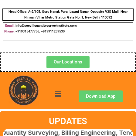
Head Office:
A-2/105, Guru Nanak Pura, Laxmi Nagar, Opposite V3S Mall, Near
Nirman Vihar Metro Station Gate No. 1, New Delhi 110092
Email:
info@seevillquantitysurveyinstitute.com
Phone
:
+919315477756
,
+919911259530
Our Locations
Download App
UPDATES
 Surveying, Billing Engineering, Tendering &