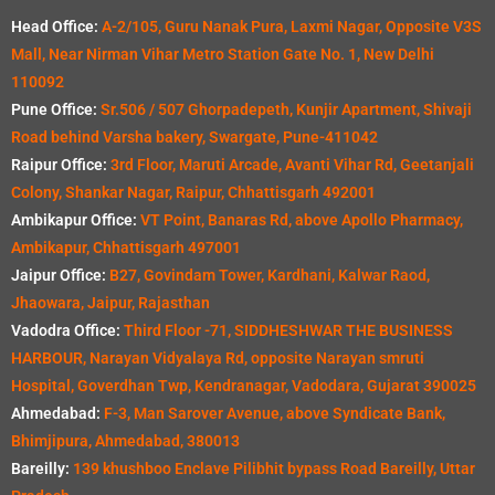
Head Office:
A-2/105, Guru Nanak Pura, Laxmi Nagar, Opposite V3S
Mall, Near Nirman Vihar Metro Station Gate No. 1, New Delhi
110092
Pune Office:
Sr.506 / 507 Ghorpadepeth, Kunjir Apartment, Shivaji
Road behind Varsha bakery, Swargate, Pune-411042
Raipur Office:
3rd Floor, Maruti Arcade, Avanti Vihar Rd, Geetanjali
Colony, Shankar Nagar, Raipur, Chhattisgarh 492001
Ambikapur Office:
VT Point, Banaras Rd, above Apollo Pharmacy,
Ambikapur, Chhattisgarh 497001
Jaipur Office:
B27, Govindam Tower, Kardhani, Kalwar Raod,
Jhaowara, Jaipur, Rajasthan
Vadodra Office:
Third Floor -71, SIDDHESHWAR THE BUSINESS
HARBOUR, Narayan Vidyalaya Rd, opposite Narayan smruti
Hospital, Goverdhan Twp, Kendranagar, Vadodara, Gujarat 390025
Ahmedabad:
F-3, Man Sarover Avenue, above Syndicate Bank,
Bhimjipura, Ahmedabad, 380013
Bareilly:
139 khushboo Enclave Pilibhit bypass Road Bareilly, Uttar