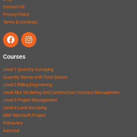
Contact US
Privacy Policy
Terms & Condition
Courses
Level-1 Quantity Surveying
Quantity Survey with Total Station
Level-2 Billing Engineering
Level-3&4 Tendering And Construction Contract Management
Level-5 Project Management
Level-6 Land Surveying
MSP Microsoft Project
Primavera
Autocad