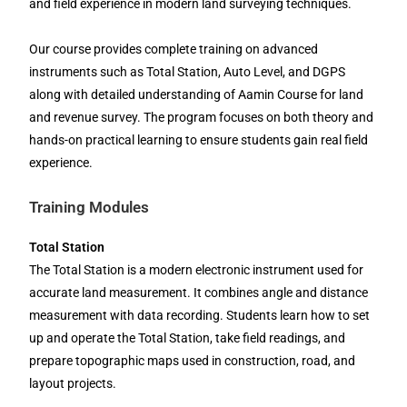
and field experience in modern land surveying techniques.
Our course provides complete training on advanced
instruments such as Total Station, Auto Level, and DGPS
along with detailed understanding of Aamin Course for land
and revenue survey. The program focuses on both theory and
hands-on practical learning to ensure students gain real field
experience.
Training Modules
Total Station
The Total Station is a modern electronic instrument used for
accurate land measurement. It combines angle and distance
measurement with data recording. Students learn how to set
up and operate the Total Station, take field readings, and
prepare topographic maps used in construction, road, and
layout projects.