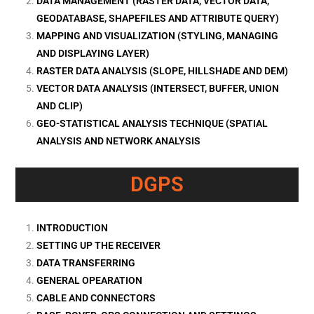
DATA MANAGEMENT (RASTER DATA, VECTOR DATA,
GEODATABASE, SHAPEFILES AND ATTRIBUTE QUERY)
MAPPING AND VISUALIZATION (STYLING, MANAGING
AND DISPLAYING LAYER)
RASTER DATA ANALYSIS (SLOPE, HILLSHADE AND DEM)
VECTOR DATA ANALYSIS (INTERSECT, BUFFER, UNION
AND CLIP)
GEO-STATISTICAL ANALYSIS TECHNIQUE (SPATIAL
ANALYSIS AND NETWORK ANALYSIS
DGPS
INTRODUCTION
SETTING UP THE RECEIVER
DATA TRANSFERRING
GENERAL OPEARATION
CABLE AND CONNECTORS