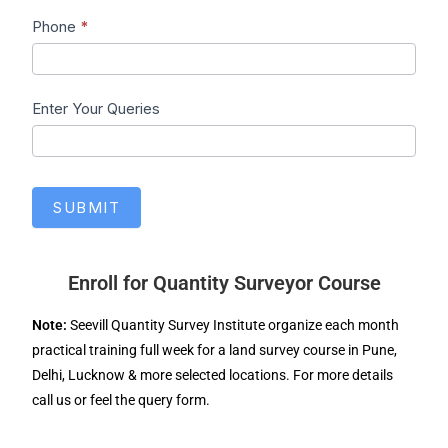
Phone
*
Enter Your Queries
SUBMIT
Enroll for Quantity Surveyor Course
Note:
Seevill Quantity Survey Institute organize each month
practical training full week for a land survey course in Pune,
Delhi, Lucknow & more selected locations. For more details
call us or feel the query form.