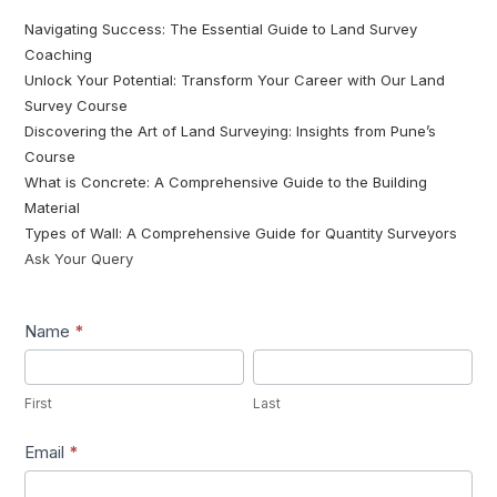
Navigating Success: The Essential Guide to Land Survey
Coaching
Unlock Your Potential: Transform Your Career with Our Land
Survey Course
Discovering the Art of Land Surveying: Insights from Pune’s
Course
What is Concrete: A Comprehensive Guide to the Building
Material
Types of Wall: A Comprehensive Guide for Quantity Surveyors
Ask Your Query
Lead1
Name
*
First
Last
First
Last
Email
*