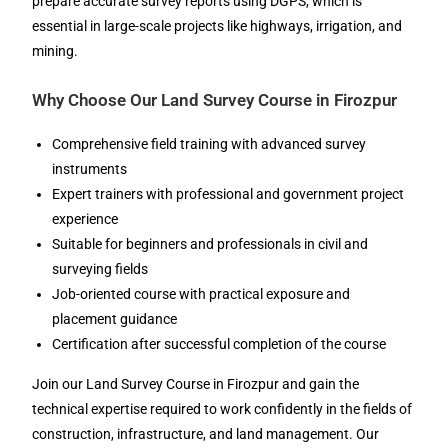
prepare accurate survey reports using DGPS, which is
essential in large-scale projects like highways, irrigation, and
mining.
Why Choose Our Land Survey Course in Firozpur
Comprehensive field training with advanced survey
instruments
Expert trainers with professional and government project
experience
Suitable for beginners and professionals in civil and
surveying fields
Job-oriented course with practical exposure and
placement guidance
Certification after successful completion of the course
Join our Land Survey Course in Firozpur and gain the
technical expertise required to work confidently in the fields of
construction, infrastructure, and land management. Our