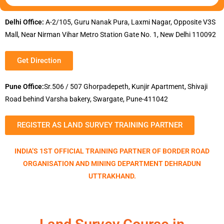
Delhi Office:
A-2/105, Guru Nanak Pura, Laxmi Nagar, Opposite V3S
Mall, Near Nirman Vihar Metro Station Gate No. 1, New Delhi 110092
Get Direction
Pune Office:
Sr.506 / 507 Ghorpadepeth, Kunjir Apartment, Shivaji
Road behind Varsha bakery, Swargate, Pune-411042
REGISTER AS LAND SURVEY TRAINING PARTNER
INDIA’S 1ST OFFICIAL TRAINING PARTNER OF BORDER ROAD
ORGANISATION AND MINING DEPARTMENT DEHRADUN
UTTRAKHAND.