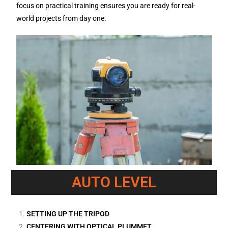
focus on practical training ensures you are ready for real-
world projects from day one.
AUTO LEVEL
SETTING UP THE TRIPOD
CENTERING WITH OPTICAL PLUMMET