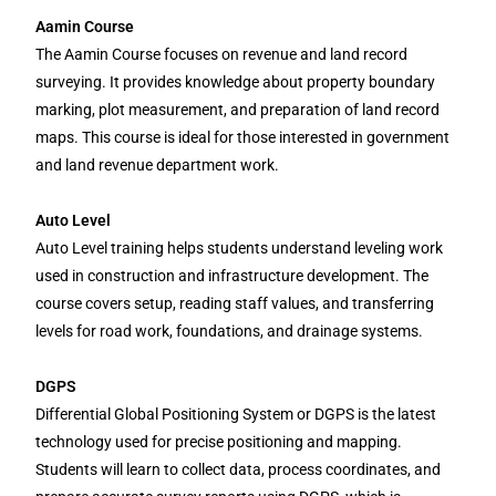
Aamin Course
The Aamin Course focuses on revenue and land record
surveying. It provides knowledge about property boundary
marking, plot measurement, and preparation of land record
maps. This course is ideal for those interested in government
and land revenue department work.
Auto Level
Auto Level training helps students understand leveling work
used in construction and infrastructure development. The
course covers setup, reading staff values, and transferring
levels for road work, foundations, and drainage systems.
DGPS
Differential Global Positioning System or DGPS is the latest
technology used for precise positioning and mapping.
Students will learn to collect data, process coordinates, and