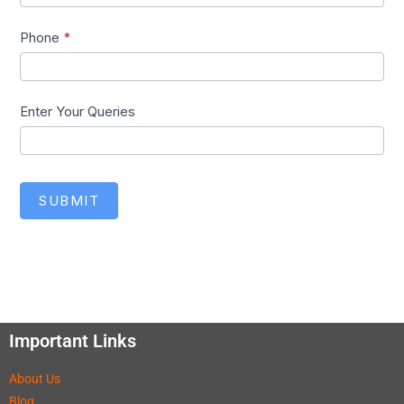
Phone
*
Enter Your Queries
SUBMIT
Important Links
About Us
Blog