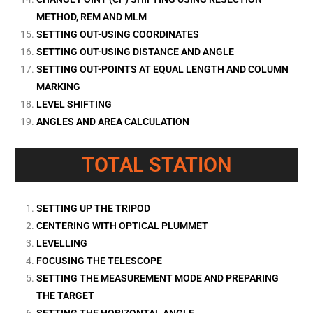
METHOD, REM AND MLM
SETTING OUT-USING COORDINATES
SETTING OUT-USING DISTANCE AND ANGLE
SETTING OUT-POINTS AT EQUAL LENGTH AND COLUMN
MARKING
LEVEL SHIFTING
ANGLES AND AREA CALCULATION
TOTAL STATION
SETTING UP THE TRIPOD
CENTERING WITH OPTICAL PLUMMET
LEVELLING
FOCUSING THE TELESCOPE
SETTING THE MEASUREMENT MODE AND PREPARING
THE TARGET
SETTING THE HORIZONTAL ANGLE