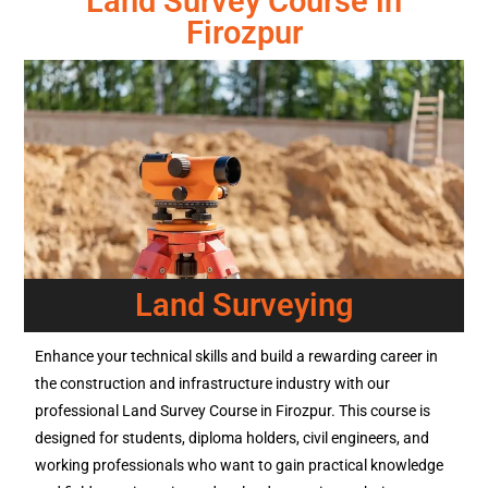
Land Survey Course in
Firozpur
Land Surveying
Enhance your technical skills and build a rewarding career in
the construction and infrastructure industry with our
professional Land Survey Course in Firozpur. This course is
designed for students, diploma holders, civil engineers, and
working professionals who want to gain practical knowledge