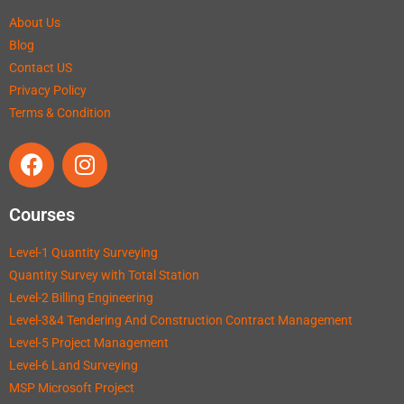
About Us
Blog
Contact US
Privacy Policy
Terms & Condition
Courses
Level-1 Quantity Surveying
Quantity Survey with Total Station
Level-2 Billing Engineering
Level-3&4 Tendering And Construction Contract Management
Level-5 Project Management
Level-6 Land Surveying
MSP Microsoft Project