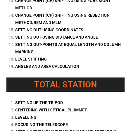
CHANGE POINT (CP) SHIFTING USING FORE SIGHT
METHOD
CHANGE POINT (CP) SHIFTING USING RESECTION
METHOD, REM AND MLM
SETTING OUT-USING COORDINATES
SETTING OUT-USING DISTANCE AND ANGLE
SETTING OUT-POINTS AT EQUAL LENGTH AND COLUMN
MARKING
LEVEL SHIFTING
ANGLES AND AREA CALCULATION
TOTAL STATION
SETTING UP THE TRIPOD
CENTERING WITH OPTICAL PLUMMET
LEVELLING
FOCUSING THE TELESCOPE