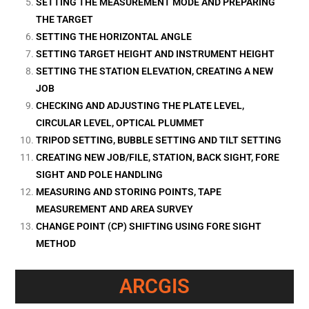
SETTING THE MEASUREMENT MODE AND PREPARING
THE TARGET
SETTING THE HORIZONTAL ANGLE
SETTING TARGET HEIGHT AND INSTRUMENT HEIGHT
SETTING THE STATION ELEVATION, CREATING A NEW
JOB
CHECKING AND ADJUSTING THE PLATE LEVEL,
CIRCULAR LEVEL, OPTICAL PLUMMET
TRIPOD SETTING, BUBBLE SETTING AND TILT SETTING
CREATING NEW JOB/FILE, STATION, BACK SIGHT, FORE
SIGHT AND POLE HANDLING
MEASURING AND STORING POINTS, TAPE
MEASUREMENT AND AREA SURVEY
CHANGE POINT (CP) SHIFTING USING FORE SIGHT
METHOD
ARCGIS