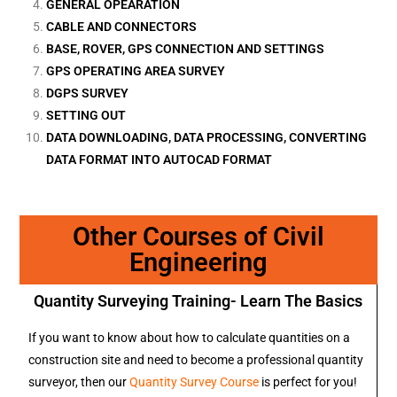
GENERAL OPEARATION
CABLE AND CONNECTORS
BASE, ROVER, GPS CONNECTION AND SETTINGS
GPS OPERATING AREA SURVEY
DGPS SURVEY
SETTING OUT
DATA DOWNLOADING, DATA PROCESSING, CONVERTING
DATA FORMAT INTO AUTOCAD FORMAT
Other Courses of Civil
Engineering
Quantity Surveying Training- Learn The Basics
If you want to know about how to calculate quantities on a
construction site and need to become a professional quantity
surveyor, then our
Quantity Survey Course
is perfect for you!