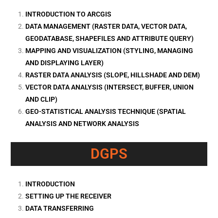
INTRODUCTION TO ARCGIS
DATA MANAGEMENT (RASTER DATA, VECTOR DATA,
GEODATABASE, SHAPEFILES AND ATTRIBUTE QUERY)
MAPPING AND VISUALIZATION (STYLING, MANAGING
AND DISPLAYING LAYER)
RASTER DATA ANALYSIS (SLOPE, HILLSHADE AND DEM)
VECTOR DATA ANALYSIS (INTERSECT, BUFFER, UNION
AND CLIP)
GEO-STATISTICAL ANALYSIS TECHNIQUE (SPATIAL
ANALYSIS AND NETWORK ANALYSIS
DGPS
INTRODUCTION
SETTING UP THE RECEIVER
DATA TRANSFERRING