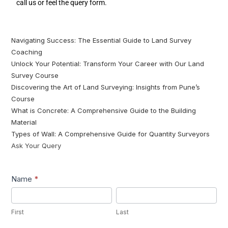
call us or feel the query form.
Navigating Success: The Essential Guide to Land Survey
Coaching
Unlock Your Potential: Transform Your Career with Our Land
Survey Course
Discovering the Art of Land Surveying: Insights from Pune’s
Course
What is Concrete: A Comprehensive Guide to the Building
Material
Types of Wall: A Comprehensive Guide for Quantity Surveyors
Ask Your Query
Lead1
Name
*
First
Last
First
Last