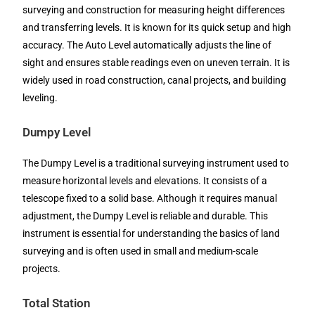
surveying and construction for measuring height differences
and transferring levels. It is known for its quick setup and high
accuracy. The Auto Level automatically adjusts the line of
sight and ensures stable readings even on uneven terrain. It is
widely used in road construction, canal projects, and building
leveling.
Dumpy Level
The Dumpy Level is a traditional surveying instrument used to
measure horizontal levels and elevations. It consists of a
telescope fixed to a solid base. Although it requires manual
adjustment, the Dumpy Level is reliable and durable. This
instrument is essential for understanding the basics of land
surveying and is often used in small and medium-scale
projects.
Total Station