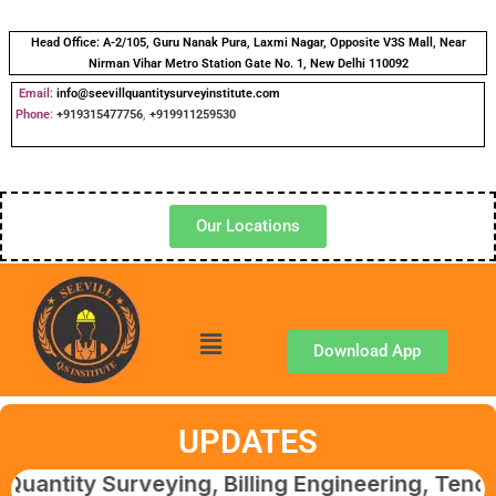
Head Office:
A-2/105, Guru Nanak Pura, Laxmi Nagar, Opposite V3S Mall, Near
Nirman Vihar Metro Station Gate No. 1, New Delhi 110092
Email:
info@seevillquantitysurveyinstitute.com
Phone
:
+919315477756
,
+919911259530
Our Locations
Download App
UPDATES
y Surveying, Billing Engineering, Tendering 