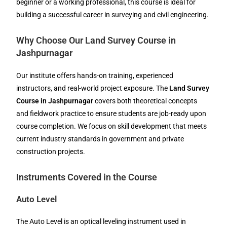
beginner or a working professional, this course is ideal for
building a successful career in surveying and civil engineering.
Why Choose Our Land Survey Course in
Jashpurnagar
Our institute offers hands-on training, experienced
instructors, and real-world project exposure. The
Land Survey
Course in Jashpurnagar
covers both theoretical concepts
and fieldwork practice to ensure students are job-ready upon
course completion. We focus on skill development that meets
current industry standards in government and private
construction projects.
Instruments Covered in the Course
Auto Level
The Auto Level is an optical leveling instrument used in