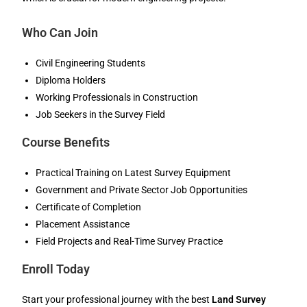
Who Can Join
Civil Engineering Students
Diploma Holders
Working Professionals in Construction
Job Seekers in the Survey Field
Course Benefits
Practical Training on Latest Survey Equipment
Government and Private Sector Job Opportunities
Certificate of Completion
Placement Assistance
Field Projects and Real-Time Survey Practice
Enroll Today
Start your professional journey with the best
Land Survey