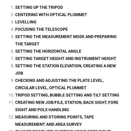
SETTING UP THE TRIPOD
CENTERING WITH OPTICAL PLUMMET
LEVELLING
FOCUSING THE TELESCOPE
SETTING THE MEASUREMENT MODE AND PREPARING
THE TARGET
SETTING THE HORIZONTAL ANGLE
SETTING TARGET HEIGHT AND INSTRUMENT HEIGHT
SETTING THE STATION ELEVATION, CREATING A NEW
JOB
CHECKING AND ADJUSTING THE PLATE LEVEL,
CIRCULAR LEVEL, OPTICAL PLUMMET
TRIPOD SETTING, BUBBLE SETTING AND TILT SETTING
CREATING NEW JOB/FILE, STATION, BACK SIGHT, FORE
SIGHT AND POLE HANDLING
MEASURING AND STORING POINTS, TAPE
MEASUREMENT AND AREA SURVEY