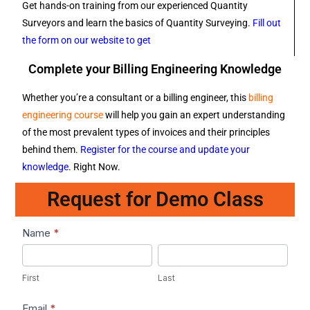
Get hands-on training from our experienced Quantity
Surveyors and learn the basics of Quantity Surveying.
Fill out
the form on our website to get
Complete your Billing Engineering Knowledge
Whether you’re a consultant or a billing engineer, this
billing
engineering course
will help you gain an expert understanding
of the most prevalent types of invoices and their principles
behind them.
Register for the course and update your
knowledge
. Right Now.
Request for Demo Class
Lead1
Name
*
First
Last
First
Last
Email
*