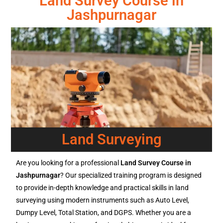
Land Survey Course in
Jashpurnagar
Land Surveying
Are you looking for a professional
Land Survey Course in
Jashpurnagar
? Our specialized training program is designed
to provide in-depth knowledge and practical skills in land
surveying using modern instruments such as Auto Level,
Dumpy Level, Total Station, and DGPS. Whether you are a