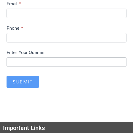
Email
*
Phone
*
Enter Your Queries
SUBMIT
Important Links