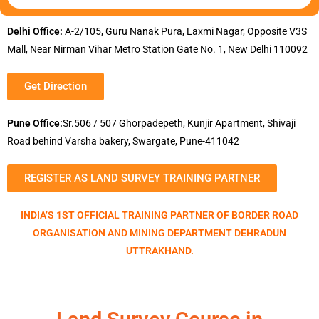
Delhi Office:
A-2/105, Guru Nanak Pura, Laxmi Nagar, Opposite V3S
Mall, Near Nirman Vihar Metro Station Gate No. 1, New Delhi 110092
Get Direction
Pune Office:
Sr.506 / 507 Ghorpadepeth, Kunjir Apartment, Shivaji
Road behind Varsha bakery, Swargate, Pune-411042
REGISTER AS LAND SURVEY TRAINING PARTNER
INDIA’S 1ST OFFICIAL TRAINING PARTNER OF BORDER ROAD
ORGANISATION AND MINING DEPARTMENT DEHRADUN
UTTRAKHAND.