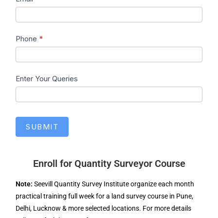
Phone
*
Enter Your Queries
SUBMIT
Enroll for Quantity Surveyor Course
Note:
Seevill Quantity Survey Institute organize each month
practical training full week for a land survey course in Pune,
Delhi, Lucknow & more selected locations. For more details