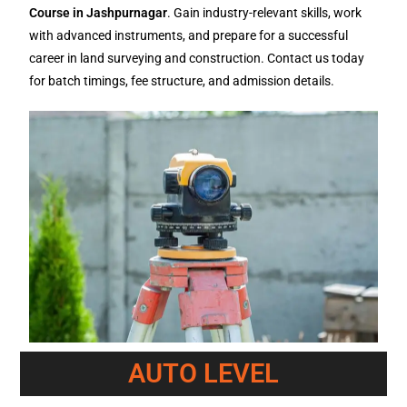
Course in Jashpurnagar
. Gain industry-relevant skills, work
with advanced instruments, and prepare for a successful
career in land surveying and construction. Contact us today
for batch timings, fee structure, and admission details.
AUTO LEVEL