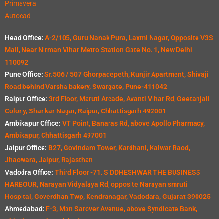
Primavera
Autocad
Head Office:
A-2/105, Guru Nanak Pura, Laxmi Nagar, Opposite V3S
Mall, Near Nirman Vihar Metro Station Gate No. 1, New Delhi
110092
Pune Office:
Sr.506 / 507 Ghorpadepeth, Kunjir Apartment, Shivaji
Road behind Varsha bakery, Swargate, Pune-411042
Raipur Office:
3rd Floor, Maruti Arcade, Avanti Vihar Rd, Geetanjali
Colony, Shankar Nagar, Raipur, Chhattisgarh 492001
Ambikapur Office:
VT Point, Banaras Rd, above Apollo Pharmacy,
Ambikapur, Chhattisgarh 497001
Jaipur Office:
B27, Govindam Tower, Kardhani, Kalwar Raod,
Jhaowara, Jaipur, Rajasthan
Vadodra Office:
Third Floor -71, SIDDHESHWAR THE BUSINESS
HARBOUR, Narayan Vidyalaya Rd, opposite Narayan smruti
Hospital, Goverdhan Twp, Kendranagar, Vadodara, Gujarat 390025
Ahmedabad:
F-3, Man Sarover Avenue, above Syndicate Bank,