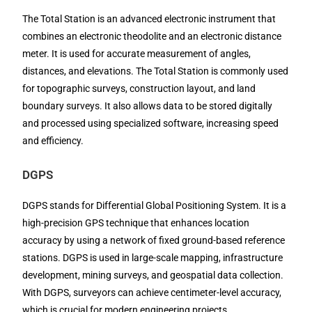
The Total Station is an advanced electronic instrument that
combines an electronic theodolite and an electronic distance
meter. It is used for accurate measurement of angles,
distances, and elevations. The Total Station is commonly used
for topographic surveys, construction layout, and land
boundary surveys. It also allows data to be stored digitally
and processed using specialized software, increasing speed
and efficiency.
DGPS
DGPS stands for Differential Global Positioning System. It is a
high-precision GPS technique that enhances location
accuracy by using a network of fixed ground-based reference
stations. DGPS is used in large-scale mapping, infrastructure
development, mining surveys, and geospatial data collection.
With DGPS, surveyors can achieve centimeter-level accuracy,
which is crucial for modern engineering projects.