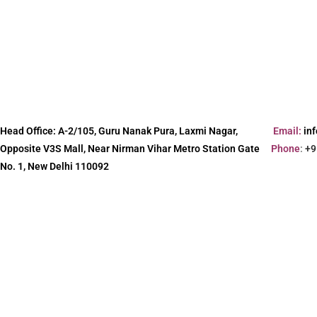
Head Office:
A-2/105, Guru Nanak Pura, Laxmi Nagar,
Email:
in
Opposite V3S Mall, Near Nirman Vihar Metro Station Gate
Phone
:
+9
No. 1, New Delhi 110092