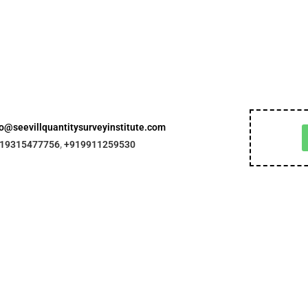
fo@seevillquantitysurveyinstitute.com
19315477756
,
+919911259530