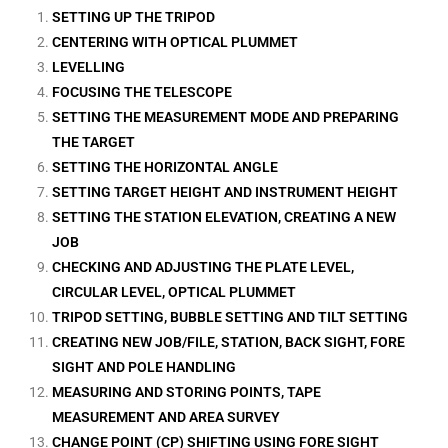
SETTING UP THE TRIPOD
CENTERING WITH OPTICAL PLUMMET
LEVELLING
FOCUSING THE TELESCOPE
SETTING THE MEASUREMENT MODE AND PREPARING
THE TARGET
SETTING THE HORIZONTAL ANGLE
SETTING TARGET HEIGHT AND INSTRUMENT HEIGHT
SETTING THE STATION ELEVATION, CREATING A NEW
JOB
CHECKING AND ADJUSTING THE PLATE LEVEL,
CIRCULAR LEVEL, OPTICAL PLUMMET
TRIPOD SETTING, BUBBLE SETTING AND TILT SETTING
CREATING NEW JOB/FILE, STATION, BACK SIGHT, FORE
SIGHT AND POLE HANDLING
MEASURING AND STORING POINTS, TAPE
MEASUREMENT AND AREA SURVEY
CHANGE POINT (CP) SHIFTING USING FORE SIGHT