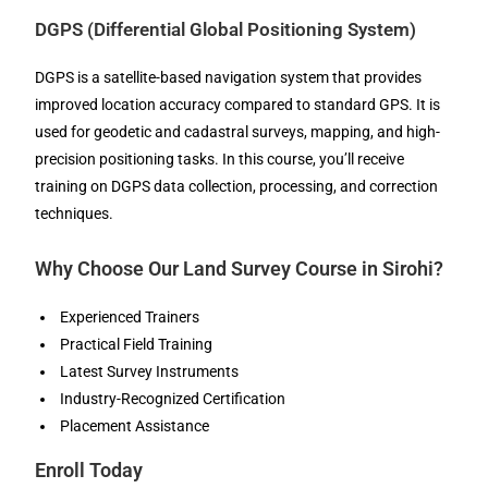
DGPS (Differential Global Positioning System)
DGPS is a satellite-based navigation system that provides
improved location accuracy compared to standard GPS. It is
used for geodetic and cadastral surveys, mapping, and high-
precision positioning tasks. In this course, you’ll receive
training on DGPS data collection, processing, and correction
techniques.
Why Choose Our Land Survey Course in Sirohi?
Experienced Trainers
Practical Field Training
Latest Survey Instruments
Industry-Recognized Certification
Placement Assistance
Enroll Today