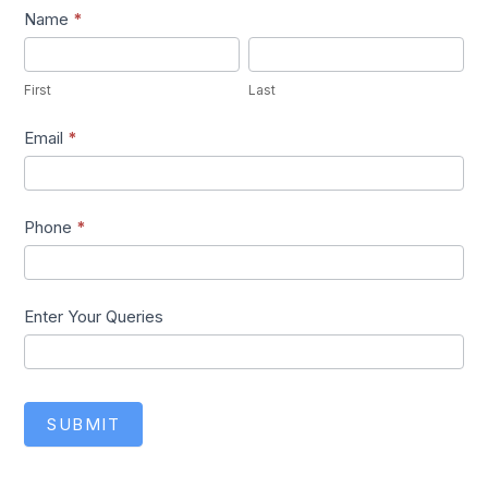
Lead1
Name
*
First
Last
First
Last
Email
*
Phone
*
Enter Your Queries
SUBMIT