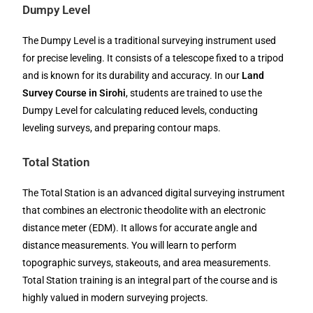
Dumpy Level
The Dumpy Level is a traditional surveying instrument used
for precise leveling. It consists of a telescope fixed to a tripod
and is known for its durability and accuracy. In our
Land
Survey Course in Sirohi
, students are trained to use the
Dumpy Level for calculating reduced levels, conducting
leveling surveys, and preparing contour maps.
Total Station
The Total Station is an advanced digital surveying instrument
that combines an electronic theodolite with an electronic
distance meter (EDM). It allows for accurate angle and
distance measurements. You will learn to perform
topographic surveys, stakeouts, and area measurements.
Total Station training is an integral part of the course and is
highly valued in modern surveying projects.