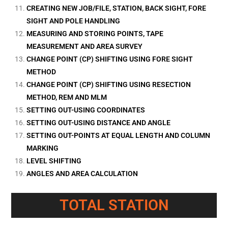
CREATING NEW JOB/FILE, STATION, BACK SIGHT, FORE
SIGHT AND POLE HANDLING
MEASURING AND STORING POINTS, TAPE
MEASUREMENT AND AREA SURVEY
CHANGE POINT (CP) SHIFTING USING FORE SIGHT
METHOD
CHANGE POINT (CP) SHIFTING USING RESECTION
METHOD, REM AND MLM
SETTING OUT-USING COORDINATES
SETTING OUT-USING DISTANCE AND ANGLE
SETTING OUT-POINTS AT EQUAL LENGTH AND COLUMN
MARKING
LEVEL SHIFTING
ANGLES AND AREA CALCULATION
TOTAL STATION