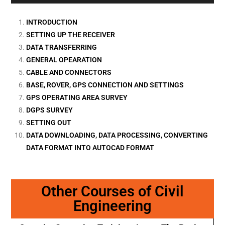
INTRODUCTION
SETTING UP THE RECEIVER
DATA TRANSFERRING
GENERAL OPEARATION
CABLE AND CONNECTORS
BASE, ROVER, GPS CONNECTION AND SETTINGS
GPS OPERATING AREA SURVEY
DGPS SURVEY
SETTING OUT
DATA DOWNLOADING, DATA PROCESSING, CONVERTING
DATA FORMAT INTO AUTOCAD FORMAT
Other Courses of Civil
Engineering