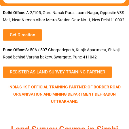
Delhi Office:
A-2/105, Guru Nanak Pura, Laxmi Nagar, Opposite V3S
Mall, Near Nirman Vihar Metro Station Gate No. 1, New Delhi 110092
Get Direction
Pune Office:
Sr.506 / 507 Ghorpadepeth, Kunjir Apartment, Shivaji
Road behind Varsha bakery, Swargate, Pune-411042
REGISTER AS LAND SURVEY TRAINING PARTNER
INDIA’S 1ST OFFICIAL TRAINING PARTNER OF BORDER ROAD
ORGANISATION AND MINING DEPARTMENT DEHRADUN
UTTRAKHAND.