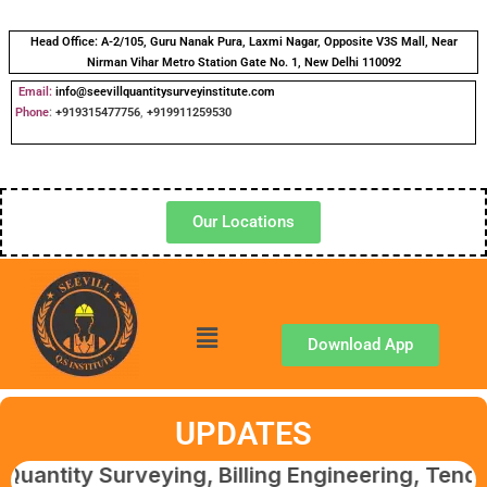
Head Office:
A-2/105, Guru Nanak Pura, Laxmi Nagar, Opposite V3S Mall, Near
Nirman Vihar Metro Station Gate No. 1, New Delhi 110092
Email:
info@seevillquantitysurveyinstitute.com
Phone
:
+919315477756
,
+919911259530
Our Locations
Download App
UPDATES
 Surveying, Billing Engineering, Tendering &