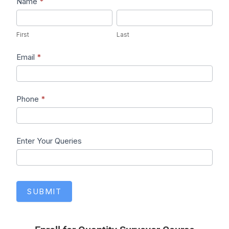
Lead1
Name
*
First
Last
First
Last
Email
*
Phone
*
Enter Your Queries
SUBMIT