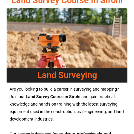
Land Survey Course in Sirohi
Land Surveying
Are you looking to build a career in surveying and mapping?
Join our
Land Survey Course in Sirohi
and gain practical
knowledge and hands-on training with the latest surveying
equipment used in the construction, civil engineering, and land
development industries.