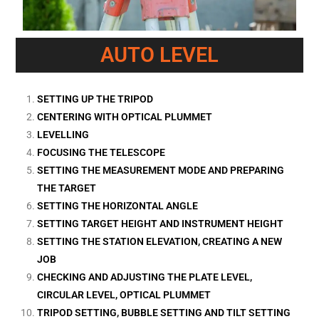
AUTO LEVEL
SETTING UP THE TRIPOD
CENTERING WITH OPTICAL PLUMMET
LEVELLING
FOCUSING THE TELESCOPE
SETTING THE MEASUREMENT MODE AND PREPARING
THE TARGET
SETTING THE HORIZONTAL ANGLE
SETTING TARGET HEIGHT AND INSTRUMENT HEIGHT
SETTING THE STATION ELEVATION, CREATING A NEW
JOB
CHECKING AND ADJUSTING THE PLATE LEVEL,
CIRCULAR LEVEL, OPTICAL PLUMMET
TRIPOD SETTING, BUBBLE SETTING AND TILT SETTING