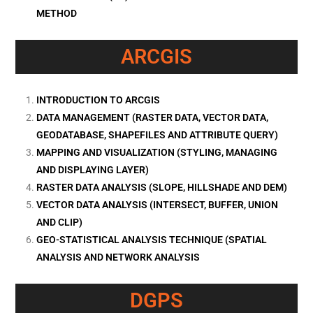
METHOD
ARCGIS
INTRODUCTION TO ARCGIS
DATA MANAGEMENT (RASTER DATA, VECTOR DATA,
GEODATABASE, SHAPEFILES AND ATTRIBUTE QUERY)
MAPPING AND VISUALIZATION (STYLING, MANAGING
AND DISPLAYING LAYER)
RASTER DATA ANALYSIS (SLOPE, HILLSHADE AND DEM)
VECTOR DATA ANALYSIS (INTERSECT, BUFFER, UNION
AND CLIP)
GEO-STATISTICAL ANALYSIS TECHNIQUE (SPATIAL
ANALYSIS AND NETWORK ANALYSIS
DGPS