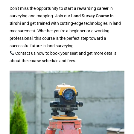
Don’t miss the opportunity to start a rewarding career in
surveying and mapping. Join our
Land Survey Course in
Sirohi
and get trained with cutting-edge technologies in land
measurement. Whether you’re a beginner or a working
professional, this course is the perfect step toward a
successful future in land surveying.
Contact us now to book your seat and get more details
about the course schedule and fees.