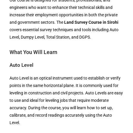
Our course is designed for students, professionals, and
engineers who want to enhance their technical skills and
increase their employment opportunities in both the private
and government sectors. The
Land Survey Course in Sirohi
covers essential survey techniques and tools including Auto
Level, Dumpy Level, Total Station, and DGPS.
What You Will Learn
Auto Level
Auto Level is an optical instrument used to establish or verify
points in the same horizontal plane. It is commonly used for
leveling in construction and civil projects. Auto Levels are easy
to use and ideal for leveling jobs that require moderate
accuracy. During the course, you will learn how to set up,
calibrate, and record readings accurately using the Auto
Level.