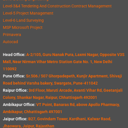
Level-3&4 Tendering And Construction Contract Management
Level-5 Project Management
Level-6 Land Surveying
MSP Microsoft Project
Primavera
Autocad
Head Office:
A-2/105, Guru Nanak Pura, Laxmi Nagar, Opposite V3S
Mall, Near Nirman Vihar Metro Station Gate No. 1, New Delhi
110092
Pune Office:
Sr.506 / 507 Ghorpadepeth, Kunjir Apartment, Shivaji
Road behind Varsha bakery, Swargate, Pune-411042
Raipur Office:
3rd Floor, Maruti Arcade, Avanti Vihar Rd, Geetanjali
Colony, Shankar Nagar, Raipur, Chhattisgarh 492001
Ambikapur Office:
VT Point, Banaras Rd, above Apollo Pharmacy,
Ambikapur, Chhattisgarh 497001
Jaipur Office:
B27, Govindam Tower, Kardhani, Kalwar Raod,
Jhaowara, Jaipur, Rajasthan