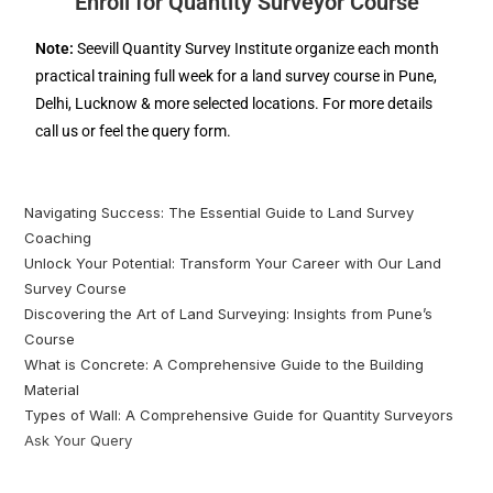
Enroll for Quantity Surveyor Course
Note:
Seevill Quantity Survey Institute organize each month
practical training full week for a land survey course in Pune,
Delhi, Lucknow & more selected locations. For more details
call us or feel the query form.
Navigating Success: The Essential Guide to Land Survey
Coaching
Unlock Your Potential: Transform Your Career with Our Land
Survey Course
Discovering the Art of Land Surveying: Insights from Pune’s
Course
What is Concrete: A Comprehensive Guide to the Building
Material
Types of Wall: A Comprehensive Guide for Quantity Surveyors
Ask Your Query