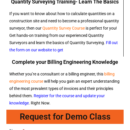
Quantity Surveying Training- Learn The Basics
If you want to know about how to calculate quantities on a
construction site and need to become a professional quantity
surveyor, then our
Quantity Survey Course
is perfect for you!
Get hands-on training from our experienced Quantity
Surveyors and learn the basics of Quantity Surveying.
Fill out
the form on our website to get
Complete your Billing Engineering Knowledge
Whether you’re a consultant or a billing engineer, this
billing
engineering course
will help you gain an expert understanding
of the most prevalent types of invoices and their principles
behind them.
Register for the course and update your
knowledge
. Right Now.
Request for Demo Class