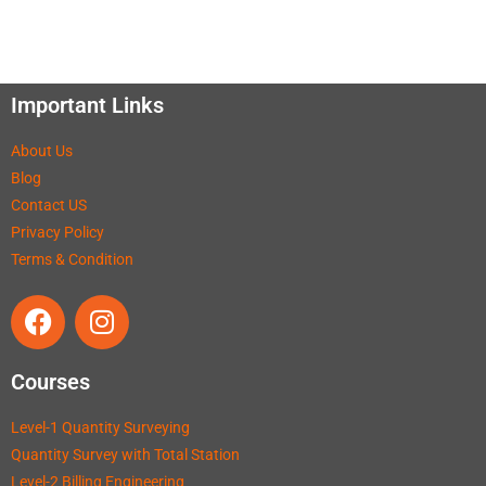
Important Links
About Us
Blog
Contact US
Privacy Policy
Terms & Condition
Courses
Level-1 Quantity Surveying
Quantity Survey with Total Station
Level-2 Billing Engineering