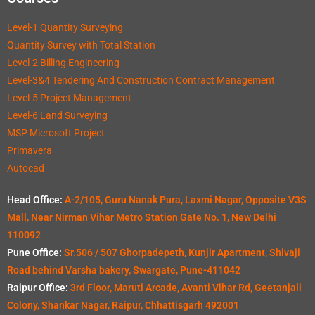
Level-1 Quantity Surveying
Quantity Survey with Total Station
Level-2 Billing Engineering
Level-3&4 Tendering And Construction Contract Management
Level-5 Project Management
Level-6 Land Surveying
MSP Microsoft Project
Primavera
Autocad
Head Office:
A-2/105, Guru Nanak Pura, Laxmi Nagar, Opposite V3S
Mall, Near Nirman Vihar Metro Station Gate No. 1, New Delhi
110092
Pune Office:
Sr.506 / 507 Ghorpadepeth, Kunjir Apartment, Shivaji
Road behind Varsha bakery, Swargate, Pune-411042
Raipur Office:
3rd Floor, Maruti Arcade, Avanti Vihar Rd, Geetanjali
Colony, Shankar Nagar, Raipur, Chhattisgarh 492001