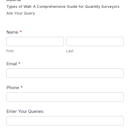
Types of Wall: A Comprehensive Guide for Quantity Surveyors
Ask Your Query
Lead1
Name
*
First
Last
First
Last
Email
*
Phone
*
Enter Your Queries