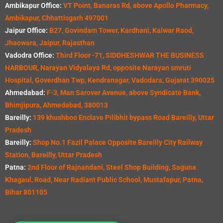
Ambikapur Office:
VT Point, Banaras Rd, above Apollo Pharmacy,
Ambikapur, Chhattisgarh 497001
Jaipur Office:
B27, Govindam Tower, Kardhani, Kalwar Raod,
Jhaowara, Jaipur, Rajasthan
Vadodra Office:
Third Floor -71, SIDDHESHWAR THE BUSINESS
HARBOUR, Narayan Vidyalaya Rd, opposite Narayan smruti
Hospital, Goverdhan Twp, Kendranagar, Vadodara, Gujarat 390025
Ahmedabad:
F-3, Man Sarover Avenue, above Syndicate Bank,
Bhimjipura, Ahmedabad, 380013
Bareilly:
139 khushboo Enclave Pilibhit bypass Road Bareilly, Uttar
Pradesh
Bareilly:
Shop No.1 Fazil Palace Opposite Bareilly City Railway
Station, Bareilly, Uttar Pradesh
Patna:
2nd Floor of Rajnandani, Steel Shop Building, Saguna
Khagaul, Road, Near Radiant Public School, Mustafapur, Patna,
Bihar 801105