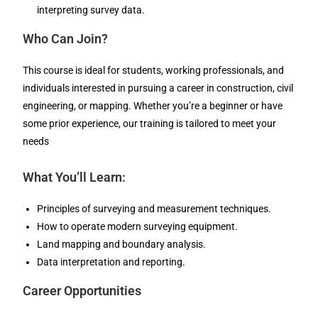
interpreting survey data.
Who Can Join?
This course is ideal for students, working professionals, and
individuals interested in pursuing a career in construction, civil
engineering, or mapping. Whether you’re a beginner or have
some prior experience, our training is tailored to meet your
needs
What You’ll Learn:
Principles of surveying and measurement techniques.
How to operate modern surveying equipment.
Land mapping and boundary analysis.
Data interpretation and reporting.
Career Opportunities