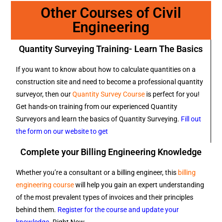
Other Courses of Civil
Engineering
Quantity Surveying Training- Learn The Basics
If you want to know about how to calculate quantities on a
construction site and need to become a professional quantity
surveyor, then our
Quantity Survey Course
is perfect for you!
Get hands-on training from our experienced Quantity
Surveyors and learn the basics of Quantity Surveying.
Fill out
the form on our website to get
Complete your Billing Engineering Knowledge
Whether you’re a consultant or a billing engineer, this
billing
engineering course
will help you gain an expert understanding
of the most prevalent types of invoices and their principles
behind them.
Register for the course and update your
knowledge
. Right Now.