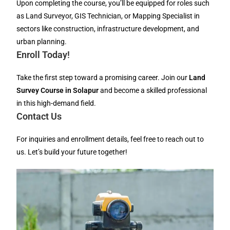
Upon completing the course, you’ll be equipped for roles such
as Land Surveyor, GIS Technician, or Mapping Specialist in
sectors like construction, infrastructure development, and
urban planning.
Enroll Today!
Take the first step toward a promising career. Join our
Land
Survey Course in Solapur
and become a skilled professional
in this high-demand field.
Contact Us
For inquiries and enrollment details, feel free to reach out to
us. Let’s build your future together!