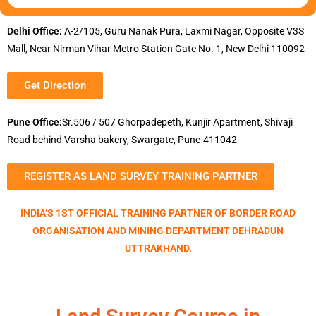
Delhi Office:
A-2/105, Guru Nanak Pura, Laxmi Nagar, Opposite V3S
Mall, Near Nirman Vihar Metro Station Gate No. 1, New Delhi 110092
Get Direction
Pune Office:
Sr.506 / 507 Ghorpadepeth, Kunjir Apartment, Shivaji
Road behind Varsha bakery, Swargate, Pune-411042
REGISTER AS LAND SURVEY TRAINING PARTNER
INDIA’S 1ST OFFICIAL TRAINING PARTNER OF BORDER ROAD
ORGANISATION AND MINING DEPARTMENT DEHRADUN
UTTRAKHAND.