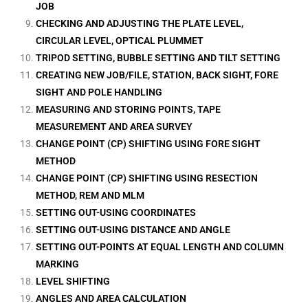
JOB
CHECKING AND ADJUSTING THE PLATE LEVEL,
CIRCULAR LEVEL, OPTICAL PLUMMET
TRIPOD SETTING, BUBBLE SETTING AND TILT SETTING
CREATING NEW JOB/FILE, STATION, BACK SIGHT, FORE
SIGHT AND POLE HANDLING
MEASURING AND STORING POINTS, TAPE
MEASUREMENT AND AREA SURVEY
CHANGE POINT (CP) SHIFTING USING FORE SIGHT
METHOD
CHANGE POINT (CP) SHIFTING USING RESECTION
METHOD, REM AND MLM
SETTING OUT-USING COORDINATES
SETTING OUT-USING DISTANCE AND ANGLE
SETTING OUT-POINTS AT EQUAL LENGTH AND COLUMN
MARKING
LEVEL SHIFTING
ANGLES AND AREA CALCULATION