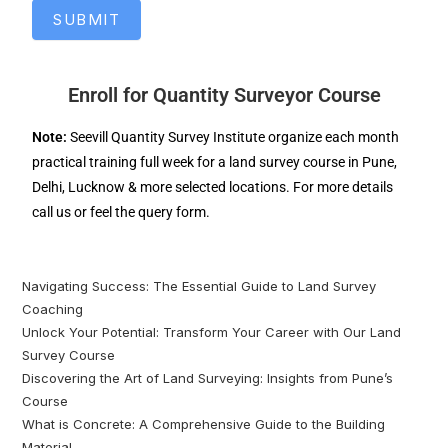
SUBMIT
Enroll for Quantity Surveyor Course
Note:
Seevill Quantity Survey Institute organize each month
practical training full week for a land survey course in Pune,
Delhi, Lucknow & more selected locations. For more details
call us or feel the query form.
Navigating Success: The Essential Guide to Land Survey
Coaching
Unlock Your Potential: Transform Your Career with Our Land
Survey Course
Discovering the Art of Land Surveying: Insights from Pune’s
Course
What is Concrete: A Comprehensive Guide to the Building
Material