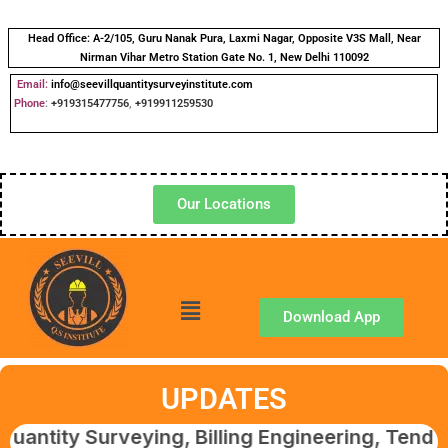
Head Office:
A-2/105, Guru Nanak Pura, Laxmi Nagar, Opposite V3S Mall, Near
Nirman Vihar Metro Station Gate No. 1, New Delhi 110092
Email:
info@seevillquantitysurveyinstitute.com
Phone
:
+919315477756
,
+919911259530
Our Locations
Download App
UPDATES
Surveying, Billing Engineering, Tendering & 