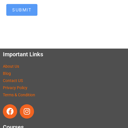
SUBMIT
Important Links
About Us
Blog
Contact US
Privacy Policy
Terms & Condition
Courses