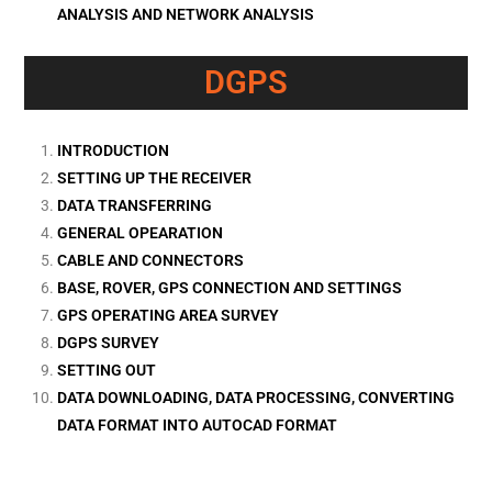
ANALYSIS AND NETWORK ANALYSIS
DGPS
INTRODUCTION
SETTING UP THE RECEIVER
DATA TRANSFERRING
GENERAL OPEARATION
CABLE AND CONNECTORS
BASE, ROVER, GPS CONNECTION AND SETTINGS
GPS OPERATING AREA SURVEY
DGPS SURVEY
SETTING OUT
DATA DOWNLOADING, DATA PROCESSING, CONVERTING
DATA FORMAT INTO AUTOCAD FORMAT