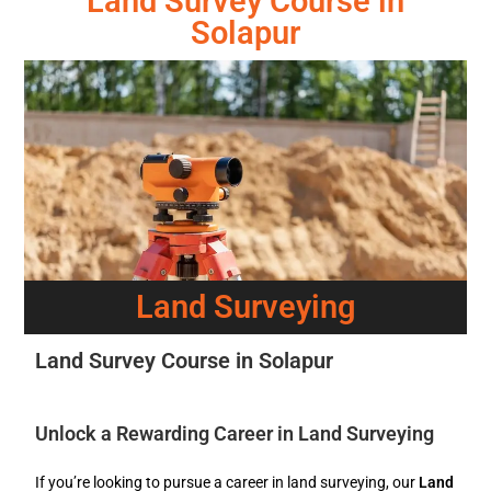
Land Survey Course in
Solapur
Land Surveying
Land Survey Course in Solapur
Unlock a Rewarding Career in Land Surveying
If you’re looking to pursue a career in land surveying, our
Land