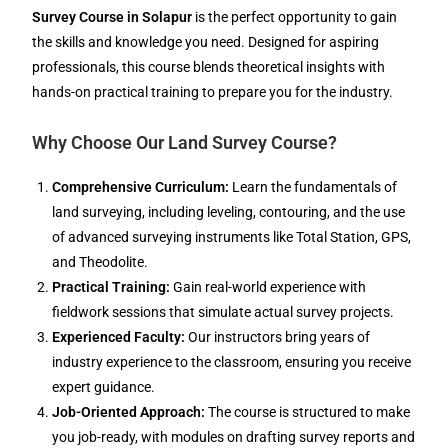
Survey Course in Solapur
is the perfect opportunity to gain
the skills and knowledge you need. Designed for aspiring
professionals, this course blends theoretical insights with
hands-on practical training to prepare you for the industry.
Why Choose Our Land Survey Course?
Comprehensive Curriculum:
Learn the fundamentals of
land surveying, including leveling, contouring, and the use
of advanced surveying instruments like Total Station, GPS,
and Theodolite.
Practical Training:
Gain real-world experience with
fieldwork sessions that simulate actual survey projects.
Experienced Faculty:
Our instructors bring years of
industry experience to the classroom, ensuring you receive
expert guidance.
Job-Oriented Approach:
The course is structured to make
you job-ready, with modules on drafting survey reports and