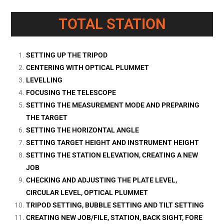
TOTAL STATION
SETTING UP THE TRIPOD
CENTERING WITH OPTICAL PLUMMET
LEVELLING
FOCUSING THE TELESCOPE
SETTING THE MEASUREMENT MODE AND PREPARING
THE TARGET
SETTING THE HORIZONTAL ANGLE
SETTING TARGET HEIGHT AND INSTRUMENT HEIGHT
SETTING THE STATION ELEVATION, CREATING A NEW
JOB
CHECKING AND ADJUSTING THE PLATE LEVEL,
CIRCULAR LEVEL, OPTICAL PLUMMET
TRIPOD SETTING, BUBBLE SETTING AND TILT SETTING
CREATING NEW JOB/FILE, STATION, BACK SIGHT, FORE