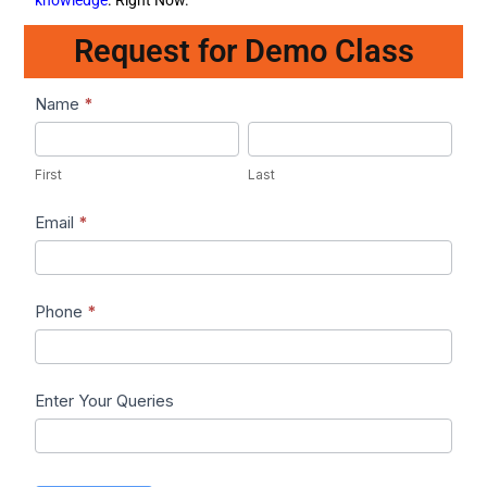
Request for Demo Class
Lead1
Name
*
First
Last
First
Last
Email
*
Phone
*
Enter Your Queries