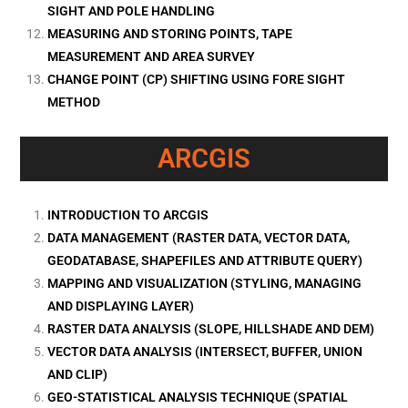
SIGHT AND POLE HANDLING
MEASURING AND STORING POINTS, TAPE
MEASUREMENT AND AREA SURVEY
CHANGE POINT (CP) SHIFTING USING FORE SIGHT
METHOD
ARCGIS
INTRODUCTION TO ARCGIS
DATA MANAGEMENT (RASTER DATA, VECTOR DATA,
GEODATABASE, SHAPEFILES AND ATTRIBUTE QUERY)
MAPPING AND VISUALIZATION (STYLING, MANAGING
AND DISPLAYING LAYER)
RASTER DATA ANALYSIS (SLOPE, HILLSHADE AND DEM)
VECTOR DATA ANALYSIS (INTERSECT, BUFFER, UNION
AND CLIP)
GEO-STATISTICAL ANALYSIS TECHNIQUE (SPATIAL