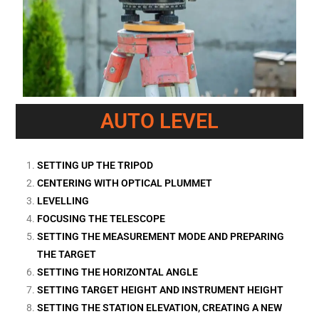
AUTO LEVEL
SETTING UP THE TRIPOD
CENTERING WITH OPTICAL PLUMMET
LEVELLING
FOCUSING THE TELESCOPE
SETTING THE MEASUREMENT MODE AND PREPARING
THE TARGET
SETTING THE HORIZONTAL ANGLE
SETTING TARGET HEIGHT AND INSTRUMENT HEIGHT
SETTING THE STATION ELEVATION, CREATING A NEW