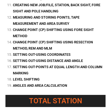
CREATING NEW JOB/FILE, STATION, BACK SIGHT, FORE
SIGHT AND POLE HANDLING
MEASURING AND STORING POINTS, TAPE
MEASUREMENT AND AREA SURVEY
CHANGE POINT (CP) SHIFTING USING FORE SIGHT
METHOD
CHANGE POINT (CP) SHIFTING USING RESECTION
METHOD, REM AND MLM
SETTING OUT-USING COORDINATES
SETTING OUT-USING DISTANCE AND ANGLE
SETTING OUT-POINTS AT EQUAL LENGTH AND COLUMN
MARKING
LEVEL SHIFTING
ANGLES AND AREA CALCULATION
TOTAL STATION