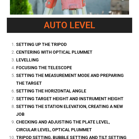
AUTO LEVEL
SETTING UP THE TRIPOD
CENTERING WITH OPTICAL PLUMMET
LEVELLING
FOCUSING THE TELESCOPE
SETTING THE MEASUREMENT MODE AND PREPARING
THE TARGET
SETTING THE HORIZONTAL ANGLE
SETTING TARGET HEIGHT AND INSTRUMENT HEIGHT
SETTING THE STATION ELEVATION, CREATING A NEW
JOB
CHECKING AND ADJUSTING THE PLATE LEVEL,
CIRCULAR LEVEL, OPTICAL PLUMMET
TRIPOD SETTING, BUBBLE SETTING AND TILT SETTING