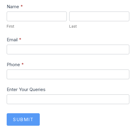
Lead1
Name
*
First
Last
First
Last
Email
*
Phone
*
Enter Your Queries
SUBMIT