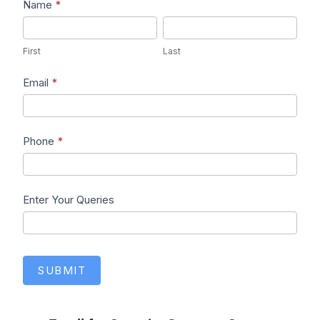
Lead1
Name
*
First
Last
First
Last
Email
*
Phone
*
Enter Your Queries
SUBMIT