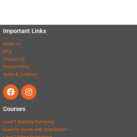
Important Links
About Us
Blog
Contact US
Privacy Policy
Terms & Condition
Courses
Level-1 Quantity Surveying
Quantity Survey with Total Station
Level-2 Billing Engineering