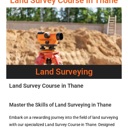
Land Survey Course in Thane
Land Surveying
Land Survey Course in Thane
Master the Skills of Land Surveying in Thane
Embark on a rewarding journey into the field of land surveying
with our specialized Land Survey Course in Thane. Designed