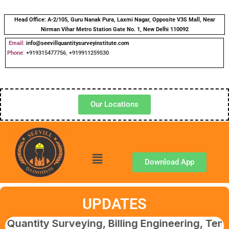
Head Office:
A-2/105, Guru Nanak Pura, Laxmi Nagar, Opposite V3S Mall, Near
Nirman Vihar Metro Station Gate No. 1, New Delhi 110092
Email:
info@seevillquantitysurveyinstitute.com
Phone
:
+919315477756
,
+919911259530
Our Locations
Download App
UPDATES
y Surveying, Billing Engineering, Tendering &