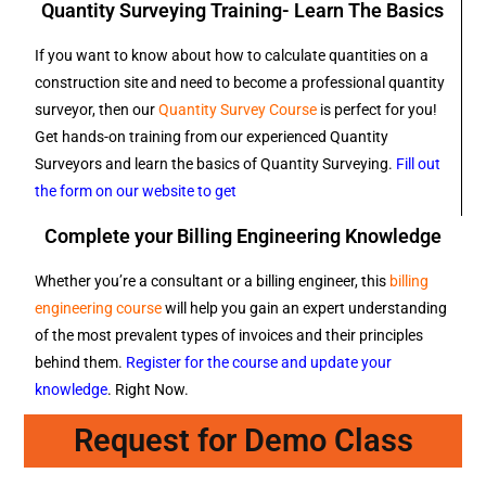
Quantity Surveying Training- Learn The Basics
If you want to know about how to calculate quantities on a
construction site and need to become a professional quantity
surveyor, then our
Quantity Survey Course
is perfect for you!
Get hands-on training from our experienced Quantity
Surveyors and learn the basics of Quantity Surveying.
Fill out
the form on our website to get
Complete your Billing Engineering Knowledge
Whether you’re a consultant or a billing engineer, this
billing
engineering course
will help you gain an expert understanding
of the most prevalent types of invoices and their principles
behind them.
Register for the course and update your
knowledge
. Right Now.
Request for Demo Class