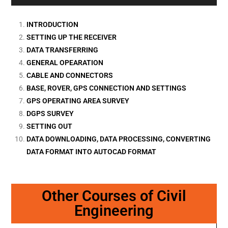
INTRODUCTION
SETTING UP THE RECEIVER
DATA TRANSFERRING
GENERAL OPEARATION
CABLE AND CONNECTORS
BASE, ROVER, GPS CONNECTION AND SETTINGS
GPS OPERATING AREA SURVEY
DGPS SURVEY
SETTING OUT
DATA DOWNLOADING, DATA PROCESSING, CONVERTING
DATA FORMAT INTO AUTOCAD FORMAT
Other Courses of Civil
Engineering