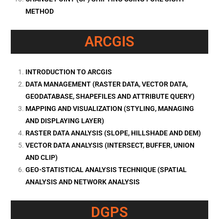
METHOD
ARCGIS
INTRODUCTION TO ARCGIS
DATA MANAGEMENT (RASTER DATA, VECTOR DATA,
GEODATABASE, SHAPEFILES AND ATTRIBUTE QUERY)
MAPPING AND VISUALIZATION (STYLING, MANAGING
AND DISPLAYING LAYER)
RASTER DATA ANALYSIS (SLOPE, HILLSHADE AND DEM)
VECTOR DATA ANALYSIS (INTERSECT, BUFFER, UNION
AND CLIP)
GEO-STATISTICAL ANALYSIS TECHNIQUE (SPATIAL
ANALYSIS AND NETWORK ANALYSIS
DGPS