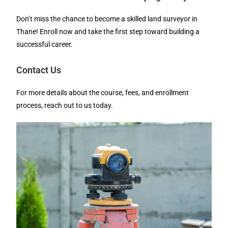
Don’t miss the chance to become a skilled land surveyor in
Thane! Enroll now and take the first step toward building a
successful career.
Contact Us
For more details about the course, fees, and enrollment
process, reach out to us today.