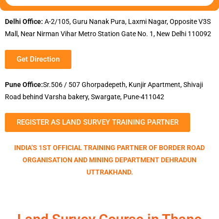
Delhi Office:
A-2/105, Guru Nanak Pura, Laxmi Nagar, Opposite V3S
Mall, Near Nirman Vihar Metro Station Gate No. 1, New Delhi 110092
Get Direction
Pune Office:
Sr.506 / 507 Ghorpadepeth, Kunjir Apartment, Shivaji
Road behind Varsha bakery, Swargate, Pune-411042
REGISTER AS LAND SURVEY TRAINING PARTNER
INDIA’S 1ST OFFICIAL TRAINING PARTNER OF BORDER ROAD
ORGANISATION AND MINING DEPARTMENT DEHRADUN
UTTRAKHAND.