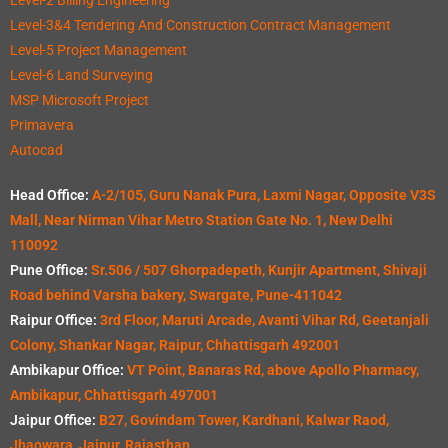
Level-3&4 Tendering And Construction Contract Management
Level-5 Project Management
Level-6 Land Surveying
MSP Microsoft Project
Primavera
Autocad
Head Office:
A-2/105, Guru Nanak Pura, Laxmi Nagar, Opposite V3S
Mall, Near Nirman Vihar Metro Station Gate No. 1, New Delhi
110092
Pune Office:
Sr.506 / 507 Ghorpadepeth, Kunjir Apartment, Shivaji
Road behind Varsha bakery, Swargate, Pune-411042
Raipur Office:
3rd Floor, Maruti Arcade, Avanti Vihar Rd, Geetanjali
Colony, Shankar Nagar, Raipur, Chhattisgarh 492001
Ambikapur Office:
VT Point, Banaras Rd, above Apollo Pharmacy,
Ambikapur, Chhattisgarh 497001
Jaipur Office:
B27, Govindam Tower, Kardhani, Kalwar Raod,
Jhaowara, Jaipur, Rajasthan