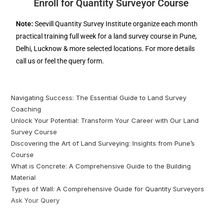
Enroll for Quantity Surveyor Course
Note:
Seevill Quantity Survey Institute organize each month
practical training full week for a land survey course in Pune,
Delhi, Lucknow & more selected locations. For more details
call us or feel the query form.
Navigating Success: The Essential Guide to Land Survey
Coaching
Unlock Your Potential: Transform Your Career with Our Land
Survey Course
Discovering the Art of Land Surveying: Insights from Pune’s
Course
What is Concrete: A Comprehensive Guide to the Building
Material
Types of Wall: A Comprehensive Guide for Quantity Surveyors
Ask Your Query