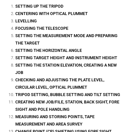
SETTING UP THE TRIPOD
CENTERING WITH OPTICAL PLUMMET
LEVELLING
FOCUSING THE TELESCOPE
SETTING THE MEASUREMENT MODE AND PREPARING
THE TARGET
SETTING THE HORIZONTAL ANGLE
SETTING TARGET HEIGHT AND INSTRUMENT HEIGHT
SETTING THE STATION ELEVATION, CREATING A NEW
JOB
CHECKING AND ADJUSTING THE PLATE LEVEL,
CIRCULAR LEVEL, OPTICAL PLUMMET
TRIPOD SETTING, BUBBLE SETTING AND TILT SETTING
CREATING NEW JOB/FILE, STATION, BACK SIGHT, FORE
SIGHT AND POLE HANDLING
MEASURING AND STORING POINTS, TAPE
MEASUREMENT AND AREA SURVEY
CHANGE POINT (CP) SHIFTING USING FORE SIGHT