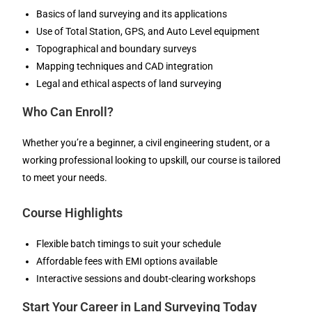
Basics of land surveying and its applications
Use of Total Station, GPS, and Auto Level equipment
Topographical and boundary surveys
Mapping techniques and CAD integration
Legal and ethical aspects of land surveying
Who Can Enroll?
Whether you’re a beginner, a civil engineering student, or a
working professional looking to upskill, our course is tailored
to meet your needs.
Course Highlights
Flexible batch timings to suit your schedule
Affordable fees with EMI options available
Interactive sessions and doubt-clearing workshops
Start Your Career in Land Surveying Today