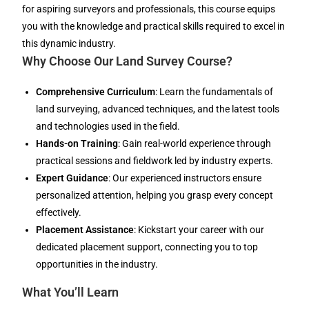
for aspiring surveyors and professionals, this course equips
you with the knowledge and practical skills required to excel in
this dynamic industry.
Why Choose Our Land Survey Course?
Comprehensive Curriculum
: Learn the fundamentals of
land surveying, advanced techniques, and the latest tools
and technologies used in the field.
Hands-on Training
: Gain real-world experience through
practical sessions and fieldwork led by industry experts.
Expert Guidance
: Our experienced instructors ensure
personalized attention, helping you grasp every concept
effectively.
Placement Assistance
: Kickstart your career with our
dedicated placement support, connecting you to top
opportunities in the industry.
What You’ll Learn