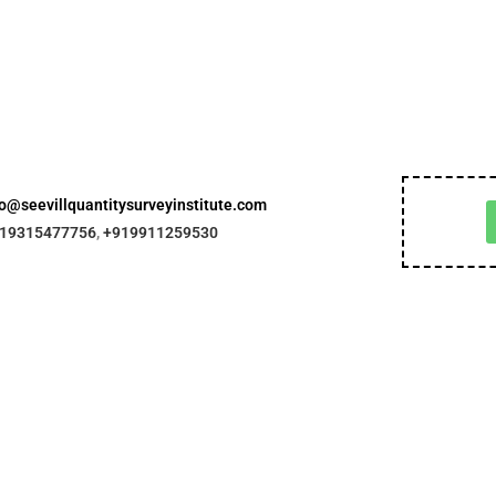
fo@seevillquantitysurveyinstitute.com
19315477756
,
+919911259530