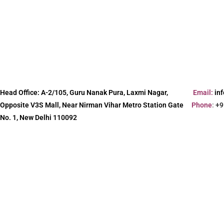
Head Office:
A-2/105, Guru Nanak Pura, Laxmi Nagar,
Email:
in
Opposite V3S Mall, Near Nirman Vihar Metro Station Gate
Phone
:
+9
No. 1, New Delhi 110092