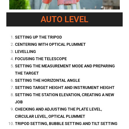
AUTO LEVEL
SETTING UP THE TRIPOD
CENTERING WITH OPTICAL PLUMMET
LEVELLING
FOCUSING THE TELESCOPE
SETTING THE MEASUREMENT MODE AND PREPARING
THE TARGET
SETTING THE HORIZONTAL ANGLE
SETTING TARGET HEIGHT AND INSTRUMENT HEIGHT
SETTING THE STATION ELEVATION, CREATING A NEW
JOB
CHECKING AND ADJUSTING THE PLATE LEVEL,
CIRCULAR LEVEL, OPTICAL PLUMMET
TRIPOD SETTING, BUBBLE SETTING AND TILT SETTING