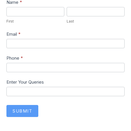
Lead1
Name
*
First
Last
First
Last
Email
*
Phone
*
Enter Your Queries
SUBMIT