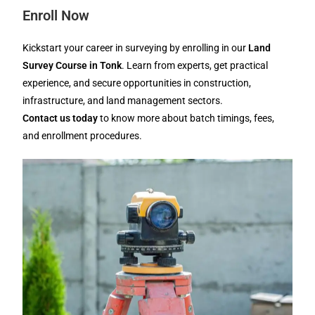
Enroll Now
Kickstart your career in surveying by enrolling in our
Land
Survey Course in Tonk
. Learn from experts, get practical
experience, and secure opportunities in construction,
infrastructure, and land management sectors.
Contact us today
to know more about batch timings, fees,
and enrollment procedures.