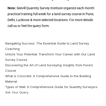
Note:
Seevill Quantity Survey Institute organize each month
practical training full week for a land survey course in Pune,
Delhi, Lucknow & more selected locations. For more details
call us or feel the query form.
Navigating Success: The Essential Guide to Land Survey
Coaching
Unlock Your Potential: Transform Your Career with Our Land
Survey Course
Discovering the Art of Land Surveying: Insights from Pune’s
Course
What is Concrete: A Comprehensive Guide to the Building
Material
Types of Wall: A Comprehensive Guide for Quantity Surveyors
Ask Your Query