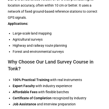
location accuracy, often within 10 cm or better. It uses a
network of fixed ground-based reference stations to correct
GPS signals.
Applications:
Large-scale land mapping
Agricultural surveys
Highway and railway route planning
Forest and environmental surveys
Why Choose Our Land Survey Course in
Tonk?
100% Practical Training
with real instruments
Expert Faculty
with industry experience
Affordable Fees
with flexible batches
Certificate of Completion
recognized by industry
Job Assistance
and interview preparation