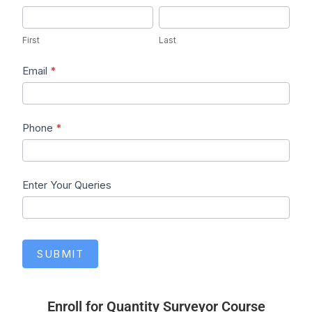
First
Last
First
Last
Email
*
Phone
*
Enter Your Queries
SUBMIT
Enroll for Quantity Surveyor Course