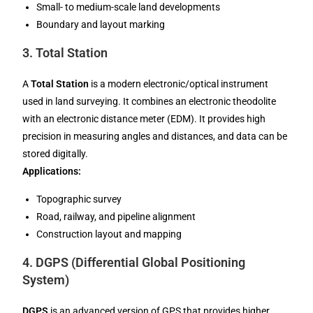
Small- to medium-scale land developments
Boundary and layout marking
3.
Total Station
A
Total Station
is a modern electronic/optical instrument
used in land surveying. It combines an electronic theodolite
with an electronic distance meter (EDM). It provides high
precision in measuring angles and distances, and data can be
stored digitally.
Applications:
Topographic survey
Road, railway, and pipeline alignment
Construction layout and mapping
4.
DGPS (Differential Global Positioning
System)
DGPS
is an advanced version of GPS that provides higher