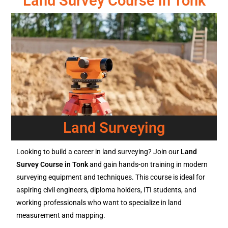
Land Survey Course in Tonk
Land Surveying
Looking to build a career in land surveying? Join our
Land
Survey Course in Tonk
and gain hands-on training in modern
surveying equipment and techniques. This course is ideal for
aspiring civil engineers, diploma holders, ITI students, and
working professionals who want to specialize in land
measurement and mapping.