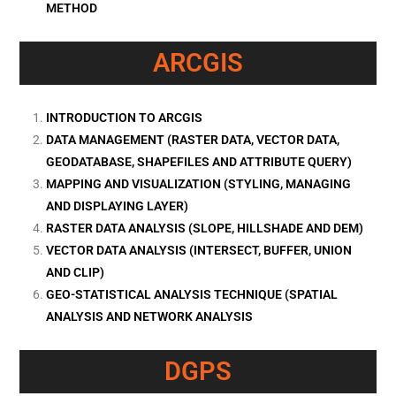
METHOD
ARCGIS
INTRODUCTION TO ARCGIS
DATA MANAGEMENT (RASTER DATA, VECTOR DATA,
GEODATABASE, SHAPEFILES AND ATTRIBUTE QUERY)
MAPPING AND VISUALIZATION (STYLING, MANAGING
AND DISPLAYING LAYER)
RASTER DATA ANALYSIS (SLOPE, HILLSHADE AND DEM)
VECTOR DATA ANALYSIS (INTERSECT, BUFFER, UNION
AND CLIP)
GEO-STATISTICAL ANALYSIS TECHNIQUE (SPATIAL
ANALYSIS AND NETWORK ANALYSIS
DGPS