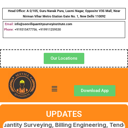
Head Office:
A-2/105, Guru Nanak Pura, Laxmi Nagar, Opposite V3S Mall, Near
Nirman Vihar Metro Station Gate No. 1, New Delhi 110092
Email:
info@seevillquantitysurveyinstitute.com
Phone
:
+919315477756
,
+919911259530
Our Locations
Download App
UPDATES
Surveying, Billing Engineering, Tendering & 