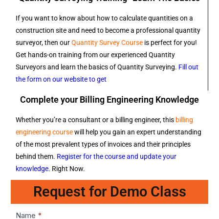
If you want to know about how to calculate quantities on a
construction site and need to become a professional quantity
surveyor, then our
Quantity Survey Course
is perfect for you!
Get hands-on training from our experienced Quantity
Surveyors and learn the basics of Quantity Surveying.
Fill out
the form on our website to get
Complete your Billing Engineering Knowledge
Whether you’re a consultant or a billing engineer, this
billing
engineering course
will help you gain an expert understanding
of the most prevalent types of invoices and their principles
behind them.
Register for the course and update your
knowledge
. Right Now.
Request for Demo Class
Lead1
Name
*