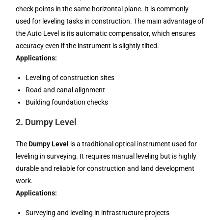
check points in the same horizontal plane. It is commonly
used for leveling tasks in construction. The main advantage of
the Auto Level is its automatic compensator, which ensures
accuracy even if the instrument is slightly tilted.
Applications:
Leveling of construction sites
Road and canal alignment
Building foundation checks
2.
Dumpy Level
The
Dumpy Level
is a traditional optical instrument used for
leveling in surveying. It requires manual leveling but is highly
durable and reliable for construction and land development
work.
Applications:
Surveying and leveling in infrastructure projects