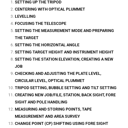
SETTING UP THE TRIPOD
CENTERING WITH OPTICAL PLUMMET
LEVELLING
FOCUSING THE TELESCOPE
SETTING THE MEASUREMENT MODE AND PREPARING
THE TARGET
SETTING THE HORIZONTAL ANGLE
SETTING TARGET HEIGHT AND INSTRUMENT HEIGHT
SETTING THE STATION ELEVATION, CREATING A NEW
JOB
CHECKING AND ADJUSTING THE PLATE LEVEL,
CIRCULAR LEVEL, OPTICAL PLUMMET
TRIPOD SETTING, BUBBLE SETTING AND TILT SETTING
CREATING NEW JOB/FILE, STATION, BACK SIGHT, FORE
SIGHT AND POLE HANDLING
MEASURING AND STORING POINTS, TAPE
MEASUREMENT AND AREA SURVEY
CHANGE POINT (CP) SHIFTING USING FORE SIGHT