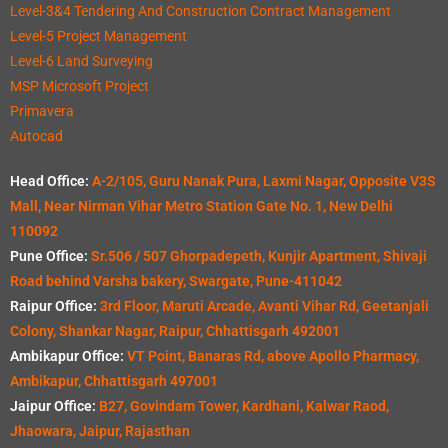
Level-3&4 Tendering And Construction Contract Management
Level-5 Project Management
Level-6 Land Surveying
MSP Microsoft Project
Primavera
Autocad
Head Office:
A-2/105, Guru Nanak Pura, Laxmi Nagar, Opposite V3S
Mall, Near Nirman Vihar Metro Station Gate No. 1, New Delhi
110092
Pune Office:
Sr.506 / 507 Ghorpadepeth, Kunjir Apartment, Shivaji
Road behind Varsha bakery, Swargate, Pune-411042
Raipur Office:
3rd Floor, Maruti Arcade, Avanti Vihar Rd, Geetanjali
Colony, Shankar Nagar, Raipur, Chhattisgarh 492001
Ambikapur Office:
VT Point, Banaras Rd, above Apollo Pharmacy,
Ambikapur, Chhattisgarh 497001
Jaipur Office:
B27, Govindam Tower, Kardhani, Kalwar Raod,
Jhaowara, Jaipur, Rajasthan