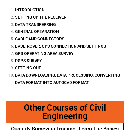
INTRODUCTION
SETTING UP THE RECEIVER
DATA TRANSFERRING
GENERAL OPEARATION
CABLE AND CONNECTORS
BASE, ROVER, GPS CONNECTION AND SETTINGS
GPS OPERATING AREA SURVEY
DGPS SURVEY
SETTING OUT
DATA DOWNLOADING, DATA PROCESSING, CONVERTING
DATA FORMAT INTO AUTOCAD FORMAT
Other Courses of Civil
Engineering
Quantity Surveying Training- Learn The Basics