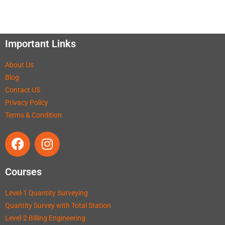
Important Links
About Us
Blog
Contact US
Privacy Policy
Terms & Condition
Courses
Level-1 Quantity Surveying
Quantity Survey with Total Station
Level-2 Billing Engineering