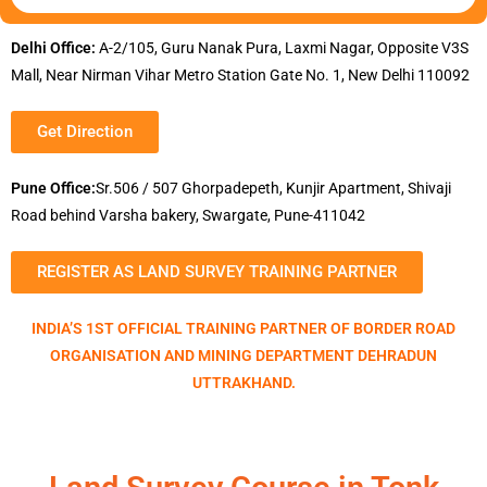
Delhi Office:
A-2/105, Guru Nanak Pura, Laxmi Nagar, Opposite V3S
Mall, Near Nirman Vihar Metro Station Gate No. 1, New Delhi 110092
Get Direction
Pune Office:
Sr.506 / 507 Ghorpadepeth, Kunjir Apartment, Shivaji
Road behind Varsha bakery, Swargate, Pune-411042
REGISTER AS LAND SURVEY TRAINING PARTNER
INDIA’S 1ST OFFICIAL TRAINING PARTNER OF BORDER ROAD
ORGANISATION AND MINING DEPARTMENT DEHRADUN
UTTRAKHAND.