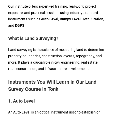
Our institute offers expert-led training, real-world project
exposure, and practical sessions using industry-standard
instruments such as
Auto Level
,
Dumpy Level
,
Total Station
,
and
DGPS
.
What is Land Surveying?
Land surveying is the science of measuring land to determine
property boundaries, construction layouts, topography, and
more. It plays a crucial role in civil engineering, real estate,
road construction, and infrastructure development.
Instruments You Will Learn in Our Land
Survey Course in Tonk
1.
Auto Level
An
Auto Level
is an optical instrument used to establish or