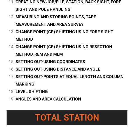
CREATING NEW JOB/FILE, STATION, BACK SIGHT, FORE
SIGHT AND POLE HANDLING
MEASURING AND STORING POINTS, TAPE
MEASUREMENT AND AREA SURVEY
CHANGE POINT (CP) SHIFTING USING FORE SIGHT
METHOD
CHANGE POINT (CP) SHIFTING USING RESECTION
METHOD, REM AND MLM
SETTING OUT-USING COORDINATES
SETTING OUT-USING DISTANCE AND ANGLE
SETTING OUT-POINTS AT EQUAL LENGTH AND COLUMN
MARKING
LEVEL SHIFTING
ANGLES AND AREA CALCULATION
TOTAL STATION