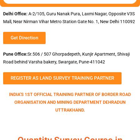
Delhi Office:
A-2/105, Guru Nanak Pura, Laxmi Nagar, Opposite V3S
Mall, Near Nirman Vihar Metro Station Gate No. 1, New Delhi 110092
Get Direction
Pune Office:
Sr.506 / 507 Ghorpadepeth, Kunjir Apartment, Shivaji
Road behind Varsha bakery, Swargate, Pune-411042
REGISTER AS LAND SURVEY TRAINING PARTNER
INDIA’S 1ST OFFICIAL TRAINING PARTNER OF BORDER ROAD
ORGANISATION AND MINING DEPARTMENT DEHRADUN
UTTRAKHAND.