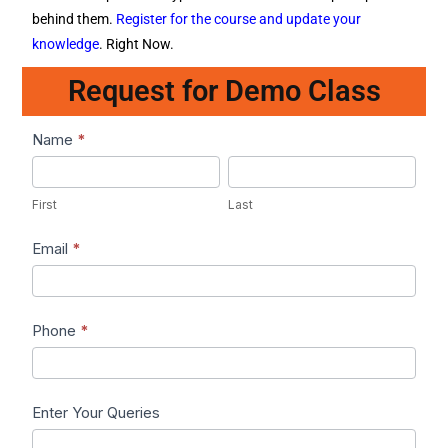
behind them.
Register for the course and update your
knowledge
. Right Now.
Request for Demo Class
Lead1
Name
*
First
Last
First
Last
Email
*
Phone
*
Enter Your Queries