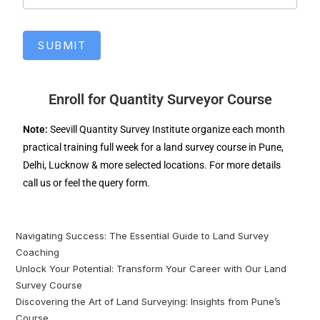
SUBMIT
Enroll for Quantity Surveyor Course
Note:
Seevill Quantity Survey Institute organize each month
practical training full week for a land survey course in Pune,
Delhi, Lucknow & more selected locations. For more details
call us or feel the query form.
Navigating Success: The Essential Guide to Land Survey
Coaching
Unlock Your Potential: Transform Your Career with Our Land
Survey Course
Discovering the Art of Land Surveying: Insights from Pune’s
Course