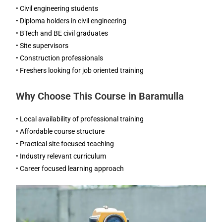
• Civil engineering students
• Diploma holders in civil engineering
• BTech and BE civil graduates
• Site supervisors
• Construction professionals
• Freshers looking for job oriented training
Why Choose This Course in Baramulla
• Local availability of professional training
• Affordable course structure
• Practical site focused teaching
• Industry relevant curriculum
• Career focused learning approach