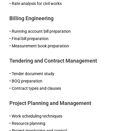
• Rate analysis for civil works
Billing Engineering
• Running account bill preparation
• Final bill preparation
• Measurement book preparation
Tendering and Contract Management
• Tender document study
• BOQ preparation
• Contract types and clauses
Project Planning and Management
• Work scheduling techniques
• Resource planning
• Project monitoring and control