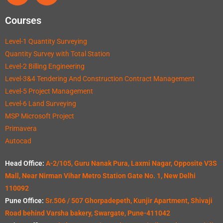
Courses
Level-1 Quantity Surveying
Quantity Survey with Total Station
Level-2 Billing Engineering
Level-3&4 Tendering And Construction Contract Management
Level-5 Project Management
Level-6 Land Surveying
MSP Microsoft Project
Primavera
Autocad
Head Office:
A-2/105, Guru Nanak Pura, Laxmi Nagar, Opposite V3S
Mall, Near Nirman Vihar Metro Station Gate No. 1, New Delhi
110092
Pune Office:
Sr.506 / 507 Ghorpadepeth, Kunjir Apartment, Shivaji
Road behind Varsha bakery, Swargate, Pune-411042