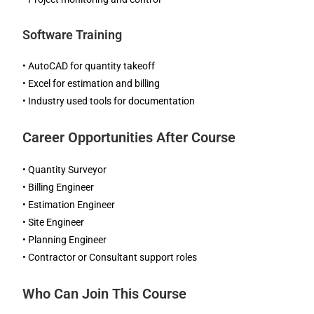
Software Training
• AutoCAD for quantity takeoff
• Excel for estimation and billing
• Industry used tools for documentation
Career Opportunities After Course
• Quantity Surveyor
• Billing Engineer
• Estimation Engineer
• Site Engineer
• Planning Engineer
• Contractor or Consultant support roles
Who Can Join This Course