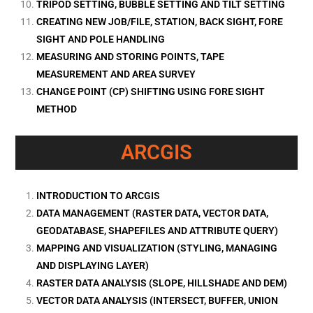
TRIPOD SETTING, BUBBLE SETTING AND TILT SETTING
CREATING NEW JOB/FILE, STATION, BACK SIGHT, FORE
SIGHT AND POLE HANDLING
MEASURING AND STORING POINTS, TAPE
MEASUREMENT AND AREA SURVEY
CHANGE POINT (CP) SHIFTING USING FORE SIGHT
METHOD
ARCGIS
INTRODUCTION TO ARCGIS
DATA MANAGEMENT (RASTER DATA, VECTOR DATA,
GEODATABASE, SHAPEFILES AND ATTRIBUTE QUERY)
MAPPING AND VISUALIZATION (STYLING, MANAGING
AND DISPLAYING LAYER)
RASTER DATA ANALYSIS (SLOPE, HILLSHADE AND DEM)
VECTOR DATA ANALYSIS (INTERSECT, BUFFER, UNION