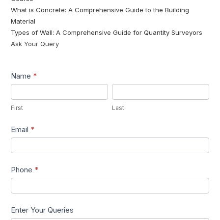
What is Concrete: A Comprehensive Guide to the Building
Material
Types of Wall: A Comprehensive Guide for Quantity Surveyors
Ask Your Query
Lead1
Name
*
First
Last
First
Last
Email
*
Phone
*
Enter Your Queries