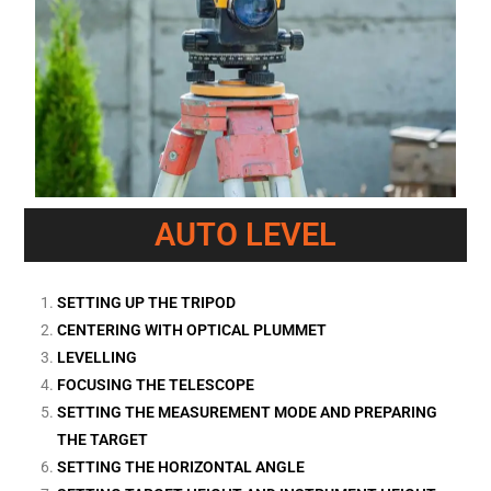
AUTO LEVEL
SETTING UP THE TRIPOD
CENTERING WITH OPTICAL PLUMMET
LEVELLING
FOCUSING THE TELESCOPE
SETTING THE MEASUREMENT MODE AND PREPARING
THE TARGET
SETTING THE HORIZONTAL ANGLE