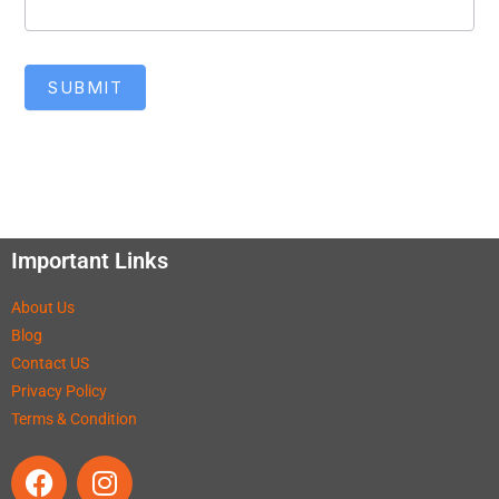
SUBMIT
Important Links
About Us
Blog
Contact US
Privacy Policy
Terms & Condition