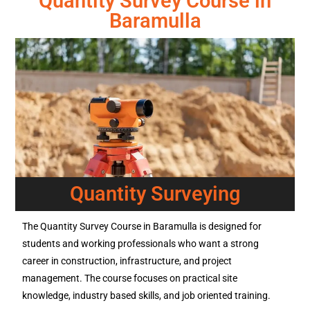
Quantity Survey Course in
Baramulla
Quantity Surveying
The Quantity Survey Course in Baramulla is designed for
students and working professionals who want a strong
career in construction, infrastructure, and project
management. The course focuses on practical site
knowledge, industry based skills, and job oriented training.