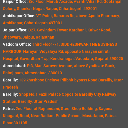
Raipur Office:
3rd Floor, Maruti Arcade, Avanti Vihar Rd, Geetanjali
Colony, Shankar Nagar, Raipur, Chhattisgarh 492001
Ambikapur Office:
VT Point, Banaras Rd, above Apollo Pharmacy,
Ambikapur, Chhattisgarh 497001
Jaipur Office:
B27, Govindam Tower, Kardhani, Kalwar Raod,
Jhaowara, Jaipur, Rajasthan
Vadodra Office:
Third Floor -71, SIDDHESHWAR THE BUSINESS
HARBOUR, Narayan Vidyalaya Rd, opposite Narayan smruti
Hospital, Goverdhan Twp, Kendranagar, Vadodara, Gujarat 390025
Ahmedabad:
F-3, Man Sarover Avenue, above Syndicate Bank,
Bhimjipura, Ahmedabad, 380013
Bareilly:
139 khushboo Enclave Pilibhit bypass Road Bareilly, Uttar
Pradesh
Bareilly:
Shop No.1 Fazil Palace Opposite Bareilly City Railway
Station, Bareilly, Uttar Pradesh
Patna:
2nd Floor of Rajnandani, Steel Shop Building, Saguna
Khagaul, Road, Near Radiant Public School, Mustafapur, Patna,
Bihar 801105