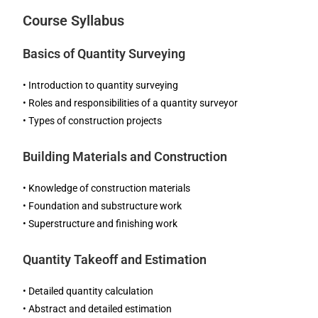
Course Syllabus
Basics of Quantity Surveying
• Introduction to quantity surveying
• Roles and responsibilities of a quantity surveyor
• Types of construction projects
Building Materials and Construction
• Knowledge of construction materials
• Foundation and substructure work
• Superstructure and finishing work
Quantity Takeoff and Estimation
• Detailed quantity calculation
• Abstract and detailed estimation