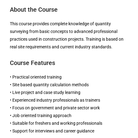
About the Course
This course provides complete knowledge of quantity
surveying from basic concepts to advanced professional
practices used in construction projects. Training is based on
real site requirements and current industry standards.
Course Features
• Practical oriented training
• Site based quantity calculation methods
• Live project and case study learning
• Experienced industry professionals as trainers
• Focus on government and private sector work
• Job oriented training approach
• Suitable for freshers and working professionals
• Support for interviews and career guidance