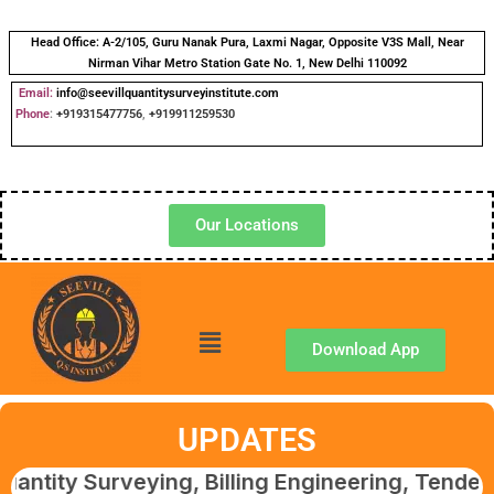
Head Office:
A-2/105, Guru Nanak Pura, Laxmi Nagar, Opposite V3S Mall, Near
Nirman Vihar Metro Station Gate No. 1, New Delhi 110092
Email:
info@seevillquantitysurveyinstitute.com
Phone
:
+919315477756
,
+919911259530
Our Locations
Download App
UPDATES
urveying, Billing Engineering, Tendering & C