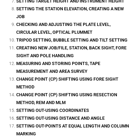
SETTING TARGET HEIGHT AND INSTRUMENT HEIGHT
SETTING THE STATION ELEVATION, CREATING A NEW
JOB
CHECKING AND ADJUSTING THE PLATE LEVEL,
CIRCULAR LEVEL, OPTICAL PLUMMET
TRIPOD SETTING, BUBBLE SETTING AND TILT SETTING
CREATING NEW JOB/FILE, STATION, BACK SIGHT, FORE
SIGHT AND POLE HANDLING
MEASURING AND STORING POINTS, TAPE
MEASUREMENT AND AREA SURVEY
CHANGE POINT (CP) SHIFTING USING FORE SIGHT
METHOD
CHANGE POINT (CP) SHIFTING USING RESECTION
METHOD, REM AND MLM
SETTING OUT-USING COORDINATES
SETTING OUT-USING DISTANCE AND ANGLE
SETTING OUT-POINTS AT EQUAL LENGTH AND COLUMN
MARKING