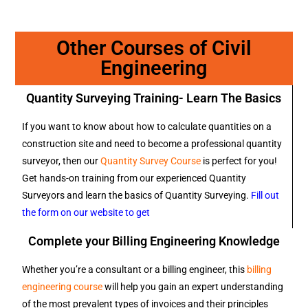
Other Courses of Civil
Engineering
Quantity Surveying Training- Learn The Basics
If you want to know about how to calculate quantities on a
construction site and need to become a professional quantity
surveyor, then our
Quantity Survey Course
is perfect for you!
Get hands-on training from our experienced Quantity
Surveyors and learn the basics of Quantity Surveying.
Fill out
the form on our website to get
Complete your Billing Engineering Knowledge
Whether you’re a consultant or a billing engineer, this
billing
engineering course
will help you gain an expert understanding
of the most prevalent types of invoices and their principles