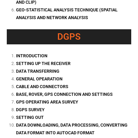
AND CLIP)
GEO-STATISTICAL ANALYSIS TECHNIQUE (SPATIAL
ANALYSIS AND NETWORK ANALYSIS
DGPS
INTRODUCTION
SETTING UP THE RECEIVER
DATA TRANSFERRING
GENERAL OPEARATION
CABLE AND CONNECTORS
BASE, ROVER, GPS CONNECTION AND SETTINGS
GPS OPERATING AREA SURVEY
DGPS SURVEY
SETTING OUT
DATA DOWNLOADING, DATA PROCESSING, CONVERTING
DATA FORMAT INTO AUTOCAD FORMAT