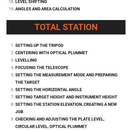
LEVEL SHIFTING
ANGLES AND AREA CALCULATION
TOTAL STATION
SETTING UP THE TRIPOD
CENTERING WITH OPTICAL PLUMMET
LEVELLING
FOCUSING THE TELESCOPE
SETTING THE MEASUREMENT MODE AND PREPARING
THE TARGET
SETTING THE HORIZONTAL ANGLE
SETTING TARGET HEIGHT AND INSTRUMENT HEIGHT
SETTING THE STATION ELEVATION, CREATING A NEW
JOB
CHECKING AND ADJUSTING THE PLATE LEVEL,
CIRCULAR LEVEL, OPTICAL PLUMMET