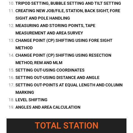
TRIPOD SETTING, BUBBLE SETTING AND TILT SETTING
CREATING NEW JOB/FILE, STATION, BACK SIGHT, FORE
SIGHT AND POLE HANDLING
MEASURING AND STORING POINTS, TAPE
MEASUREMENT AND AREA SURVEY
CHANGE POINT (CP) SHIFTING USING FORE SIGHT
METHOD
CHANGE POINT (CP) SHIFTING USING RESECTION
METHOD, REM AND MLM
SETTING OUT-USING COORDINATES
SETTING OUT-USING DISTANCE AND ANGLE
SETTING OUT-POINTS AT EQUAL LENGTH AND COLUMN
MARKING
LEVEL SHIFTING
ANGLES AND AREA CALCULATION
TOTAL STATION