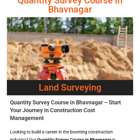
Quantity Survey Course in
Bhavnagar
Land Surveying
Quantity Survey Course in Bhavnagar – Start
Your Journey in Construction Cost
Management
Looking to build a career in the booming construction
industry? Our
Quantity Survey Course in Bhavnagar
is