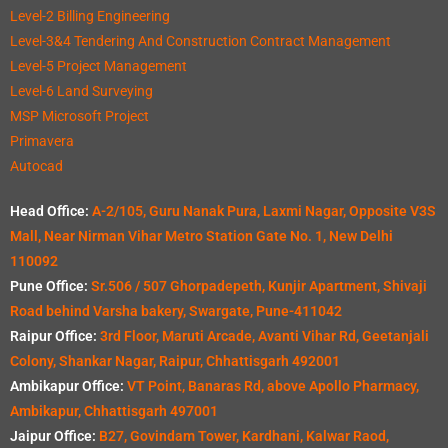
Level-2 Billing Engineering
Level-3&4 Tendering And Construction Contract Management
Level-5 Project Management
Level-6 Land Surveying
MSP Microsoft Project
Primavera
Autocad
Head Office:
A-2/105, Guru Nanak Pura, Laxmi Nagar, Opposite V3S
Mall, Near Nirman Vihar Metro Station Gate No. 1, New Delhi
110092
Pune Office:
Sr.506 / 507 Ghorpadepeth, Kunjir Apartment, Shivaji
Road behind Varsha bakery, Swargate, Pune-411042
Raipur Office:
3rd Floor, Maruti Arcade, Avanti Vihar Rd, Geetanjali
Colony, Shankar Nagar, Raipur, Chhattisgarh 492001
Ambikapur Office:
VT Point, Banaras Rd, above Apollo Pharmacy,
Ambikapur, Chhattisgarh 497001
Jaipur Office:
B27, Govindam Tower, Kardhani, Kalwar Raod,