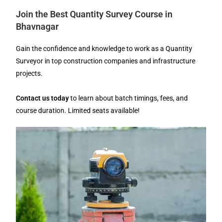
Join the Best Quantity Survey Course in
Bhavnagar
Gain the confidence and knowledge to work as a Quantity
Surveyor in top construction companies and infrastructure
projects.
Contact us today
to learn about batch timings, fees, and
course duration. Limited seats available!