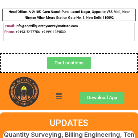
Head Office:
A-2/105, Guru Nanak Pura, Laxmi Nagar, Opposite V3S Mall, Near
Nirman Vihar Metro Station Gate No. 1, New Delhi 110092
Email:
info@seevillquantitysurveyinstitute.com
Phone
:
+919315477756
,
+919911259530
Our Locations
Download App
UPDATES
y Surveying, Billing Engineering, Tendering 