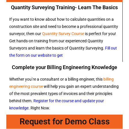
Quantity Surveying Training- Learn The Basics
If you want to know about how to calculate quantities on a
construction site and need to become a professional quantity
surveyor, then our
Quantity Survey Course
is perfect for you!
Get hands-on training from our experienced Quantity
Surveyors and learn the basics of Quantity Surveying.
Fill out
the form on our website to get
Complete your Billing Engineering Knowledge
Whether you’re a consultant or a billing engineer, this
billing
engineering course
will help you gain an expert understanding
of the most prevalent types of invoices and their principles
behind them.
Register for the course and update your
knowledge
. Right Now.
Request for Demo Class