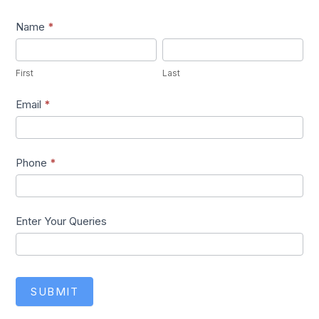
Lead1
Name
*
First
Last
First
Last
Email
*
Phone
*
Enter Your Queries
SUBMIT