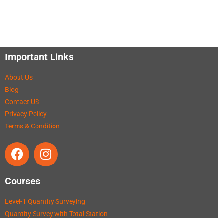
Important Links
About Us
Blog
Contact US
Privacy Policy
Terms & Condition
Courses
Level-1 Quantity Surveying
Quantity Survey with Total Station