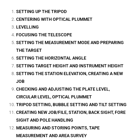
SETTING UP THE TRIPOD
CENTERING WITH OPTICAL PLUMMET
LEVELLING
FOCUSING THE TELESCOPE
SETTING THE MEASUREMENT MODE AND PREPARING
THE TARGET
SETTING THE HORIZONTAL ANGLE
SETTING TARGET HEIGHT AND INSTRUMENT HEIGHT
SETTING THE STATION ELEVATION, CREATING A NEW
JOB
CHECKING AND ADJUSTING THE PLATE LEVEL,
CIRCULAR LEVEL, OPTICAL PLUMMET
TRIPOD SETTING, BUBBLE SETTING AND TILT SETTING
CREATING NEW JOB/FILE, STATION, BACK SIGHT, FORE
SIGHT AND POLE HANDLING
MEASURING AND STORING POINTS, TAPE
MEASUREMENT AND AREA SURVEY