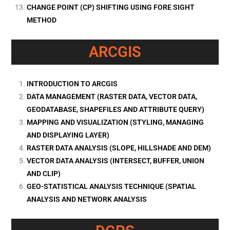
CHANGE POINT (CP) SHIFTING USING FORE SIGHT
METHOD
ARCGIS
INTRODUCTION TO ARCGIS
DATA MANAGEMENT (RASTER DATA, VECTOR DATA,
GEODATABASE, SHAPEFILES AND ATTRIBUTE QUERY)
MAPPING AND VISUALIZATION (STYLING, MANAGING
AND DISPLAYING LAYER)
RASTER DATA ANALYSIS (SLOPE, HILLSHADE AND DEM)
VECTOR DATA ANALYSIS (INTERSECT, BUFFER, UNION
AND CLIP)
GEO-STATISTICAL ANALYSIS TECHNIQUE (SPATIAL
ANALYSIS AND NETWORK ANALYSIS