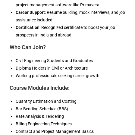
project management software like Primavera.
Career Support
: Resume building, mock interviews, and job
assistance included.
Certification
: Recognized certificate to boost your job
prospects in India and abroad.
Who Can Join?
Civil Engineering Students and Graduates
Diploma Holders in Civil or Architecture
Working professionals seeking career growth
Course Modules Include:
Quantity Estimation and Costing
Bar Bending Schedule (BBS)
Rate Analysis & Tendering
Billing Engineering Techniques
Contract and Project Management Basics