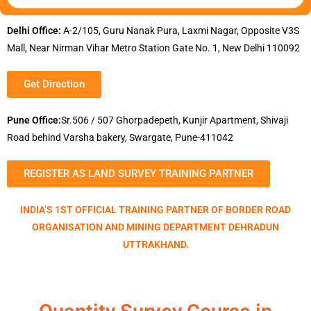
Delhi Office:
A-2/105, Guru Nanak Pura, Laxmi Nagar, Opposite V3S
Mall, Near Nirman Vihar Metro Station Gate No. 1, New Delhi 110092
Get Direction
Pune Office:
Sr.506 / 507 Ghorpadepeth, Kunjir Apartment, Shivaji
Road behind Varsha bakery, Swargate, Pune-411042
REGISTER AS LAND SURVEY TRAINING PARTNER
INDIA’S 1ST OFFICIAL TRAINING PARTNER OF BORDER ROAD
ORGANISATION AND MINING DEPARTMENT DEHRADUN
UTTRAKHAND.