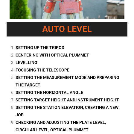
AUTO LEVEL
SETTING UP THE TRIPOD
CENTERING WITH OPTICAL PLUMMET
LEVELLING
FOCUSING THE TELESCOPE
SETTING THE MEASUREMENT MODE AND PREPARING
THE TARGET
SETTING THE HORIZONTAL ANGLE
SETTING TARGET HEIGHT AND INSTRUMENT HEIGHT
SETTING THE STATION ELEVATION, CREATING A NEW
JOB
CHECKING AND ADJUSTING THE PLATE LEVEL,
CIRCULAR LEVEL, OPTICAL PLUMMET