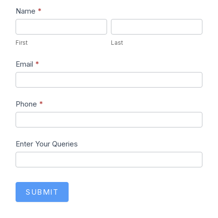
Lead1
Name
*
First
Last
First
Last
Email
*
Phone
*
Enter Your Queries
SUBMIT