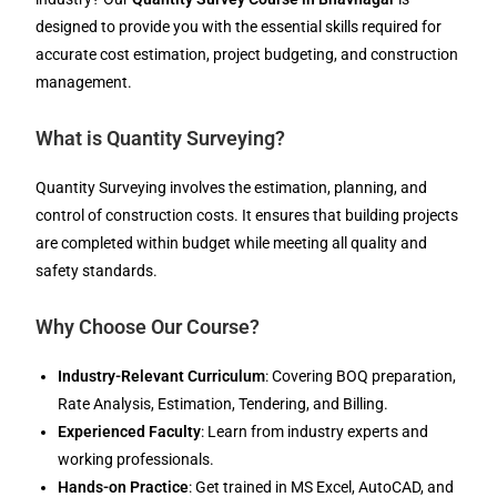
designed to provide you with the essential skills required for
accurate cost estimation, project budgeting, and construction
management.
What is Quantity Surveying?
Quantity Surveying involves the estimation, planning, and
control of construction costs. It ensures that building projects
are completed within budget while meeting all quality and
safety standards.
Why Choose Our Course?
Industry-Relevant Curriculum
: Covering BOQ preparation,
Rate Analysis, Estimation, Tendering, and Billing.
Experienced Faculty
: Learn from industry experts and
working professionals.
Hands-on Practice
: Get trained in MS Excel, AutoCAD, and