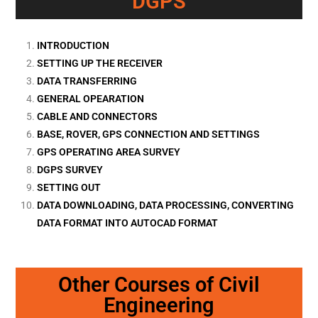
DGPS
INTRODUCTION
SETTING UP THE RECEIVER
DATA TRANSFERRING
GENERAL OPEARATION
CABLE AND CONNECTORS
BASE, ROVER, GPS CONNECTION AND SETTINGS
GPS OPERATING AREA SURVEY
DGPS SURVEY
SETTING OUT
DATA DOWNLOADING, DATA PROCESSING, CONVERTING
DATA FORMAT INTO AUTOCAD FORMAT
Other Courses of Civil
Engineering