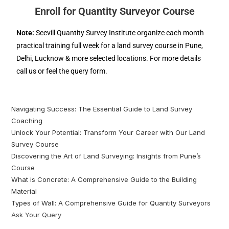
Enroll for Quantity Surveyor Course
Note:
Seevill Quantity Survey Institute organize each month
practical training full week for a land survey course in Pune,
Delhi, Lucknow & more selected locations. For more details
call us or feel the query form.
Navigating Success: The Essential Guide to Land Survey
Coaching
Unlock Your Potential: Transform Your Career with Our Land
Survey Course
Discovering the Art of Land Surveying: Insights from Pune’s
Course
What is Concrete: A Comprehensive Guide to the Building
Material
Types of Wall: A Comprehensive Guide for Quantity Surveyors
Ask Your Query