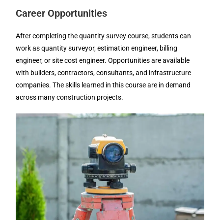
Career Opportunities
After completing the quantity survey course, students can
work as quantity surveyor, estimation engineer, billing
engineer, or site cost engineer. Opportunities are available
with builders, contractors, consultants, and infrastructure
companies. The skills learned in this course are in demand
across many construction projects.