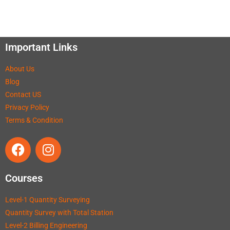
Important Links
About Us
Blog
Contact US
Privacy Policy
Terms & Condition
Courses
Level-1 Quantity Surveying
Quantity Survey with Total Station
Level-2 Billing Engineering