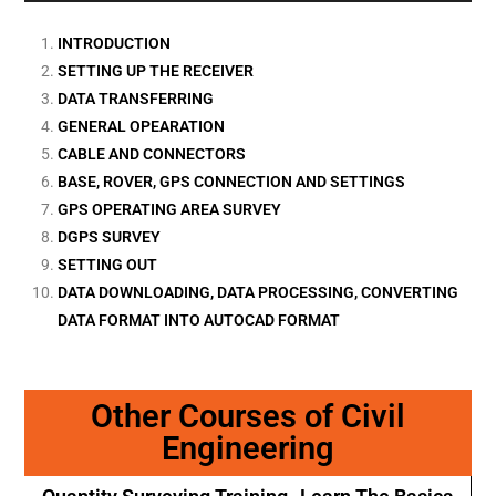
INTRODUCTION
SETTING UP THE RECEIVER
DATA TRANSFERRING
GENERAL OPEARATION
CABLE AND CONNECTORS
BASE, ROVER, GPS CONNECTION AND SETTINGS
GPS OPERATING AREA SURVEY
DGPS SURVEY
SETTING OUT
DATA DOWNLOADING, DATA PROCESSING, CONVERTING
DATA FORMAT INTO AUTOCAD FORMAT
Other Courses of Civil
Engineering