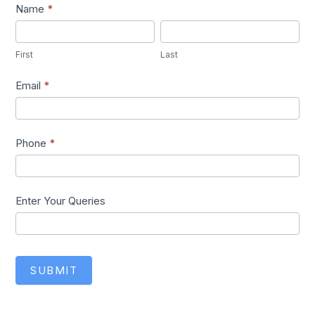
Lead1
Name
*
First
Last
First
Last
Email
*
Phone
*
Enter Your Queries
SUBMIT