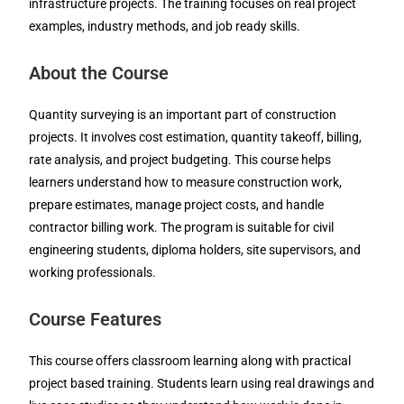
infrastructure projects. The training focuses on real project
examples, industry methods, and job ready skills.
About the Course
Quantity surveying is an important part of construction
projects. It involves cost estimation, quantity takeoff, billing,
rate analysis, and project budgeting. This course helps
learners understand how to measure construction work,
prepare estimates, manage project costs, and handle
contractor billing work. The program is suitable for civil
engineering students, diploma holders, site supervisors, and
working professionals.
Course Features
This course offers classroom learning along with practical
project based training. Students learn using real drawings and