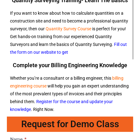
Quantity Surveying Training- Learn The Basics
If you want to know about how to calculate quantities on a
construction site and need to become a professional quantity
surveyor, then our
Quantity Survey Course
is perfect for you!
Get hands-on training from our experienced Quantity
Surveyors and learn the basics of Quantity Surveying.
Fill out
the form on our website to get
Complete your Billing Engineering Knowledge
Whether you’re a consultant or a billing engineer, this
billing
engineering course
will help you gain an expert understanding
of the most prevalent types of invoices and their principles
behind them.
Register for the course and update your
knowledge
. Right Now.
Request for Demo Class
Lead1
Name
*