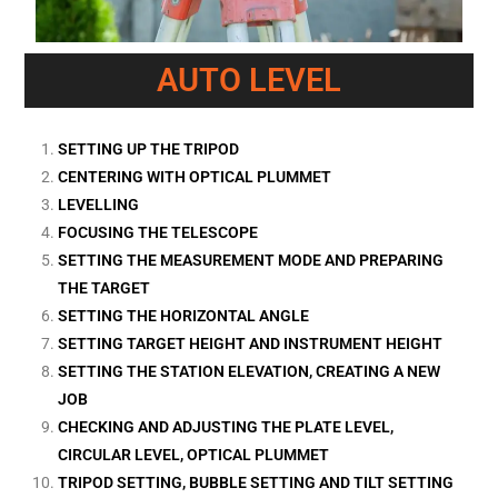
AUTO LEVEL
SETTING UP THE TRIPOD
CENTERING WITH OPTICAL PLUMMET
LEVELLING
FOCUSING THE TELESCOPE
SETTING THE MEASUREMENT MODE AND PREPARING
THE TARGET
SETTING THE HORIZONTAL ANGLE
SETTING TARGET HEIGHT AND INSTRUMENT HEIGHT
SETTING THE STATION ELEVATION, CREATING A NEW
JOB
CHECKING AND ADJUSTING THE PLATE LEVEL,
CIRCULAR LEVEL, OPTICAL PLUMMET
TRIPOD SETTING, BUBBLE SETTING AND TILT SETTING