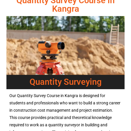
Quantity Survey Course in
Kangra
Quantity Surveying
Our Quantity Survey Course in Kangra is designed for
students and professionals who want to build a strong career
in construction cost management and project estimation.
This course provides practical and theoretical knowledge
required to work as a quantity surveyor in building and