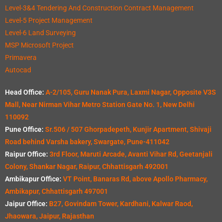
Level-3&4 Tendering And Construction Contract Management
Level-5 Project Management
Level-6 Land Surveying
MSP Microsoft Project
Primavera
Autocad
Head Office:
A-2/105, Guru Nanak Pura, Laxmi Nagar, Opposite V3S
Mall, Near Nirman Vihar Metro Station Gate No. 1, New Delhi
110092
Pune Office:
Sr.506 / 507 Ghorpadepeth, Kunjir Apartment, Shivaji
Road behind Varsha bakery, Swargate, Pune-411042
Raipur Office:
3rd Floor, Maruti Arcade, Avanti Vihar Rd, Geetanjali
Colony, Shankar Nagar, Raipur, Chhattisgarh 492001
Ambikapur Office:
VT Point, Banaras Rd, above Apollo Pharmacy,
Ambikapur, Chhattisgarh 497001
Jaipur Office:
B27, Govindam Tower, Kardhani, Kalwar Raod,
Jhaowara, Jaipur, Rajasthan