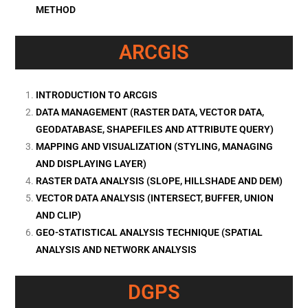
METHOD
ARCGIS
INTRODUCTION TO ARCGIS
DATA MANAGEMENT (RASTER DATA, VECTOR DATA,
GEODATABASE, SHAPEFILES AND ATTRIBUTE QUERY)
MAPPING AND VISUALIZATION (STYLING, MANAGING
AND DISPLAYING LAYER)
RASTER DATA ANALYSIS (SLOPE, HILLSHADE AND DEM)
VECTOR DATA ANALYSIS (INTERSECT, BUFFER, UNION
AND CLIP)
GEO-STATISTICAL ANALYSIS TECHNIQUE (SPATIAL
ANALYSIS AND NETWORK ANALYSIS
DGPS