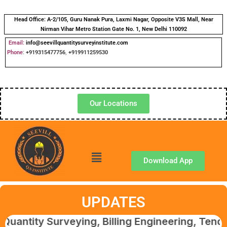
Head Office:
A-2/105, Guru Nanak Pura, Laxmi Nagar, Opposite V3S Mall, Near
Nirman Vihar Metro Station Gate No. 1, New Delhi 110092
Email:
info@seevillquantitysurveyinstitute.com
Phone
:
+919315477756
,
+919911259530
Our Locations
Download App
UPDATES
Surveying, Billing Engineering, Tendering & 