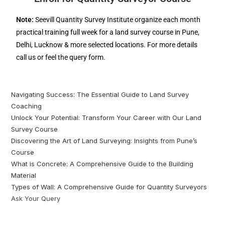
Note:
Seevill Quantity Survey Institute organize each month
practical training full week for a land survey course in Pune,
Delhi, Lucknow & more selected locations. For more details
call us or feel the query form.
Navigating Success: The Essential Guide to Land Survey
Coaching
Unlock Your Potential: Transform Your Career with Our Land
Survey Course
Discovering the Art of Land Surveying: Insights from Pune’s
Course
What is Concrete: A Comprehensive Guide to the Building
Material
Types of Wall: A Comprehensive Guide for Quantity Surveyors
Ask Your Query