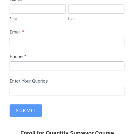
First
Last
First
Last
Email
*
Phone
*
Enter Your Queries
SUBMIT
Enroll for Quantity Surveyor Course