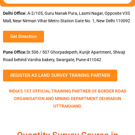
Delhi Office:
A-2/105, Guru Nanak Pura, Laxmi Nagar, Opposite V3S
Mall, Near Nirman Vihar Metro Station Gate No. 1, New Delhi 110092
Get Direction
Pune Office:
Sr.506 / 507 Ghorpadepeth, Kunjir Apartment, Shivaji
Road behind Varsha bakery, Swargate, Pune-411042
REGISTER AS LAND SURVEY TRAINING PARTNER
INDIA’S 1ST OFFICIAL TRAINING PARTNER OF BORDER ROAD
ORGANISATION AND MINING DEPARTMENT DEHRADUN
UTTRAKHAND.