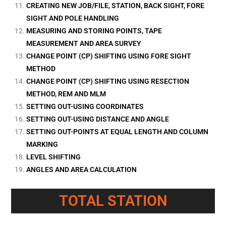
CREATING NEW JOB/FILE, STATION, BACK SIGHT, FORE
SIGHT AND POLE HANDLING
MEASURING AND STORING POINTS, TAPE
MEASUREMENT AND AREA SURVEY
CHANGE POINT (CP) SHIFTING USING FORE SIGHT
METHOD
CHANGE POINT (CP) SHIFTING USING RESECTION
METHOD, REM AND MLM
SETTING OUT-USING COORDINATES
SETTING OUT-USING DISTANCE AND ANGLE
SETTING OUT-POINTS AT EQUAL LENGTH AND COLUMN
MARKING
LEVEL SHIFTING
ANGLES AND AREA CALCULATION
TOTAL STATION