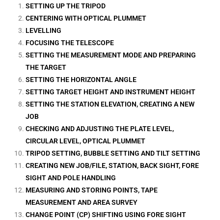
SETTING UP THE TRIPOD
CENTERING WITH OPTICAL PLUMMET
LEVELLING
FOCUSING THE TELESCOPE
SETTING THE MEASUREMENT MODE AND PREPARING
THE TARGET
SETTING THE HORIZONTAL ANGLE
SETTING TARGET HEIGHT AND INSTRUMENT HEIGHT
SETTING THE STATION ELEVATION, CREATING A NEW
JOB
CHECKING AND ADJUSTING THE PLATE LEVEL,
CIRCULAR LEVEL, OPTICAL PLUMMET
TRIPOD SETTING, BUBBLE SETTING AND TILT SETTING
CREATING NEW JOB/FILE, STATION, BACK SIGHT, FORE
SIGHT AND POLE HANDLING
MEASURING AND STORING POINTS, TAPE
MEASUREMENT AND AREA SURVEY
CHANGE POINT (CP) SHIFTING USING FORE SIGHT