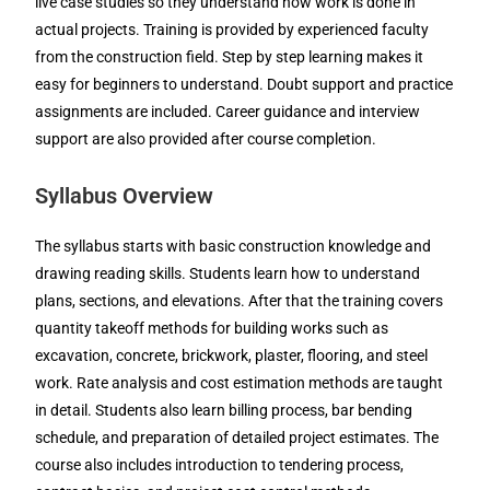
live case studies so they understand how work is done in
actual projects. Training is provided by experienced faculty
from the construction field. Step by step learning makes it
easy for beginners to understand. Doubt support and practice
assignments are included. Career guidance and interview
support are also provided after course completion.
Syllabus Overview
The syllabus starts with basic construction knowledge and
drawing reading skills. Students learn how to understand
plans, sections, and elevations. After that the training covers
quantity takeoff methods for building works such as
excavation, concrete, brickwork, plaster, flooring, and steel
work. Rate analysis and cost estimation methods are taught
in detail. Students also learn billing process, bar bending
schedule, and preparation of detailed project estimates. The
course also includes introduction to tendering process,