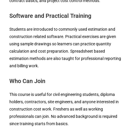
contract basics, and project cost control methods.
Software and Practical Training
Students are introduced to commonly used estimation and
construction related software. Practical exercises are given
using sample drawings so learners can practice quantity
calculation and cost preparation. Spreadsheet based
estimation methods are also taught for professional reporting
and billing work.
Who Can Join
This course is useful for civil engineering students, diploma
holders, contractors, site engineers, and anyone interested in
construction cost work. Freshers as well as working
professionals can join. No advanced background is required
since training starts from basics.