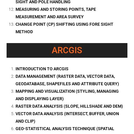
SIGHT AND POLE HANDLING
MEASURING AND STORING POINTS, TAPE
MEASUREMENT AND AREA SURVEY
CHANGE POINT (CP) SHIFTING USING FORE SIGHT
METHOD
ARCGIS
INTRODUCTION TO ARCGIS
DATA MANAGEMENT (RASTER DATA, VECTOR DATA,
GEODATABASE, SHAPEFILES AND ATTRIBUTE QUERY)
MAPPING AND VISUALIZATION (STYLING, MANAGING
AND DISPLAYING LAYER)
RASTER DATA ANALYSIS (SLOPE, HILLSHADE AND DEM)
VECTOR DATA ANALYSIS (INTERSECT, BUFFER, UNION
AND CLIP)
GEO-STATISTICAL ANALYSIS TECHNIQUE (SPATIAL