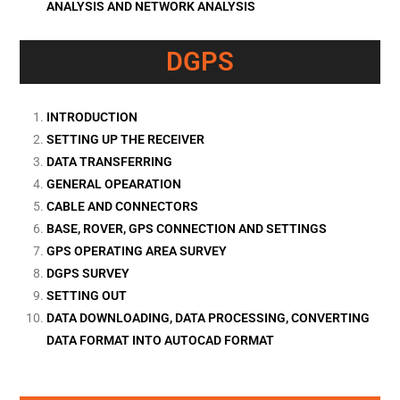
ANALYSIS AND NETWORK ANALYSIS
DGPS
INTRODUCTION
SETTING UP THE RECEIVER
DATA TRANSFERRING
GENERAL OPEARATION
CABLE AND CONNECTORS
BASE, ROVER, GPS CONNECTION AND SETTINGS
GPS OPERATING AREA SURVEY
DGPS SURVEY
SETTING OUT
DATA DOWNLOADING, DATA PROCESSING, CONVERTING
DATA FORMAT INTO AUTOCAD FORMAT