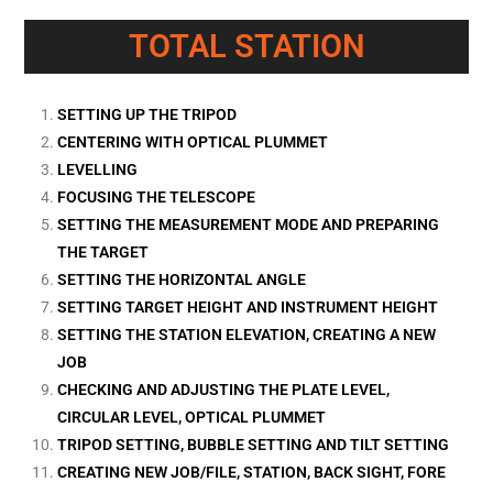
TOTAL STATION
SETTING UP THE TRIPOD
CENTERING WITH OPTICAL PLUMMET
LEVELLING
FOCUSING THE TELESCOPE
SETTING THE MEASUREMENT MODE AND PREPARING
THE TARGET
SETTING THE HORIZONTAL ANGLE
SETTING TARGET HEIGHT AND INSTRUMENT HEIGHT
SETTING THE STATION ELEVATION, CREATING A NEW
JOB
CHECKING AND ADJUSTING THE PLATE LEVEL,
CIRCULAR LEVEL, OPTICAL PLUMMET
TRIPOD SETTING, BUBBLE SETTING AND TILT SETTING
CREATING NEW JOB/FILE, STATION, BACK SIGHT, FORE