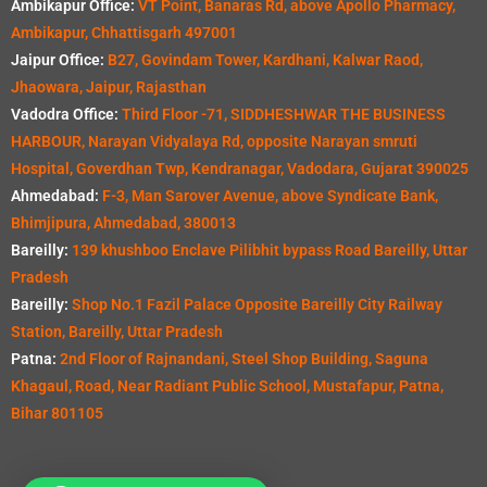
Ambikapur Office:
VT Point, Banaras Rd, above Apollo Pharmacy,
Ambikapur, Chhattisgarh 497001
Jaipur Office:
B27, Govindam Tower, Kardhani, Kalwar Raod,
Jhaowara, Jaipur, Rajasthan
Vadodra Office:
Third Floor -71, SIDDHESHWAR THE BUSINESS
HARBOUR, Narayan Vidyalaya Rd, opposite Narayan smruti
Hospital, Goverdhan Twp, Kendranagar, Vadodara, Gujarat 390025
Ahmedabad:
F-3, Man Sarover Avenue, above Syndicate Bank,
Bhimjipura, Ahmedabad, 380013
Bareilly:
139 khushboo Enclave Pilibhit bypass Road Bareilly, Uttar
Pradesh
Bareilly:
Shop No.1 Fazil Palace Opposite Bareilly City Railway
Station, Bareilly, Uttar Pradesh
Patna:
2nd Floor of Rajnandani, Steel Shop Building, Saguna
Khagaul, Road, Near Radiant Public School, Mustafapur, Patna,
Bihar 801105