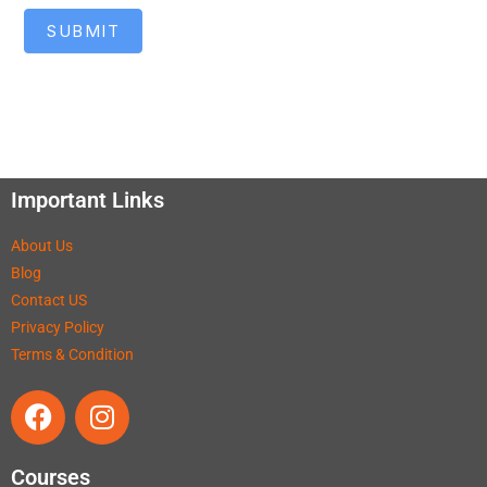
SUBMIT
Important Links
About Us
Blog
Contact US
Privacy Policy
Terms & Condition
Courses