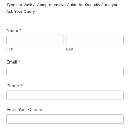
Types of Wall: A Comprehensive Guide for Quantity Surveyors
Ask Your Query
Lead1
Name
*
First
Last
First
Last
Email
*
Phone
*
Enter Your Queries