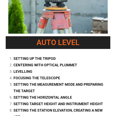
AUTO LEVEL
SETTING UP THE TRIPOD
CENTERING WITH OPTICAL PLUMMET
LEVELLING
FOCUSING THE TELESCOPE
SETTING THE MEASUREMENT MODE AND PREPARING
THE TARGET
SETTING THE HORIZONTAL ANGLE
SETTING TARGET HEIGHT AND INSTRUMENT HEIGHT
SETTING THE STATION ELEVATION, CREATING A NEW