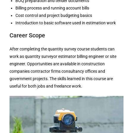
BOQ preparation and tender documents
Billing process and running account bills
Cost control and project budgeting basics
Introduction to basic software used in estimation work
Career Scope
After completing the quantity survey course students can
work as quantity surveyor estimator billing engineer or site
engineer. Opportunities are available in construction
companies contractor firms consultancy offices and
government projects. The skills learned in this course are
useful for both jobs and freelance work.