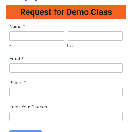
Request for Demo Class
Lead1
Name
*
First
Last
First
Last
Email
*
Phone
*
Enter Your Queries