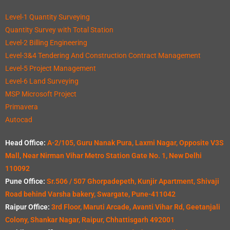
Level-1 Quantity Surveying
Quantity Survey with Total Station
Level-2 Billing Engineering
Level-3&4 Tendering And Construction Contract Management
Level-5 Project Management
Level-6 Land Surveying
MSP Microsoft Project
Primavera
Autocad
Head Office:
A-2/105, Guru Nanak Pura, Laxmi Nagar, Opposite V3S
Mall, Near Nirman Vihar Metro Station Gate No. 1, New Delhi
110092
Pune Office:
Sr.506 / 507 Ghorpadepeth, Kunjir Apartment, Shivaji
Road behind Varsha bakery, Swargate, Pune-411042
Raipur Office:
3rd Floor, Maruti Arcade, Avanti Vihar Rd, Geetanjali
Colony, Shankar Nagar, Raipur, Chhattisgarh 492001