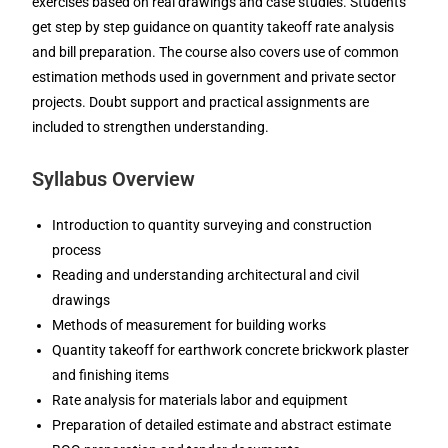
exercises based on real drawings and case studies. Students
get step by step guidance on quantity takeoff rate analysis
and bill preparation. The course also covers use of common
estimation methods used in government and private sector
projects. Doubt support and practical assignments are
included to strengthen understanding.
Syllabus Overview
Introduction to quantity surveying and construction
process
Reading and understanding architectural and civil
drawings
Methods of measurement for building works
Quantity takeoff for earthwork concrete brickwork plaster
and finishing items
Rate analysis for materials labor and equipment
Preparation of detailed estimate and abstract estimate