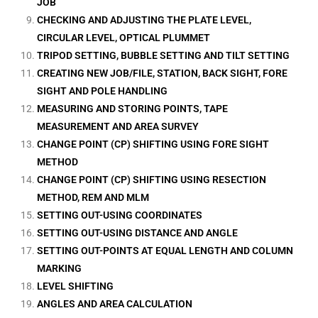
JOB
CHECKING AND ADJUSTING THE PLATE LEVEL,
CIRCULAR LEVEL, OPTICAL PLUMMET
TRIPOD SETTING, BUBBLE SETTING AND TILT SETTING
CREATING NEW JOB/FILE, STATION, BACK SIGHT, FORE
SIGHT AND POLE HANDLING
MEASURING AND STORING POINTS, TAPE
MEASUREMENT AND AREA SURVEY
CHANGE POINT (CP) SHIFTING USING FORE SIGHT
METHOD
CHANGE POINT (CP) SHIFTING USING RESECTION
METHOD, REM AND MLM
SETTING OUT-USING COORDINATES
SETTING OUT-USING DISTANCE AND ANGLE
SETTING OUT-POINTS AT EQUAL LENGTH AND COLUMN
MARKING
LEVEL SHIFTING
ANGLES AND AREA CALCULATION