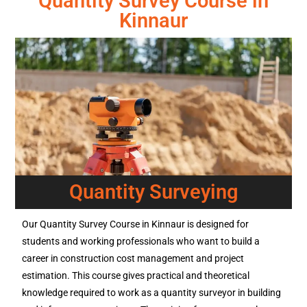
Quantity Survey Course in
Kinnaur
Quantity Surveying
Our Quantity Survey Course in Kinnaur is designed for
students and working professionals who want to build a
career in construction cost management and project
estimation. This course gives practical and theoretical
knowledge required to work as a quantity surveyor in building