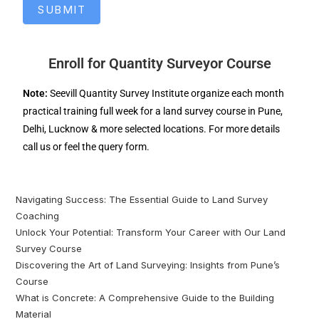
SUBMIT
Enroll for Quantity Surveyor Course
Note:
Seevill Quantity Survey Institute organize each month
practical training full week for a land survey course in Pune,
Delhi, Lucknow & more selected locations. For more details
call us or feel the query form.
Navigating Success: The Essential Guide to Land Survey
Coaching
Unlock Your Potential: Transform Your Career with Our Land
Survey Course
Discovering the Art of Land Surveying: Insights from Pune’s
Course
What is Concrete: A Comprehensive Guide to the Building
Material