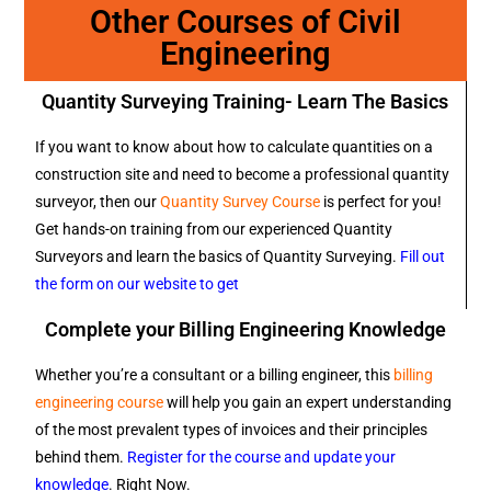
Other Courses of Civil
Engineering
Quantity Surveying Training- Learn The Basics
If you want to know about how to calculate quantities on a
construction site and need to become a professional quantity
surveyor, then our
Quantity Survey Course
is perfect for you!
Get hands-on training from our experienced Quantity
Surveyors and learn the basics of Quantity Surveying.
Fill out
the form on our website to get
Complete your Billing Engineering Knowledge
Whether you’re a consultant or a billing engineer, this
billing
engineering course
will help you gain an expert understanding
of the most prevalent types of invoices and their principles
behind them.
Register for the course and update your
knowledge
. Right Now.