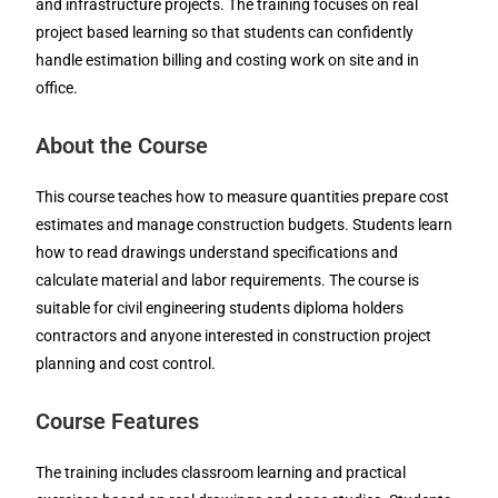
and infrastructure projects. The training focuses on real
project based learning so that students can confidently
handle estimation billing and costing work on site and in
office.
About the Course
This course teaches how to measure quantities prepare cost
estimates and manage construction budgets. Students learn
how to read drawings understand specifications and
calculate material and labor requirements. The course is
suitable for civil engineering students diploma holders
contractors and anyone interested in construction project
planning and cost control.
Course Features
The training includes classroom learning and practical