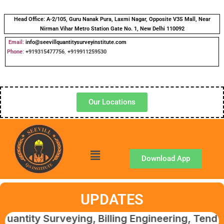
Head Office:
A-2/105, Guru Nanak Pura, Laxmi Nagar, Opposite V3S Mall, Near
Nirman Vihar Metro Station Gate No. 1, New Delhi 110092
Email:
info@seevillquantitysurveyinstitute.com
Phone
:
+919315477756
,
+919911259530
Our Locations
Download App
UPDATES
Surveying, Billing Engineering, Tendering & 