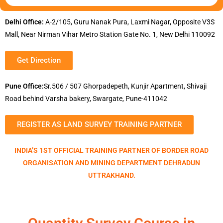
Delhi Office:
A-2/105, Guru Nanak Pura, Laxmi Nagar, Opposite V3S
Mall, Near Nirman Vihar Metro Station Gate No. 1, New Delhi 110092
Get Direction
Pune Office:
Sr.506 / 507 Ghorpadepeth, Kunjir Apartment, Shivaji
Road behind Varsha bakery, Swargate, Pune-411042
REGISTER AS LAND SURVEY TRAINING PARTNER
INDIA’S 1ST OFFICIAL TRAINING PARTNER OF BORDER ROAD
ORGANISATION AND MINING DEPARTMENT DEHRADUN
UTTRAKHAND.