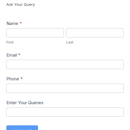
Ask Your Query
Lead1
Name
*
First
Last
First
Last
Email
*
Phone
*
Enter Your Queries