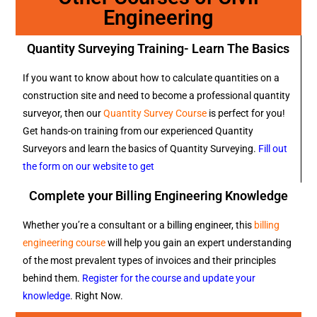
Engineering
Quantity Surveying Training- Learn The Basics
If you want to know about how to calculate quantities on a
construction site and need to become a professional quantity
surveyor, then our
Quantity Survey Course
is perfect for you!
Get hands-on training from our experienced Quantity
Surveyors and learn the basics of Quantity Surveying.
Fill out
the form on our website to get
Complete your Billing Engineering Knowledge
Whether you’re a consultant or a billing engineer, this
billing
engineering course
will help you gain an expert understanding
of the most prevalent types of invoices and their principles
behind them.
Register for the course and update your
knowledge
. Right Now.