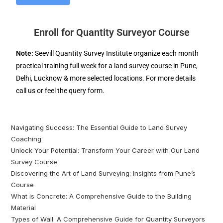
Enroll for Quantity Surveyor Course
Note:
Seevill Quantity Survey Institute organize each month
practical training full week for a land survey course in Pune,
Delhi, Lucknow & more selected locations. For more details
call us or feel the query form.
Navigating Success: The Essential Guide to Land Survey
Coaching
Unlock Your Potential: Transform Your Career with Our Land
Survey Course
Discovering the Art of Land Surveying: Insights from Pune’s
Course
What is Concrete: A Comprehensive Guide to the Building
Material
Types of Wall: A Comprehensive Guide for Quantity Surveyors