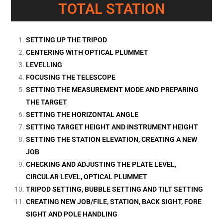
TOTAL STATION
SETTING UP THE TRIPOD
CENTERING WITH OPTICAL PLUMMET
LEVELLING
FOCUSING THE TELESCOPE
SETTING THE MEASUREMENT MODE AND PREPARING
THE TARGET
SETTING THE HORIZONTAL ANGLE
SETTING TARGET HEIGHT AND INSTRUMENT HEIGHT
SETTING THE STATION ELEVATION, CREATING A NEW
JOB
CHECKING AND ADJUSTING THE PLATE LEVEL,
CIRCULAR LEVEL, OPTICAL PLUMMET
TRIPOD SETTING, BUBBLE SETTING AND TILT SETTING
CREATING NEW JOB/FILE, STATION, BACK SIGHT, FORE
SIGHT AND POLE HANDLING