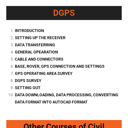
DGPS
INTRODUCTION
SETTING UP THE RECEIVER
DATA TRANSFERRING
GENERAL OPEARATION
CABLE AND CONNECTORS
BASE, ROVER, GPS CONNECTION AND SETTINGS
GPS OPERATING AREA SURVEY
DGPS SURVEY
SETTING OUT
DATA DOWNLOADING, DATA PROCESSING, CONVERTING
DATA FORMAT INTO AUTOCAD FORMAT
Other Courses of Civil