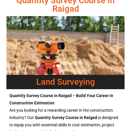
Quantity Survey Course in
Raigad
Land Surveying
Quantity Survey Course in Raigad – Build Your Career in
Construction Estimation
Are you looking for a rewarding career in the construction
industry? Our
Quantity Survey Course in Raigad
is designed
to equip you with essential skills in cost estimation, project