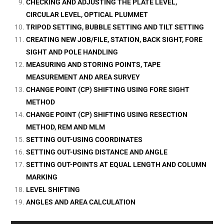
CHECKING AND ADJUSTING THE PLATE LEVEL,
CIRCULAR LEVEL, OPTICAL PLUMMET
TRIPOD SETTING, BUBBLE SETTING AND TILT SETTING
CREATING NEW JOB/FILE, STATION, BACK SIGHT, FORE
SIGHT AND POLE HANDLING
MEASURING AND STORING POINTS, TAPE
MEASUREMENT AND AREA SURVEY
CHANGE POINT (CP) SHIFTING USING FORE SIGHT
METHOD
CHANGE POINT (CP) SHIFTING USING RESECTION
METHOD, REM AND MLM
SETTING OUT-USING COORDINATES
SETTING OUT-USING DISTANCE AND ANGLE
SETTING OUT-POINTS AT EQUAL LENGTH AND COLUMN
MARKING
LEVEL SHIFTING
ANGLES AND AREA CALCULATION