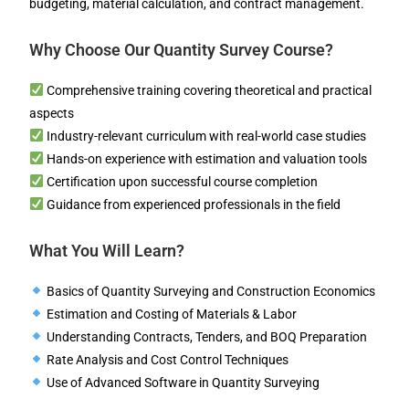
budgeting, material calculation, and contract management.
Why Choose Our Quantity Survey Course?
Comprehensive training covering theoretical and practical
aspects
Industry-relevant curriculum with real-world case studies
Hands-on experience with estimation and valuation tools
Certification upon successful course completion
Guidance from experienced professionals in the field
What You Will Learn?
Basics of Quantity Surveying and Construction Economics
Estimation and Costing of Materials & Labor
Understanding Contracts, Tenders, and BOQ Preparation
Rate Analysis and Cost Control Techniques
Use of Advanced Software in Quantity Surveying