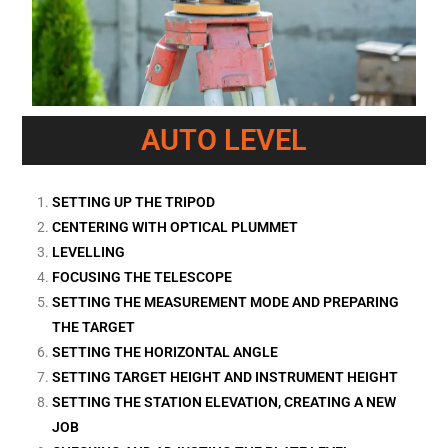
AUTO LEVEL
SETTING UP THE TRIPOD
CENTERING WITH OPTICAL PLUMMET
LEVELLING
FOCUSING THE TELESCOPE
SETTING THE MEASUREMENT MODE AND PREPARING
THE TARGET
SETTING THE HORIZONTAL ANGLE
SETTING TARGET HEIGHT AND INSTRUMENT HEIGHT
SETTING THE STATION ELEVATION, CREATING A NEW
JOB