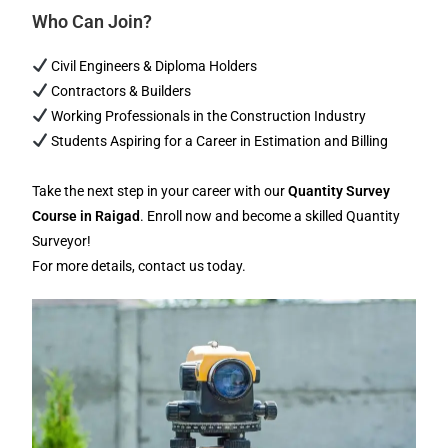
Who Can Join?
Civil Engineers & Diploma Holders
Contractors & Builders
Working Professionals in the Construction Industry
Students Aspiring for a Career in Estimation and Billing
Take the next step in your career with our
Quantity Survey
Course in Raigad
. Enroll now and become a skilled Quantity
Surveyor!
For more details, contact us today.