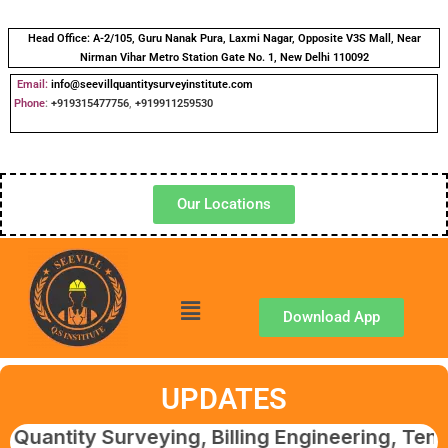
Head Office:
A-2/105, Guru Nanak Pura, Laxmi Nagar, Opposite V3S Mall, Near
Nirman Vihar Metro Station Gate No. 1, New Delhi 110092
Email:
info@seevillquantitysurveyinstitute.com
Phone
:
+919315477756
,
+919911259530
Our Locations
Download App
UPDATES
y Surveying, Billing Engineering, Tendering 