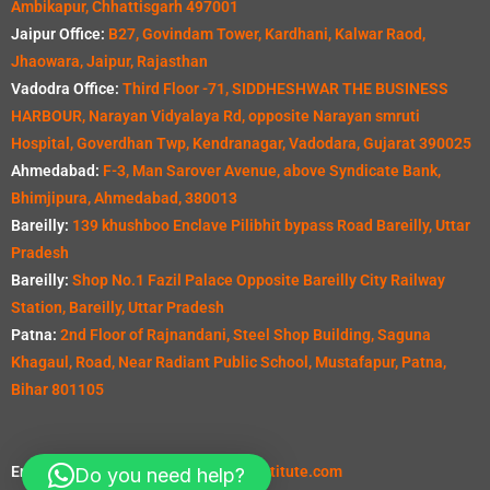
Ambikapur, Chhattisgarh 497001
Jaipur Office:
B27, Govindam Tower, Kardhani, Kalwar Raod,
Jhaowara, Jaipur, Rajasthan
Vadodra Office:
Third Floor -71, SIDDHESHWAR THE BUSINESS
HARBOUR, Narayan Vidyalaya Rd, opposite Narayan smruti
Hospital, Goverdhan Twp, Kendranagar, Vadodara, Gujarat 390025
Ahmedabad:
F-3, Man Sarover Avenue, above Syndicate Bank,
Bhimjipura, Ahmedabad, 380013
Bareilly:
139 khushboo Enclave Pilibhit bypass Road Bareilly, Uttar
Pradesh
Bareilly:
Shop No.1 Fazil Palace Opposite Bareilly City Railway
Station, Bareilly, Uttar Pradesh
Patna:
2nd Floor of Rajnandani, Steel Shop Building, Saguna
Khagaul, Road, Near Radiant Public School, Mustafapur, Patna,
Bihar 801105
Email:
info@seevillquantitysurveyinstitute.com
Do you need help?