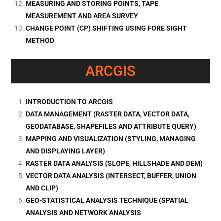
MEASURING AND STORING POINTS, TAPE
MEASUREMENT AND AREA SURVEY
CHANGE POINT (CP) SHIFTING USING FORE SIGHT
METHOD
ARCGIS
INTRODUCTION TO ARCGIS
DATA MANAGEMENT (RASTER DATA, VECTOR DATA,
GEODATABASE, SHAPEFILES AND ATTRIBUTE QUERY)
MAPPING AND VISUALIZATION (STYLING, MANAGING
AND DISPLAYING LAYER)
RASTER DATA ANALYSIS (SLOPE, HILLSHADE AND DEM)
VECTOR DATA ANALYSIS (INTERSECT, BUFFER, UNION
AND CLIP)
GEO-STATISTICAL ANALYSIS TECHNIQUE (SPATIAL
ANALYSIS AND NETWORK ANALYSIS