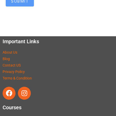
SUBMIT
Important Links
About Us
Blog
Contact US
Privacy Policy
Terms & Condition
Courses