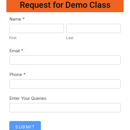
Request for Demo Class
Lead1
Name
*
First
Last
First
Last
Email
*
Phone
*
Enter Your Queries
SUBMIT