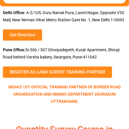
Delhi Office:
A-2/105, Guru Nanak Pura, Laxmi Nagar, Opposite V3S
Mall, Near Nirman Vihar Metro Station Gate No. 1, New Delhi 110092
Get Direction
Pune Office:
Sr.506 / 507 Ghorpadepeth, Kunjir Apartment, Shivaji
Road behind Varsha bakery, Swargate, Pune-411042
REGISTER AS LAND SURVEY TRAINING PARTNER
INDIA’S 1ST OFFICIAL TRAINING PARTNER OF BORDER ROAD
ORGANISATION AND MINING DEPARTMENT DEHRADUN
UTTRAKHAND.