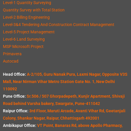
Level-1 Quantity Surveying
Quantity Survey with Total Station
Level-2 Billing Engineering
Level-3&4 Tendering And Construction Contract Management
Level-5 Project Management
Level-6 Land Surveying
MSP Microsoft Project
Primavera
Autocad
Head Office:
A-2/105, Guru Nanak Pura, Laxmi Nagar, Opposite V3S
Mall, Near Nirman Vihar Metro Station Gate No. 1, New Delhi
110092
Pune Office:
Sr.506 / 507 Ghorpadepeth, Kunjir Apartment, Shivaji
Road behind Varsha bakery, Swargate, Pune-411042
Raipur Office:
3rd Floor, Maruti Arcade, Avanti Vihar Rd, Geetanjali
Colony, Shankar Nagar, Raipur, Chhattisgarh 492001
Ambikapur Office:
VT Point, Banaras Rd, above Apollo Pharmacy,