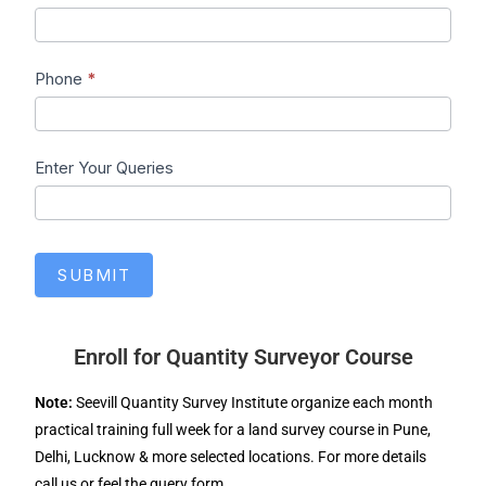
Phone
*
Enter Your Queries
SUBMIT
Enroll for Quantity Surveyor Course
Note:
Seevill Quantity Survey Institute organize each month
practical training full week for a land survey course in Pune,
Delhi, Lucknow & more selected locations. For more details
call us or feel the query form.