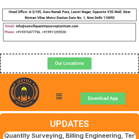
Head Office:
A-2/105, Guru Nanak Pura, Laxmi Nagar, Opposite V3S Mall, Near
Nirman Vihar Metro Station Gate No. 1, New Delhi 110092
Email:
info@seevillquantitysurveyinstitute.com
Phone
:
+919315477756
,
+919911259530
Our Locations
Download App
UPDATES
y Surveying, Billing Engineering, Tendering 