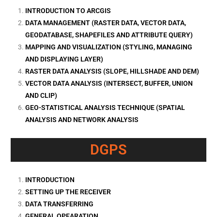
INTRODUCTION TO ARCGIS
DATA MANAGEMENT (RASTER DATA, VECTOR DATA,
GEODATABASE, SHAPEFILES AND ATTRIBUTE QUERY)
MAPPING AND VISUALIZATION (STYLING, MANAGING
AND DISPLAYING LAYER)
RASTER DATA ANALYSIS (SLOPE, HILLSHADE AND DEM)
VECTOR DATA ANALYSIS (INTERSECT, BUFFER, UNION
AND CLIP)
GEO-STATISTICAL ANALYSIS TECHNIQUE (SPATIAL
ANALYSIS AND NETWORK ANALYSIS
DGPS
INTRODUCTION
SETTING UP THE RECEIVER
DATA TRANSFERRING
GENERAL OPEARATION