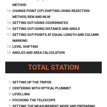
METHOD
CHANGE POINT (CP) SHIFTING USING RESECTION
METHOD, REM AND MLM
SETTING OUT-USING COORDINATES
SETTING OUT-USING DISTANCE AND ANGLE
SETTING OUT-POINTS AT EQUAL LENGTH AND COLUMN
MARKING
LEVEL SHIFTING
ANGLES AND AREA CALCULATION
TOTAL STATION
SETTING UP THE TRIPOD
CENTERING WITH OPTICAL PLUMMET
LEVELLING
FOCUSING THE TELESCOPE
SETTING THE MEASUREMENT MODE AND PREPARING