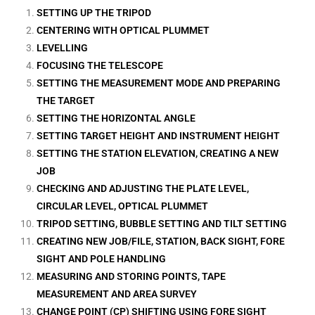
SETTING UP THE TRIPOD
CENTERING WITH OPTICAL PLUMMET
LEVELLING
FOCUSING THE TELESCOPE
SETTING THE MEASUREMENT MODE AND PREPARING
THE TARGET
SETTING THE HORIZONTAL ANGLE
SETTING TARGET HEIGHT AND INSTRUMENT HEIGHT
SETTING THE STATION ELEVATION, CREATING A NEW
JOB
CHECKING AND ADJUSTING THE PLATE LEVEL,
CIRCULAR LEVEL, OPTICAL PLUMMET
TRIPOD SETTING, BUBBLE SETTING AND TILT SETTING
CREATING NEW JOB/FILE, STATION, BACK SIGHT, FORE
SIGHT AND POLE HANDLING
MEASURING AND STORING POINTS, TAPE
MEASUREMENT AND AREA SURVEY
CHANGE POINT (CP) SHIFTING USING FORE SIGHT