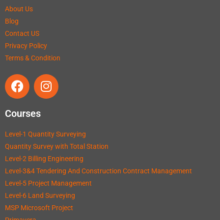
About Us
Blog
Contact US
Privacy Policy
Terms & Condition
Courses
Level-1 Quantity Surveying
Quantity Survey with Total Station
Level-2 Billing Engineering
Level-3&4 Tendering And Construction Contract Management
Level-5 Project Management
Level-6 Land Surveying
MSP Microsoft Project
Primavera