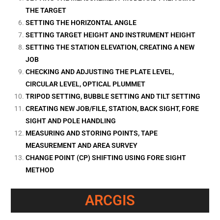
THE TARGET
SETTING THE HORIZONTAL ANGLE
SETTING TARGET HEIGHT AND INSTRUMENT HEIGHT
SETTING THE STATION ELEVATION, CREATING A NEW
JOB
CHECKING AND ADJUSTING THE PLATE LEVEL,
CIRCULAR LEVEL, OPTICAL PLUMMET
TRIPOD SETTING, BUBBLE SETTING AND TILT SETTING
CREATING NEW JOB/FILE, STATION, BACK SIGHT, FORE
SIGHT AND POLE HANDLING
MEASURING AND STORING POINTS, TAPE
MEASUREMENT AND AREA SURVEY
CHANGE POINT (CP) SHIFTING USING FORE SIGHT
METHOD
ARCGIS