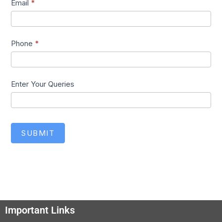
Email
*
Phone
*
Enter Your Queries
SUBMIT
Important Links