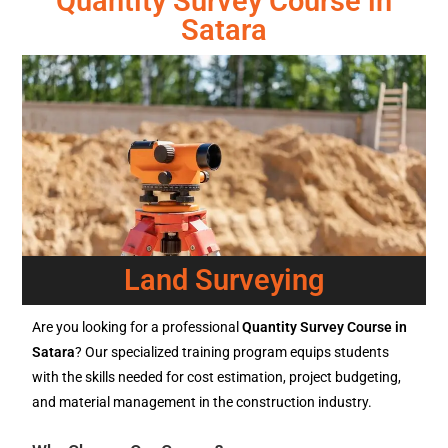
Quantity Survey Course in
Satara
Land Surveying
Are you looking for a professional
Quantity Survey Course in
Satara
? Our specialized training program equips students
with the skills needed for cost estimation, project budgeting,
and material management in the construction industry.