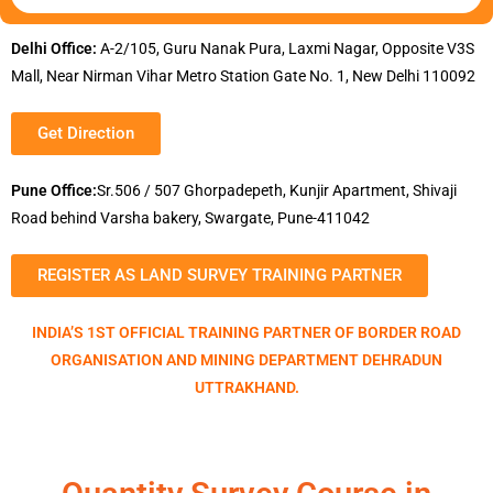
Delhi Office:
A-2/105, Guru Nanak Pura, Laxmi Nagar, Opposite V3S
Mall, Near Nirman Vihar Metro Station Gate No. 1, New Delhi 110092
Get Direction
Pune Office:
Sr.506 / 507 Ghorpadepeth, Kunjir Apartment, Shivaji
Road behind Varsha bakery, Swargate, Pune-411042
REGISTER AS LAND SURVEY TRAINING PARTNER
INDIA’S 1ST OFFICIAL TRAINING PARTNER OF BORDER ROAD
ORGANISATION AND MINING DEPARTMENT DEHRADUN
UTTRAKHAND.