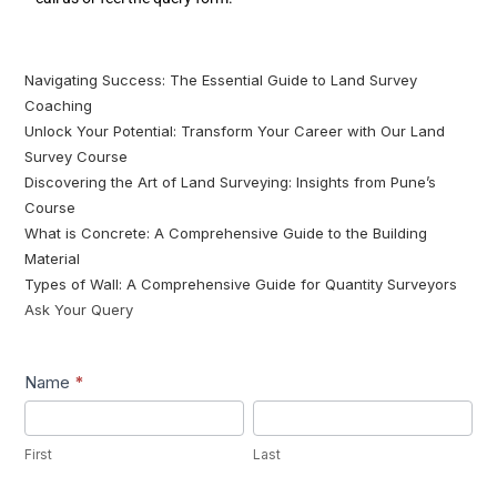
Navigating Success: The Essential Guide to Land Survey
Coaching
Unlock Your Potential: Transform Your Career with Our Land
Survey Course
Discovering the Art of Land Surveying: Insights from Pune’s
Course
What is Concrete: A Comprehensive Guide to the Building
Material
Types of Wall: A Comprehensive Guide for Quantity Surveyors
Ask Your Query
Lead1
Name
*
First
Last
First
Last