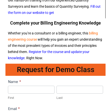
Get hands-on training from our experienced Quantity
Surveyors and learn the basics of Quantity Surveying.
Fill out
the form on our website to get
Complete your Billing Engineering Knowledge
Whether you’re a consultant or a billing engineer, this
billing
engineering course
will help you gain an expert understanding
of the most prevalent types of invoices and their principles
behind them.
Register for the course and update your
knowledge
. Right Now.
Request for Demo Class
Lead1
Name
*
First
Last
First
Last
Email
*