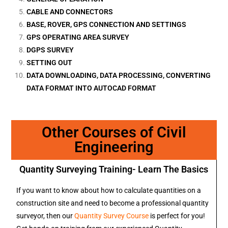
CABLE AND CONNECTORS
BASE, ROVER, GPS CONNECTION AND SETTINGS
GPS OPERATING AREA SURVEY
DGPS SURVEY
SETTING OUT
DATA DOWNLOADING, DATA PROCESSING, CONVERTING
DATA FORMAT INTO AUTOCAD FORMAT
Other Courses of Civil
Engineering
Quantity Surveying Training- Learn The Basics
If you want to know about how to calculate quantities on a
construction site and need to become a professional quantity
surveyor, then our
Quantity Survey Course
is perfect for you!