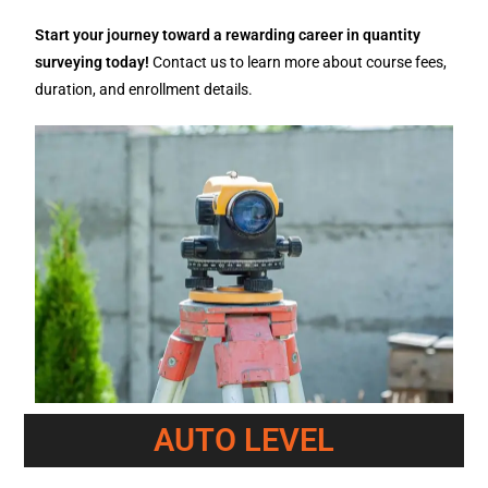
Start your journey toward a rewarding career in quantity
surveying today!
Contact us to learn more about course fees,
duration, and enrollment details.
AUTO LEVEL