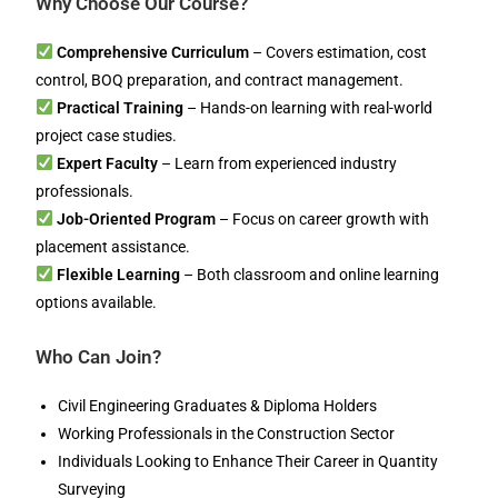
Why Choose Our Course?
Comprehensive Curriculum
– Covers estimation, cost
control, BOQ preparation, and contract management.
Practical Training
– Hands-on learning with real-world
project case studies.
Expert Faculty
– Learn from experienced industry
professionals.
Job-Oriented Program
– Focus on career growth with
placement assistance.
Flexible Learning
– Both classroom and online learning
options available.
Who Can Join?
Civil Engineering Graduates & Diploma Holders
Working Professionals in the Construction Sector
Individuals Looking to Enhance Their Career in Quantity
Surveying