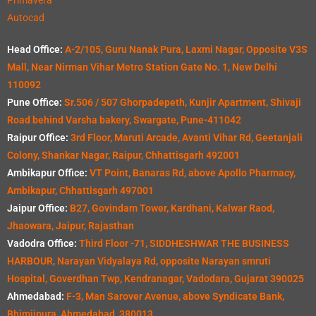
Autocad
Head Office:
A-2/105, Guru Nanak Pura, Laxmi Nagar, Opposite V3S
Mall, Near Nirman Vihar Metro Station Gate No. 1, New Delhi
110092
Pune Office:
Sr.506 / 507 Ghorpadepeth, Kunjir Apartment, Shivaji
Road behind Varsha bakery, Swargate, Pune-411042
Raipur Office:
3rd Floor, Maruti Arcade, Avanti Vihar Rd, Geetanjali
Colony, Shankar Nagar, Raipur, Chhattisgarh 492001
Ambikapur Office:
VT Point, Banaras Rd, above Apollo Pharmacy,
Ambikapur, Chhattisgarh 497001
Jaipur Office:
B27, Govindam Tower, Kardhani, Kalwar Raod,
Jhaowara, Jaipur, Rajasthan
Vadodra Office:
Third Floor -71, SIDDHESHWAR THE BUSINESS
HARBOUR, Narayan Vidyalaya Rd, opposite Narayan smruti
Hospital, Goverdhan Twp, Kendranagar, Vadodara, Gujarat 390025
Ahmedabad:
F-3, Man Sarover Avenue, above Syndicate Bank,
Bhimjipura, Ahmedabad, 380013