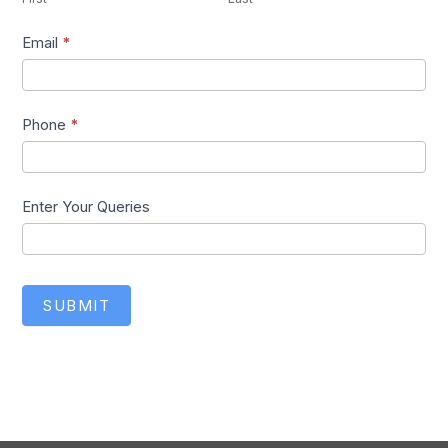
Email
*
Phone
*
Enter Your Queries
SUBMIT