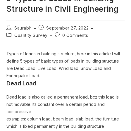
Structure in Civil Engineering
Saurabh
September 27, 2022
Quantity Survey
0 Comments
Types of loads in building structure, here in this article I will
define 5 types of basic types of loads in building structure
are Dead Load, Live Load, Wind load, Snow Load and
Earthquake Load.
Dead Load
Dead load is also called a permanent load, bcz this load is
not movable. Its constant over a certain period and
compressive
examples: column load, beam load, slab load, the furniture
which is fixed permanently in the building structure