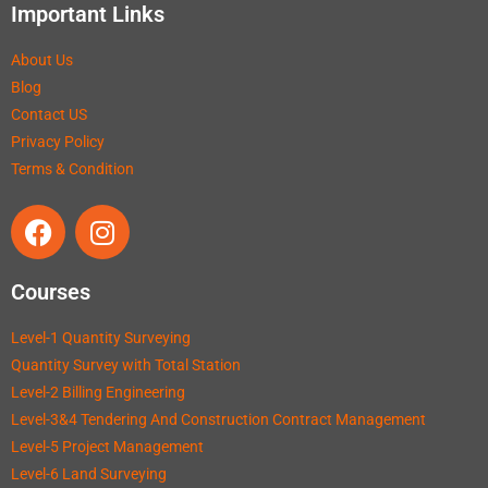
Important Links
About Us
Blog
Contact US
Privacy Policy
Terms & Condition
Courses
Level-1 Quantity Surveying
Quantity Survey with Total Station
Level-2 Billing Engineering
Level-3&4 Tendering And Construction Contract Management
Level-5 Project Management
Level-6 Land Surveying