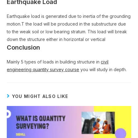
Earthquake Load
Earthquake load is generated due to inertia of the grounding
motion.T the load will be produced in the substructure due
to the weak soil or low bearing stratum. This load will break
down the structure either in horizontal or vertical
Conclusion
Mainly 5 types of loads in building structure in
civil
engineering quantity survey course
you will study in depth.
YOU MIGHT ALSO LIKE