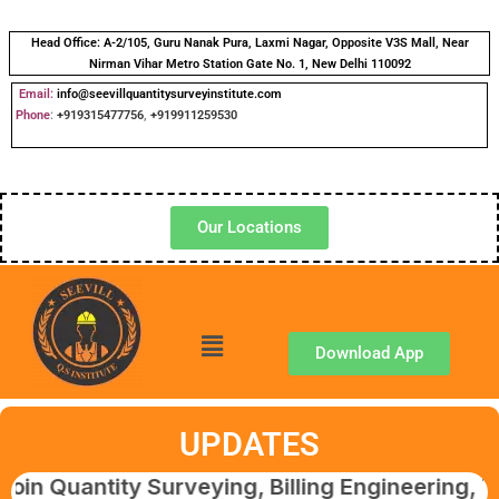
Head Office:
A-2/105, Guru Nanak Pura, Laxmi Nagar, Opposite V3S Mall, Near
Nirman Vihar Metro Station Gate No. 1, New Delhi 110092
Email:
info@seevillquantitysurveyinstitute.com
Phone
:
+919315477756
,
+919911259530
Our Locations
Download App
UPDATES
antity Surveying, Billing Engineering, Tender