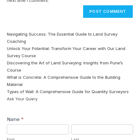
next time I comment.
Navigating Success: The Essential Guide to Land Survey
Coaching
Unlock Your Potential: Transform Your Career with Our Land
Survey Course
Discovering the Art of Land Surveying: Insights from Pune’s
Course
What is Concrete: A Comprehensive Guide to the Building
Material
Types of Wall: A Comprehensive Guide for Quantity Surveyors
Ask Your Query
Lead1
Name
*
First
Last
First
Last