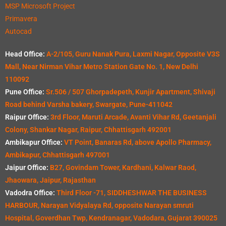
MSP Microsoft Project
Primavera
Autocad
Head Office:
A-2/105, Guru Nanak Pura, Laxmi Nagar, Opposite V3S
Mall, Near Nirman Vihar Metro Station Gate No. 1, New Delhi
110092
Pune Office:
Sr.506 / 507 Ghorpadepeth, Kunjir Apartment, Shivaji
Road behind Varsha bakery, Swargate, Pune-411042
Raipur Office:
3rd Floor, Maruti Arcade, Avanti Vihar Rd, Geetanjali
Colony, Shankar Nagar, Raipur, Chhattisgarh 492001
Ambikapur Office:
VT Point, Banaras Rd, above Apollo Pharmacy,
Ambikapur, Chhattisgarh 497001
Jaipur Office:
B27, Govindam Tower, Kardhani, Kalwar Raod,
Jhaowara, Jaipur, Rajasthan
Vadodra Office:
Third Floor -71, SIDDHESHWAR THE BUSINESS
HARBOUR, Narayan Vidyalaya Rd, opposite Narayan smruti
Hospital, Goverdhan Twp, Kendranagar, Vadodara, Gujarat 390025