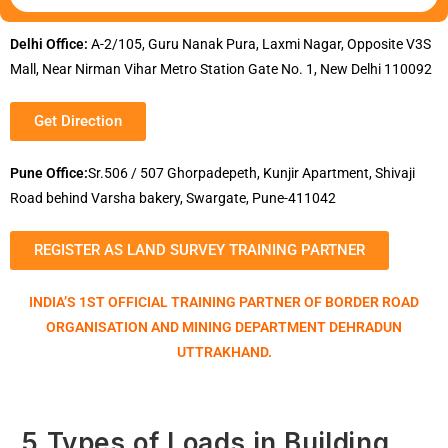
Delhi Office:
A-2/105, Guru Nanak Pura, Laxmi Nagar, Opposite V3S
Mall, Near Nirman Vihar Metro Station Gate No. 1, New Delhi 110092
Get Direction
Pune Office:
Sr.506 / 507 Ghorpadepeth, Kunjir Apartment, Shivaji
Road behind Varsha bakery, Swargate, Pune-411042
REGISTER AS LAND SURVEY TRAINING PARTNER
INDIA’S 1ST OFFICIAL TRAINING PARTNER OF BORDER ROAD
ORGANISATION AND MINING DEPARTMENT DEHRADUN
UTTRAKHAND.
5 Types of Loads in Building