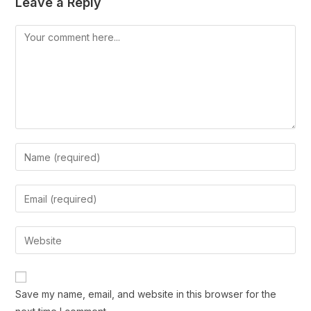
Leave a Reply
Save my name, email, and website in this browser for the