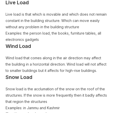
Live Load
Live load is that which is movable and which does not remain
constant in the building structure. Which can move easily
without any problem in the building structure
Examples: the person load, the books, furniture tables, all
electronics gadgets
Wind Load
Wind load that comes along in the air direction may affect
the building in a horizontal direction. Wind load will not affect
to smaller buildings but it affects for high-rise buildings.
Snow Load
Snow load is the acclumation of the snow on the roof of the
structures. If the snow is more frequently then it badly affects
that region the structures
Examples: in Jammu and Kashmir