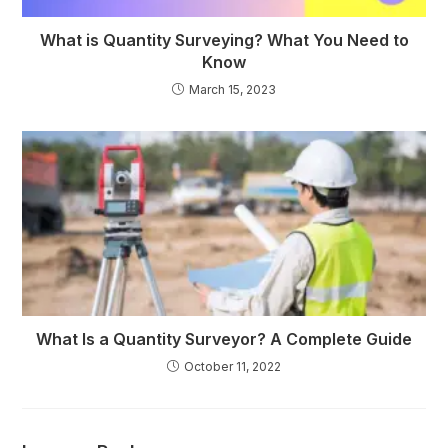
What is Quantity Surveying? What You Need to
Know
March 15, 2023
What Is a Quantity Surveyor? A Complete Guide
October 11, 2022